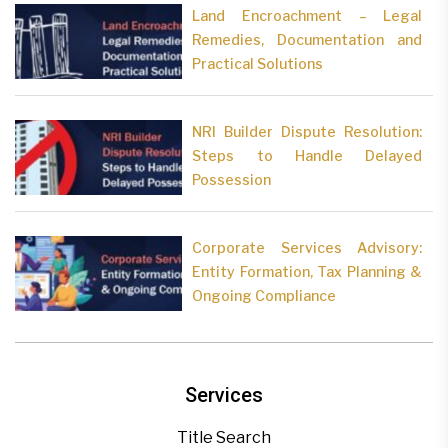
Land Encroachment – Legal
Remedies, Documentation and
Practical Solutions
NRI Builder Dispute Resolution:
Steps to Handle Delayed
Possession
Corporate Services Advisory:
Entity Formation, Tax Planning &
Ongoing Compliance
Services
Title Search