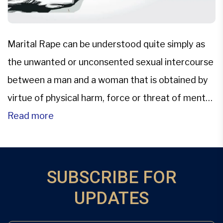
Marital Rape can be understood quite simply as
the unwanted or unconsented sexual intercourse
between a man and a woman that is obtained by
virtue of physical harm, force or threat of mental
or physical harm.The only persisting legislation in
Read more
the Indian Penal scenario is that of the archaic
provisions of Section 375, which talks […]
SUBSCRIBE FOR
UPDATES