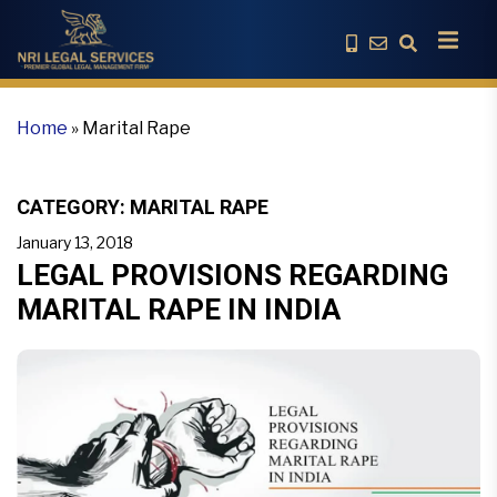
Home
»
Marital Rape
CATEGORY:
MARITAL RAPE
January 13, 2018
LEGAL PROVISIONS REGARDING
MARITAL RAPE IN INDIA