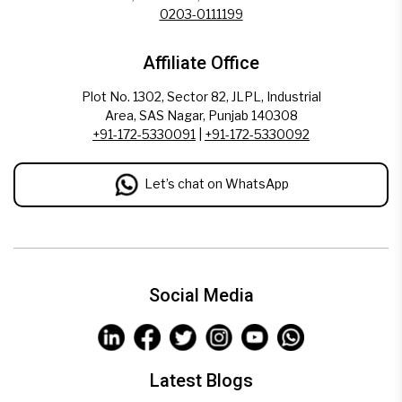
0203-0111199
Affiliate Office
Plot No. 1302, Sector 82, JLPL, Industrial
Area, SAS Nagar, Punjab 140308
+91-172-5330091
|
+91-172-5330092
Let’s chat on WhatsApp
Social Media
Latest Blogs