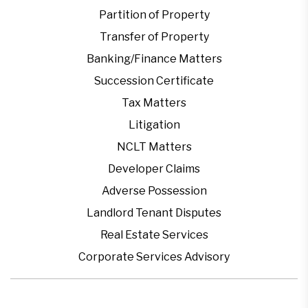
Partition of Property
Transfer of Property
Banking/Finance Matters
Succession Certificate
Tax Matters
Litigation
NCLT Matters
Developer Claims
Adverse Possession
Landlord Tenant Disputes
Real Estate Services
Corporate Services Advisory