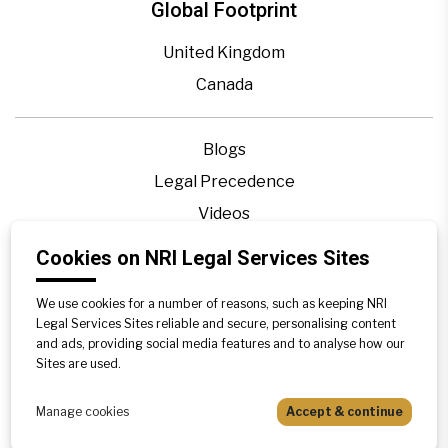
Global Footprint
United Kingdom
Canada
Blogs
Legal Precedence
Videos
Privacy Policy
Cookies on NRI Legal Services Sites
Contact Us
We use cookies for a number of reasons, such as keeping NRI
Disclaimer
Legal Services Sites reliable and secure, personalising content
Sitemap
and ads, providing social media features and to analyse how our
Sites are used.
Manage cookies
Accept & continue