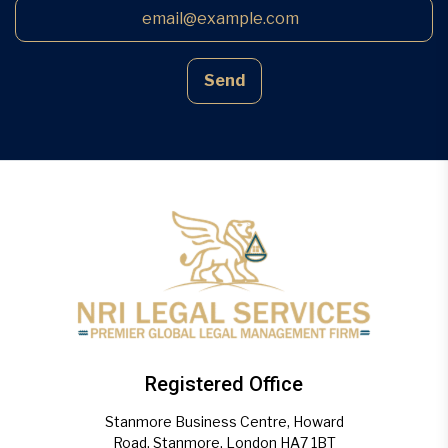
Send
Registered Office
Stanmore Business Centre, Howard
Road, Stanmore, London HA7 1BT