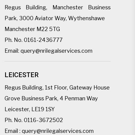
Regus Building, Manchester Business
Park, 3000 Aviator Way, Wythenshawe
Manchester M22 5TG
Ph. No.
0161-2436777
Email:
query@nrilegalservices.com
LEICESTER
Regus Building, 1st Floor, Gateway House
Grove Business Park, 4 Penman Way
Leicester, LE19 1SY
Ph. No.
0116-3672502
Email :
query@nrilegalservices.com