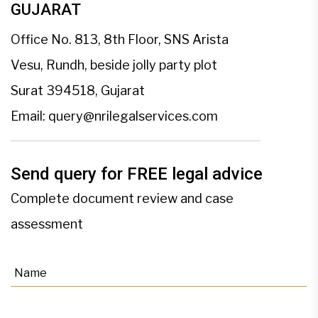
GUJARAT
Office No. 813, 8th Floor, SNS Arista
Vesu, Rundh, beside jolly party plot
Surat 394518, Gujarat
Email:
query@nrilegalservices.com
Send query for FREE legal advice
Complete document review and case
assessment