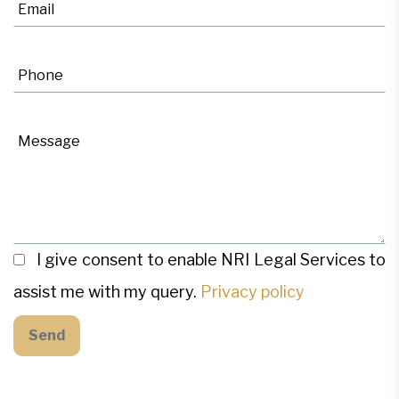
I give consent to enable NRI Legal Services to
assist me with my query.
Privacy policy
Send