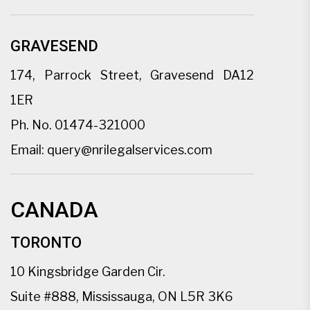
GRAVESEND
174, Parrock Street, Gravesend DA12
1ER
Ph. No.
01474-321000
Email:
query@nrilegalservices.com
CANADA
TORONTO
10 Kingsbridge Garden Cir.
Suite #888, Mississauga, ON L5R 3K6