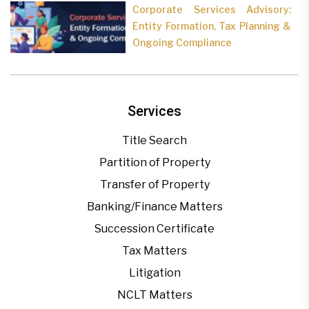
Corporate Services Advisory:
Entity Formation, Tax Planning &
Ongoing Compliance
Services
Title Search
Partition of Property
Transfer of Property
Banking/Finance Matters
Succession Certificate
Tax Matters
Litigation
NCLT Matters