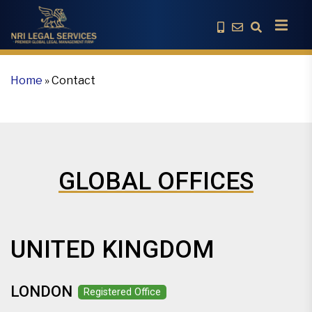
Home
»
Contact
GLOBAL OFFICES
UNITED KINGDOM
LONDON