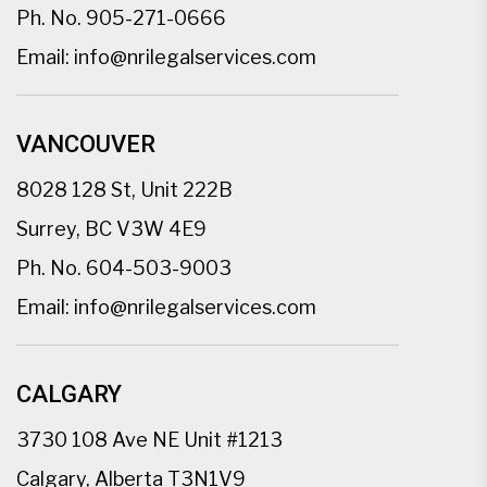
Ph. No.
905-271-0666
Email:
info@nrilegalservices.com
VANCOUVER
8028 128 St, Unit 222B
Surrey, BC V3W 4E9
Ph. No.
604-503-9003
Email:
info@nrilegalservices.com
CALGARY
3730 108 Ave NE Unit #1213
Calgary, Alberta T3N1V9