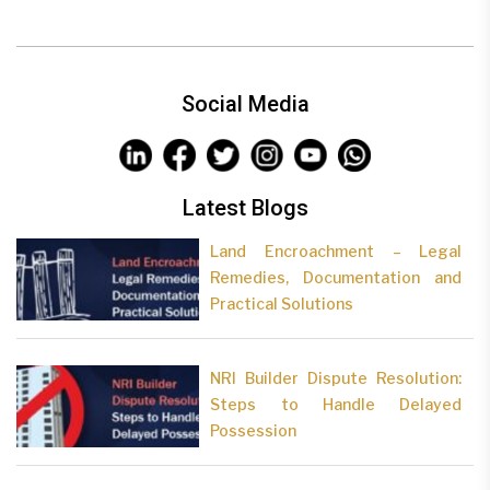
Social Media
Latest Blogs
Land Encroachment – Legal
Remedies, Documentation and
Practical Solutions
NRI Builder Dispute Resolution:
Steps to Handle Delayed
Possession