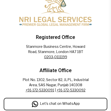
Registered Office
Stanmore Business Centre, Howard
Road, Stanmore, London HA7 1BT
0203-0111199
Affiliate Office
Plot No. 1302, Sector 82, JLPL, Industrial
Area, SAS Nagar, Punjab 140308
+91-172-5330091
|
+91-172-5330092
Let’s chat on WhatsApp