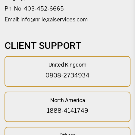
Ph. No.
403-452-6665
Email:
info@nrilegalservices.com
CLIENT SUPPORT
United Kingdom
0808-2734934
North America
1888-4141749