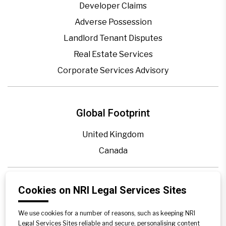
Developer Claims
Adverse Possession
Landlord Tenant Disputes
Real Estate Services
Corporate Services Advisory
Global Footprint
United Kingdom
Canada
Blogs
Cookies on NRI Legal Services Sites
Legal Precedence
We use cookies for a number of reasons, such as keeping NRI
Videos
Legal Services Sites reliable and secure, personalising content