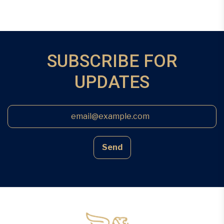
SUBSCRIBE FOR
UPDATES
Send