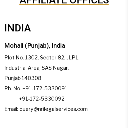
AFFILIATE OFFICES
INDIA
Mohali (Punjab), India
Plot No. 1302, Sector 82, JLPL
Industrial Area, SAS Nagar,
Punjab 140308
Ph. No.
+91-172-5330091
+91-172-5330092
Email:
query@nrilegalservices.com