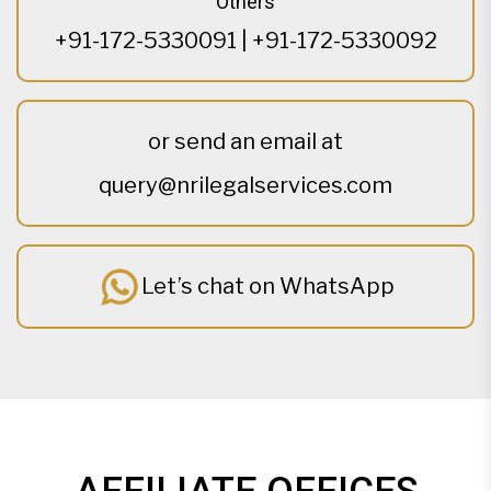
Others
+91-172-5330091
|
+91-172-5330092
or send an email at
query@nrilegalservices.com
Let’s chat on WhatsApp