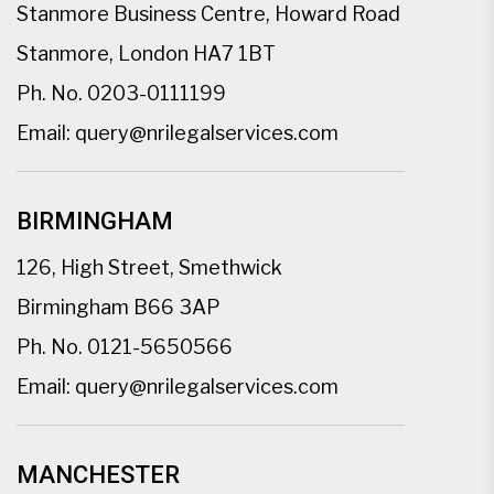
Stanmore Business Centre, Howard Road
Stanmore, London HA7 1BT
Ph. No.
0203-0111199
Email:
query@nrilegalservices.com
BIRMINGHAM
126, High Street, Smethwick
Birmingham B66 3AP
Ph. No.
0121-5650566
Email:
query@nrilegalservices.com
MANCHESTER