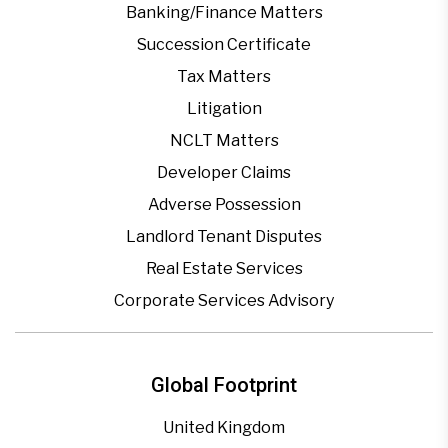
Banking/Finance Matters
Succession Certificate
Tax Matters
Litigation
NCLT Matters
Developer Claims
Adverse Possession
Landlord Tenant Disputes
Real Estate Services
Corporate Services Advisory
Global Footprint
United Kingdom