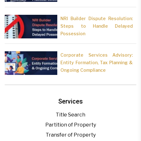
NRI Builder Dispute Resolution:
Steps to Handle Delayed
Possession
Corporate Services Advisory:
Entity Formation, Tax Planning &
Ongoing Compliance
Services
Title Search
Partition of Property
Transfer of Property