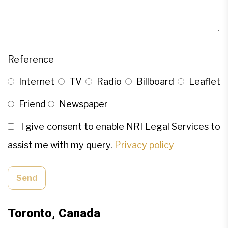
Reference
Internet
TV
Radio
Billboard
Leaflet
Friend
Newspaper
I give consent to enable NRI Legal Services to
assist me with my query.
Privacy policy
Send
Toronto, Canada