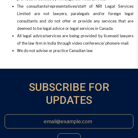
The consultants/representatives/staff of NRI Legal Services
Limited are not lawyers, paralegals and/or foreign legal
consultants and do not offer or provide any services that are
deemed to be legal advice or legal services in Canada.
All legal advice/services are being provided by licensed lawyers
of the law firm in India through video conference/ phone/e-mail.
We do not advise or practice Canadian law.
SUBSCRIBE FOR
UPDATES