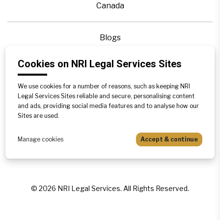
Canada
Blogs
Legal Precedence
Cookies on NRI Legal Services Sites
Videos
Privacy Policy
We use cookies for a number of reasons, such as keeping NRI
Legal Services Sites reliable and secure, personalising content
Contact Us
and ads, providing social media features and to analyse how our
Disclaimer
Sites are used.
Sitemap
Manage cookies
Accept & continue
©
2026
NRI Legal Services. All Rights Reserved.