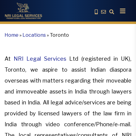
Home
»
Locations
»
Toronto
At
NRI Legal Services
Ltd (registered in UK),
Toronto, we aspire to assist Indian diaspora
overseas with matters regarding their moveable
and immoveable assets in India through lawyers
based in India. All legal advice/services are being
provided by licensed lawyers of the law firm in
India through video conference/Phone/e-mail.
The local representatives/consultants of NRI