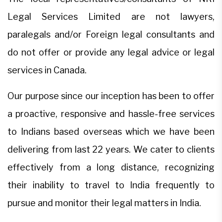
Legal Services Limited are not lawyers,
paralegals and/or Foreign legal consultants and
do not offer or provide any legal advice or legal
services in Canada.
Our purpose since our inception has been to offer
a proactive, responsive and hassle-free services
to Indians based overseas which we have been
delivering from last 22 years. We cater to clients
effectively from a long distance, recognizing
their inability to travel to India frequently to
pursue and monitor their legal matters in India.