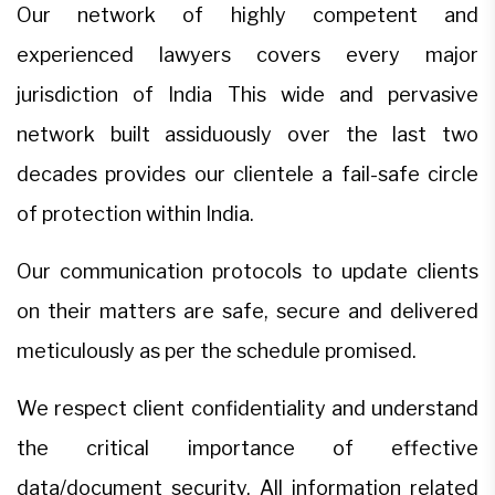
Our network of highly competent and
experienced lawyers covers every major
jurisdiction of India This wide and pervasive
network built assiduously over the last two
decades provides our clientele a fail-safe circle
of protection within India.
Our communication protocols to update clients
on their matters are safe, secure and delivered
meticulously as per the schedule promised.
We respect client confidentiality and understand
the critical importance of effective
data/document security. All information related