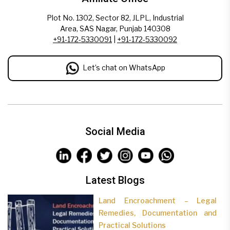
Plot No. 1302, Sector 82, JLPL, Industrial
Area, SAS Nagar, Punjab 140308
+91-172-5330091
|
+91-172-5330092
Let’s chat on WhatsApp
Social Media
Latest Blogs
Land Encroachment – Legal
Remedies, Documentation and
Practical Solutions