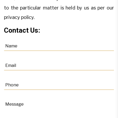
to the particular matter is held by us as per our
privacy policy.
Contact Us: