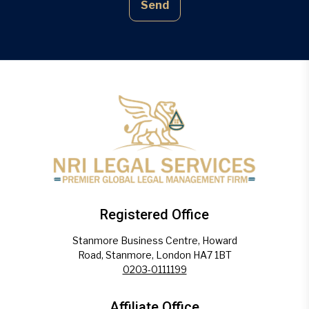
Send
Registered Office
Stanmore Business Centre, Howard
Road, Stanmore, London HA7 1BT
0203-0111199
Affiliate Office