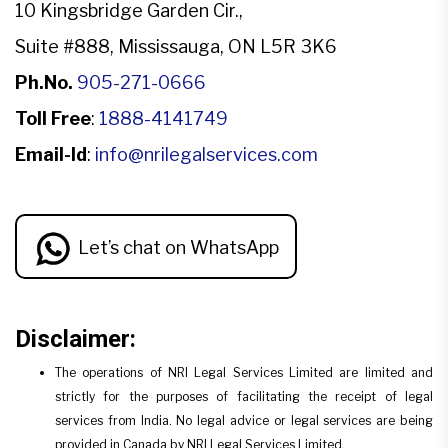
10 Kingsbridge Garden Cir.,
Suite #888, Mississauga, ON L5R 3K6
Ph.No.
905-271-0666
Toll Free
:
1888-4141749
Email-Id
:
info@nrilegalservices.com
Let’s chat on WhatsApp
Disclaimer:
The operations of NRI Legal Services Limited are limited and
strictly for the purposes of facilitating the receipt of legal
services from India. No legal advice or legal services are being
provided in Canada by NRI Legal Services Limited.