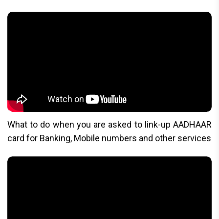
What to do when you are asked to link-up AADHAAR
card for Banking, Mobile numbers and other services