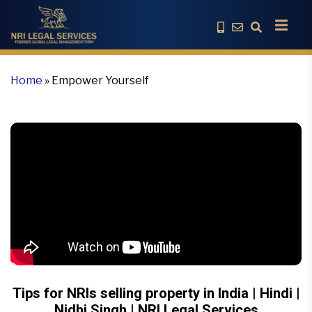
Home
»
Empower Yourself
Tips for NRIs selling property in India | Hindi |
Nidhi Singh | NRI Legal Services