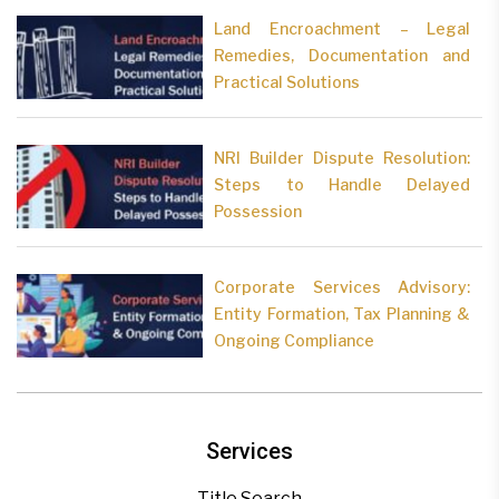
Land Encroachment – Legal
Remedies, Documentation and
Practical Solutions
NRI Builder Dispute Resolution:
Steps to Handle Delayed
Possession
Corporate Services Advisory:
Entity Formation, Tax Planning &
Ongoing Compliance
Services
Title Search