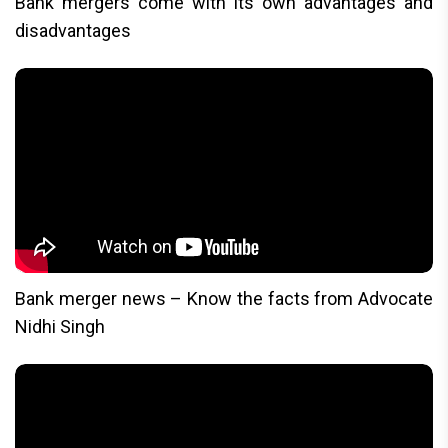
Bank mergers come with its own advantages and
disadvantages
Bank merger news – Know the facts from Advocate
Nidhi Singh