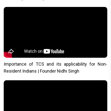
Importance of TCS and its applicability for Non-
Resident Indians | Founder Nidhi Singh