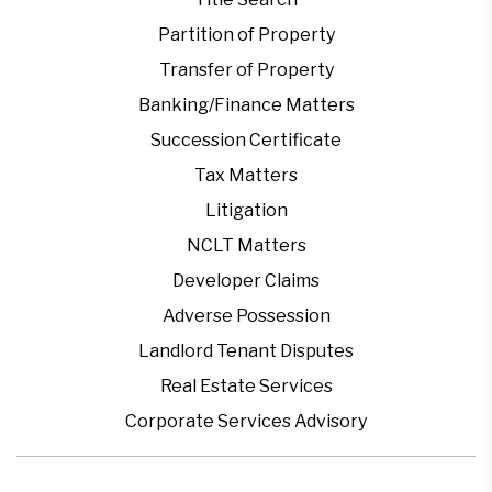
Partition of Property
Transfer of Property
Banking/Finance Matters
Succession Certificate
Tax Matters
Litigation
NCLT Matters
Developer Claims
Adverse Possession
Landlord Tenant Disputes
Real Estate Services
Corporate Services Advisory