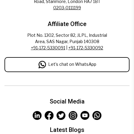
Road, Stanmore, London HA7 1BT
0203-0111199
Affiliate Office
Plot No. 1302, Sector 82, JLPL, Industrial
Area, SAS Nagar, Punjab 140308
+91-172-5330091
|
+91-172-5330092
Let’s chat on WhatsApp
Social Media
Latest Blogs