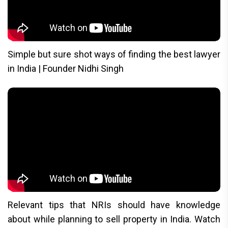
Simple but sure shot ways of finding the best lawyer
in India | Founder Nidhi Singh
Relevant tips that NRIs should have knowledge
about while planning to sell property in India. Watch