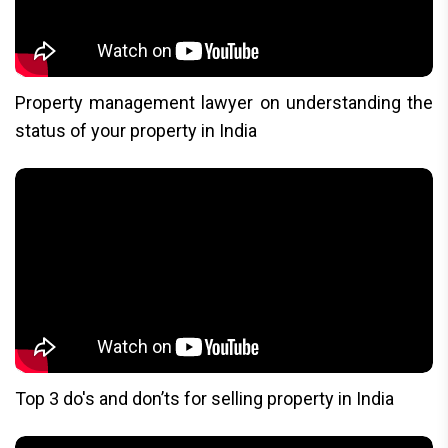
Property management lawyer on understanding the
status of your property in India
Top 3 do's and don’ts for selling property in India