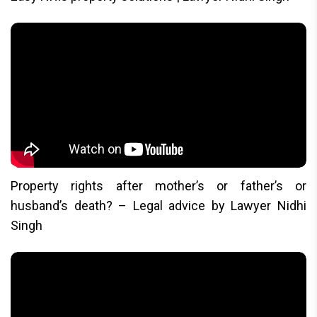
Property rights after mother’s or father’s or
husband’s death? – Legal advice by Lawyer Nidhi
Singh