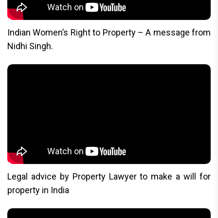
Indian Women’s Right to Property – A message from
Nidhi Singh.
Legal advice by Property Lawyer to make a will for
property in India