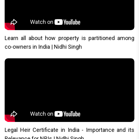
Learn all about how property is partitioned among
co-owners in India | Nidhi Singh
Legal Heir Certificate in India - Importance and its
Relevance for NRIs | Nidhi Singh