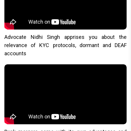
Advocate Nidhi Singh apprises you about the
relevance of KYC protocols, dormant and DEAF
accounts