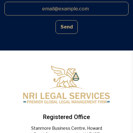
Send
Registered Office
Stanmore Business Centre, Howard