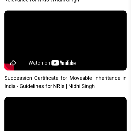
Succession Certificate for Moveable Inheritance in
India - Guidelines for NRIs | Nidhi Singh