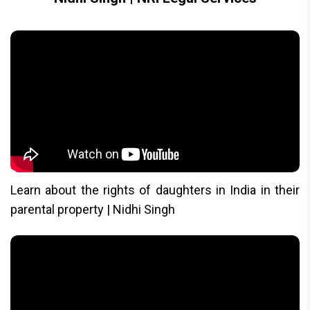
Learn about the rights of daughters in India in their
parental property | Nidhi Singh