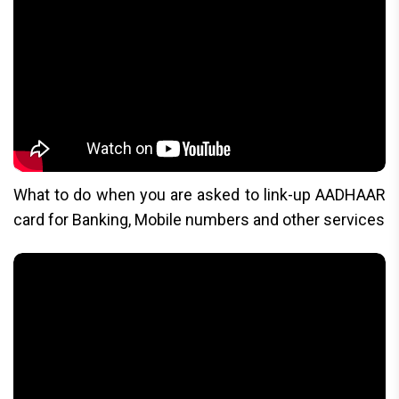
What to do when you are asked to link-up AADHAAR
card for Banking, Mobile numbers and other services