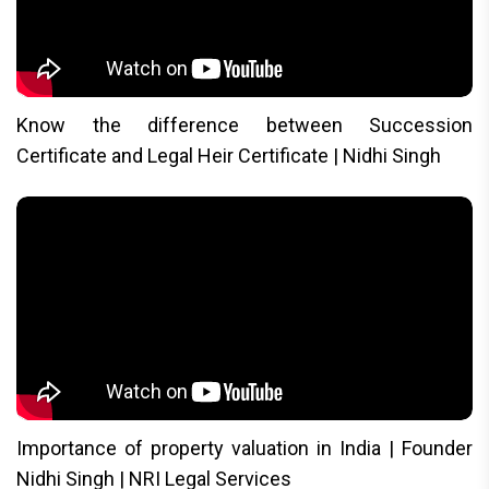
Know the difference between Succession
Certificate and Legal Heir Certificate | Nidhi Singh
Importance of property valuation in India | Founder
Nidhi Singh | NRI Legal Services