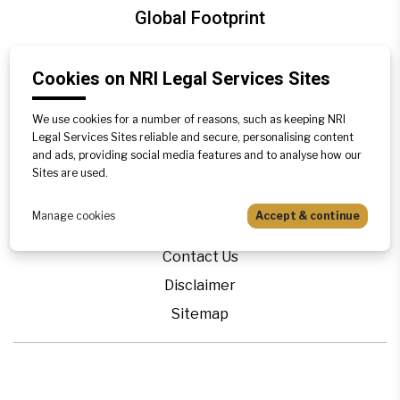
Global Footprint
United Kingdom
Cookies on NRI Legal Services Sites
Canada
We use cookies for a number of reasons, such as keeping NRI
Legal Services Sites reliable and secure, personalising content
Blogs
and ads, providing social media features and to analyse how our
Legal Precedence
Sites are used.
Videos
Manage cookies
Accept & continue
Privacy Policy
Contact Us
Disclaimer
Sitemap