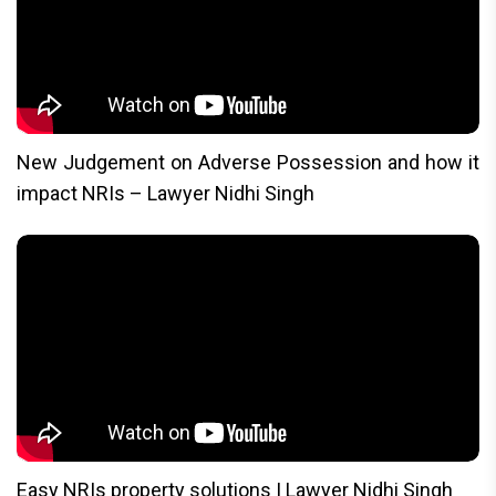
New Judgement on Adverse Possession and how it
impact NRIs – Lawyer Nidhi Singh
Easy NRIs property solutions | Lawyer Nidhi Singh