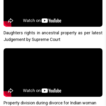
Daughters rights in ancestral property as per latest
Judgement by Supreme Court
Property division during divorce for Indian woman