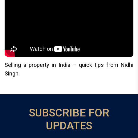
Selling a property in India – quick tips from Nidhi
Singh
SUBSCRIBE FOR
UPDATES