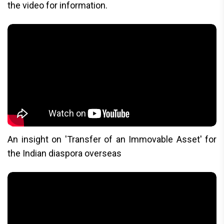
the video for information.
An insight on 'Transfer of an Immovable Asset' for
the Indian diaspora overseas