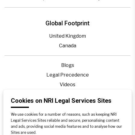
Global Footprint
United Kingdom
Canada
Blogs
Legal Precedence
Videos
Privacy Policy
Cookies on NRI Legal Services Sites
Contact Us
Disclaimer
We use cookies for a number of reasons, such as keeping NRI
Legal Services Sites reliable and secure, personalising content
Sitemap
and ads, providing social media features and to analyse how our
Sites are used.