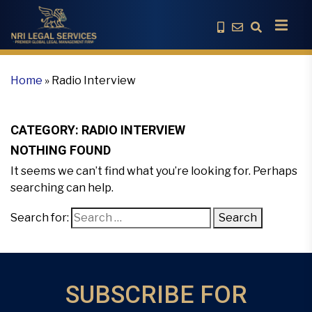
Home
»
Radio Interview
CATEGORY:
RADIO INTERVIEW
NOTHING FOUND
It seems we can’t find what you’re looking for. Perhaps
searching can help.
Search for:
Search
SUBSCRIBE FOR