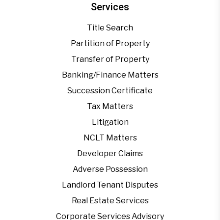
Services
Title Search
Partition of Property
Transfer of Property
Banking/Finance Matters
Succession Certificate
Tax Matters
Litigation
NCLT Matters
Developer Claims
Adverse Possession
Landlord Tenant Disputes
Real Estate Services
Corporate Services Advisory