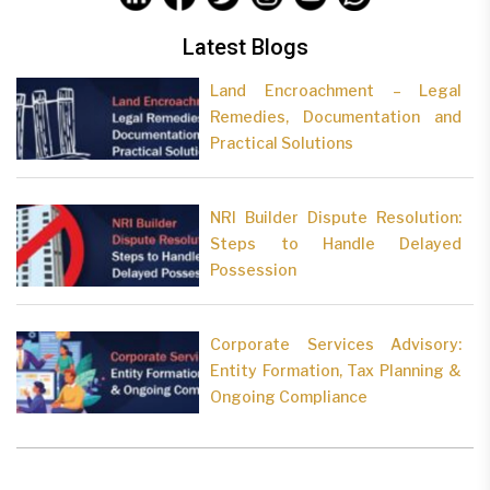
Latest Blogs
Land Encroachment – Legal
Remedies, Documentation and
Practical Solutions
NRI Builder Dispute Resolution:
Steps to Handle Delayed
Possession
Corporate Services Advisory:
Entity Formation, Tax Planning &
Ongoing Compliance