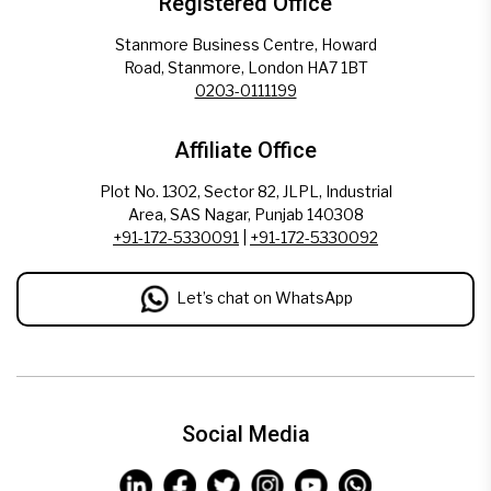
Registered Office
Stanmore Business Centre, Howard
Road, Stanmore, London HA7 1BT
0203-0111199
Affiliate Office
Plot No. 1302, Sector 82, JLPL, Industrial
Area, SAS Nagar, Punjab 140308
+91-172-5330091
|
+91-172-5330092
Let’s chat on WhatsApp
Social Media