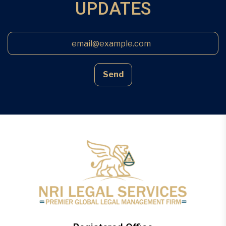
UPDATES
Send