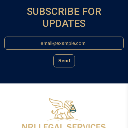
SUBSCRIBE FOR
UPDATES
Send