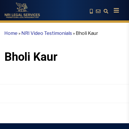
Home
»
NRI Video Testimonials
»
Bholi Kaur
Bholi Kaur