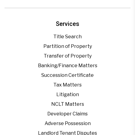
Services
Title Search
Partition of Property
Transfer of Property
Banking/Finance Matters
Succession Certificate
Tax Matters
Litigation
NCLT Matters
Developer Claims
Adverse Possession
Landlord Tenant Disputes