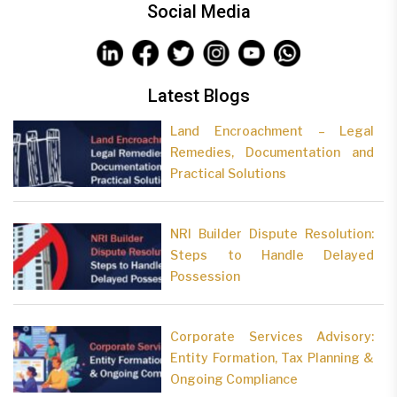
Social Media
Latest Blogs
Land Encroachment – Legal
Remedies, Documentation and
Practical Solutions
NRI Builder Dispute Resolution:
Steps to Handle Delayed
Possession
Corporate Services Advisory:
Entity Formation, Tax Planning &
Ongoing Compliance