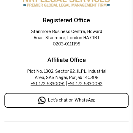
Registered Office
Stanmore Business Centre, Howard
Road, Stanmore, London HA7 1BT
0203-0111199
Affiliate Office
Plot No. 1302, Sector 82, JLPL, Industrial
Area, SAS Nagar, Punjab 140308
+91-172-5330091
|
+91-172-5330092
Let’s chat on WhatsApp