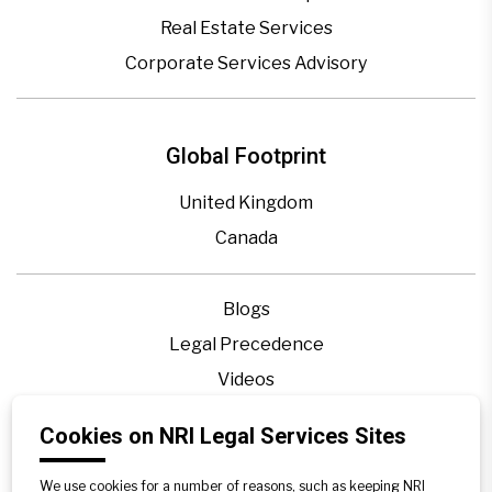
Real Estate Services
Corporate Services Advisory
Global Footprint
United Kingdom
Canada
Blogs
Legal Precedence
Videos
Privacy Policy
Cookies on NRI Legal Services Sites
Contact Us
Disclaimer
We use cookies for a number of reasons, such as keeping NRI