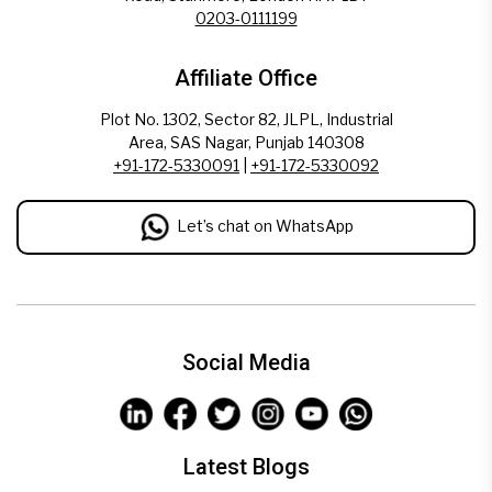
0203-0111199
Affiliate Office
Plot No. 1302, Sector 82, JLPL, Industrial
Area, SAS Nagar, Punjab 140308
+91-172-5330091
|
+91-172-5330092
Let’s chat on WhatsApp
Social Media
Latest Blogs