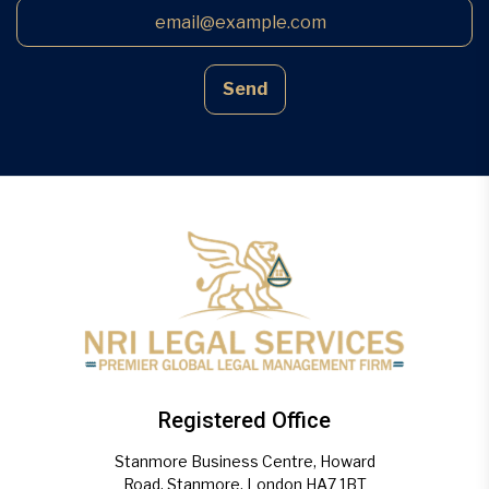
Send
Registered Office
Stanmore Business Centre, Howard
Road, Stanmore, London HA7 1BT