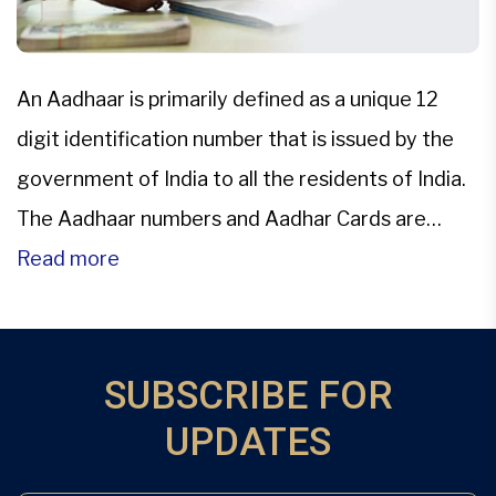
An Aadhaar is primarily defined as a unique 12
digit identification number that is issued by the
government of India to all the residents of India.
The Aadhaar numbers and Aadhar Cards are
managed by the Unique Identification Authority
Read more
of India, and this Aadhar card is based on
demographic and biometric data. It is the […]
SUBSCRIBE FOR
UPDATES