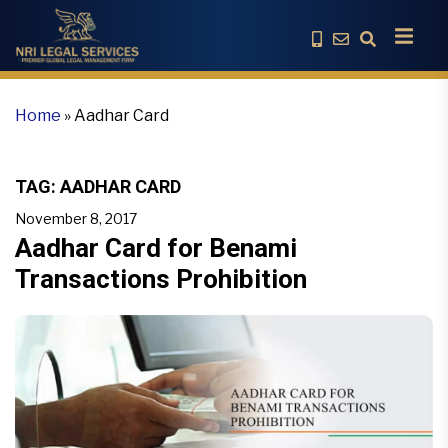
Home
»
Aadhar Card
TAG:
AADHAR CARD
November 8, 2017
Aadhar Card for Benami
Transactions Prohibition