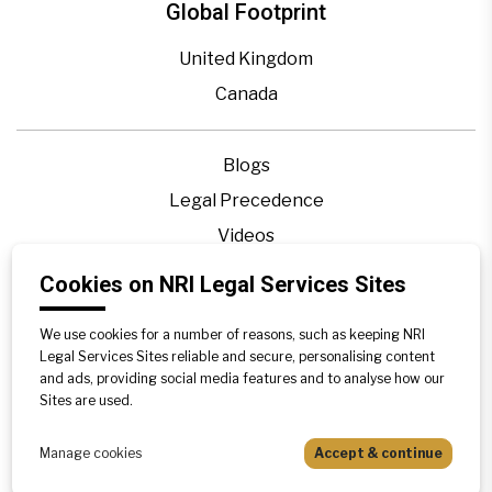
Global Footprint
United Kingdom
Canada
Blogs
Legal Precedence
Videos
Privacy Policy
Cookies on NRI Legal Services Sites
Contact Us
We use cookies for a number of reasons, such as keeping NRI
Disclaimer
Legal Services Sites reliable and secure, personalising content
Sitemap
and ads, providing social media features and to analyse how our
Sites are used.
Manage cookies
Accept & continue