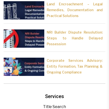
Land Encroachment – Legal
Remedies, Documentation and
Practical Solutions
NRI Builder Dispute Resolution:
Steps to Handle Delayed
Possession
Corporate Services Advisory:
Entity Formation, Tax Planning &
Ongoing Compliance
Services
Title Search