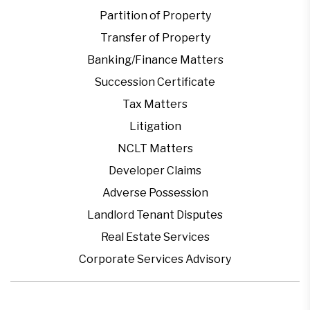
Partition of Property
Transfer of Property
Banking/Finance Matters
Succession Certificate
Tax Matters
Litigation
NCLT Matters
Developer Claims
Adverse Possession
Landlord Tenant Disputes
Real Estate Services
Corporate Services Advisory