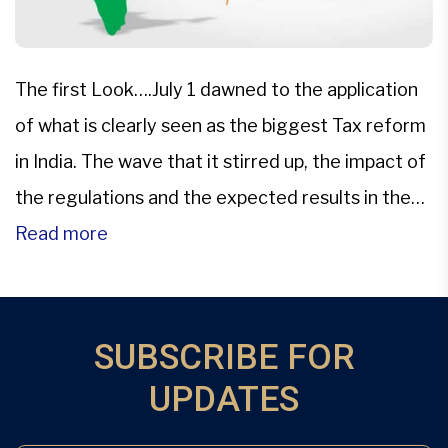
The first Look….July 1 dawned to the application
of what is clearly seen as the biggest Tax reform
in India. The wave that it stirred up, the impact of
the regulations and the expected results in the
context of the Indian Economy have all made this
Read more
one of the hottest topics of debate in the […]
SUBSCRIBE FOR
UPDATES