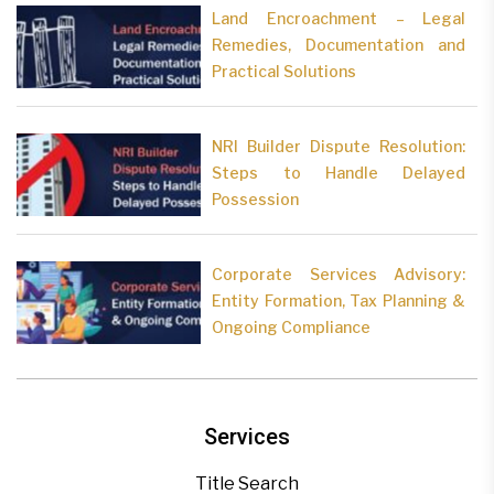
Land Encroachment – Legal
Remedies, Documentation and
Practical Solutions
NRI Builder Dispute Resolution:
Steps to Handle Delayed
Possession
Corporate Services Advisory:
Entity Formation, Tax Planning &
Ongoing Compliance
Services
Title Search