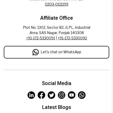
0203-0111199
Affiliate Office
Plot No. 1302, Sector 82, JLPL, Industrial
Area, SAS Nagar, Punjab 140308
+91-172-5330091
|
+91-172-5330092
Let’s chat on WhatsApp
Social Media
Latest Blogs