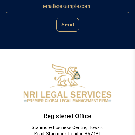
Send
Registered Office
Stanmore Business Centre, Howard
Road, Stanmore, London HA7 1BT