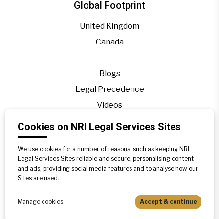
Global Footprint
United Kingdom
Canada
Blogs
Legal Precedence
Videos
Privacy Policy
Cookies on NRI Legal Services Sites
Contact Us
We use cookies for a number of reasons, such as keeping NRI
Disclaimer
Legal Services Sites reliable and secure, personalising content
Sitemap
and ads, providing social media features and to analyse how our
Sites are used.
Manage cookies
Accept & continue