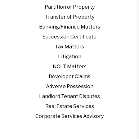
Partition of Property
Transfer of Property
Banking/Finance Matters
Succession Certificate
Tax Matters
Litigation
NCLT Matters
Developer Claims
Adverse Possession
Landlord Tenant Disputes
Real Estate Services
Corporate Services Advisory