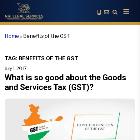
Home
»
Benefits of the GST
TAG:
BENEFITS OF THE GST
July 1, 2017
What is so good about the Goods
and Services Tax (GST)?