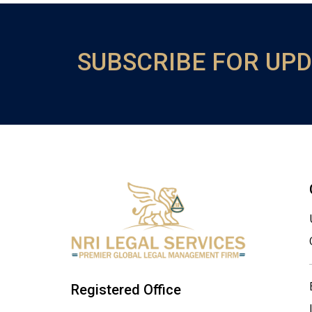
SUBSCRIBE FOR UP
Registered Office