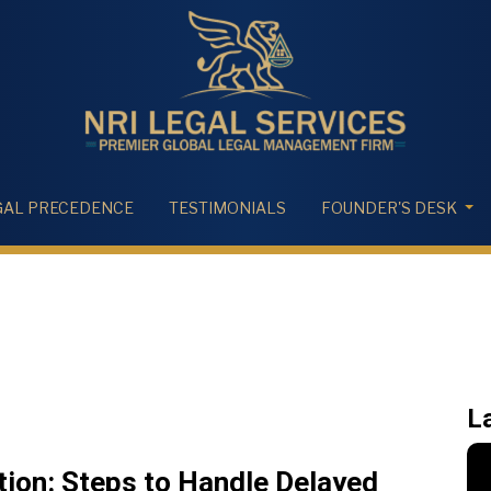
GAL PRECEDENCE
TESTIMONIALS
FOUNDER'S DESK
L
tion: Steps to Handle Delayed