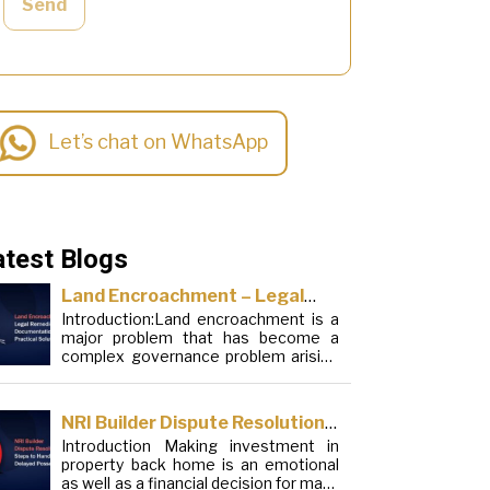
Send
Let’s chat on WhatsApp
atest Blogs
Land Encroachment – Legal
Introduction:Land encroachment is a
Remedies, Documentation and
major problem that has become a
Practical Solutions
complex governance problem arising
from a mixture of procedural
loopholes, inefficient administration
and social elements. Although legal
NRI Builder Dispute Resolution:
frameworks have evolved over the
Introduction Making investment in
Steps to Handle Delayed
years, the increase in illegal
property back home is an emotional
encroachments on public, forest and
Possession
as well as a financial decision for many
urban areas does not seem to be