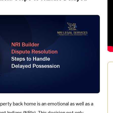
perty back home is an emotional as well as a
nt Indians (NRIs). This decision not only