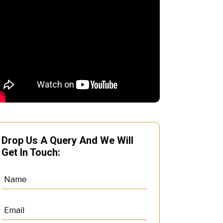
Drop Us A Query And We Will
Get In Touch: