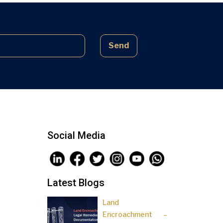
complex laws often lead to parties
being sidelined, pressured, and […]
Send
Social Media
Latest Blogs
Land
Encroachment –