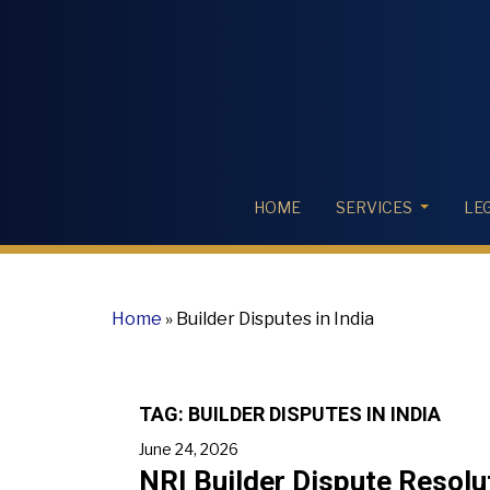
HOME
SERVICES
LE
Home
»
Builder Disputes in India
TAG:
BUILDER DISPUTES IN INDIA
June 24, 2026
NRI Builder Dispute Resolu