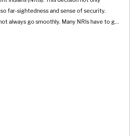
lso far-sightedness and sense of security.
not always go smoothly. Many NRIs have to go