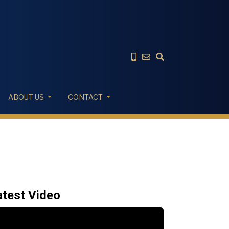
ABOUT US
CONTACT
atest Video