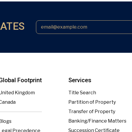
DATES
Global Footprint
Services
United Kingdom
Title Search
Canada
Partition of Property
Transfer of Property
Banking/Finance Matters
Blogs
Succession Certificate
Legal Precedence