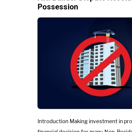
Possession
Introduction Making investment in pro
financial decision for many Non-Reside