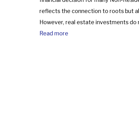
reflects the connection to roots but a
However, real estate investments do 
through serious challenges such […]
Read more