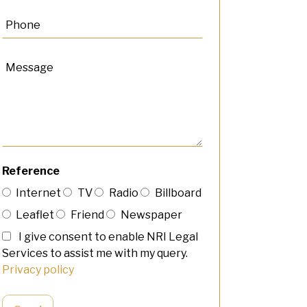
Reference
Internet
TV
Radio
Billboard
Leaflet
Friend
Newspaper
I give consent to enable NRI Legal
Services to assist me with my query.
Privacy policy