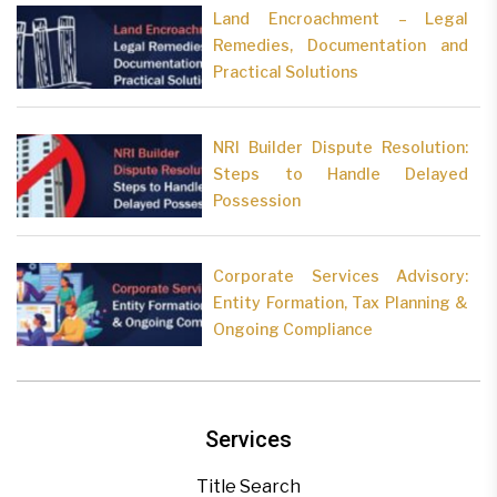
Land Encroachment – Legal
Remedies, Documentation and
Practical Solutions
NRI Builder Dispute Resolution:
Steps to Handle Delayed
Possession
Corporate Services Advisory:
Entity Formation, Tax Planning &
Ongoing Compliance
Services
Title Search