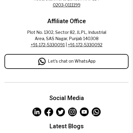
0203-0111199
Affiliate Office
Plot No. 1302, Sector 82, JLPL, Industrial
Area, SAS Nagar, Punjab 140308
+91-172-5330091
|
+91-172-5330092
Let’s chat on WhatsApp
Social Media
Latest Blogs