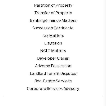
Partition of Property
Transfer of Property
Banking/Finance Matters
Succession Certificate
Tax Matters
Litigation
NCLT Matters
Developer Claims
Adverse Possession
Landlord Tenant Disputes
Real Estate Services
Corporate Services Advisory