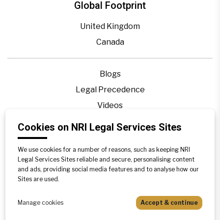
Global Footprint
United Kingdom
Canada
Blogs
Legal Precedence
Videos
Privacy Policy
Cookies on NRI Legal Services Sites
Contact Us
We use cookies for a number of reasons, such as keeping NRI
Disclaimer
Legal Services Sites reliable and secure, personalising content
Sitemap
and ads, providing social media features and to analyse how our
Sites are used.
Manage cookies
Accept & continue