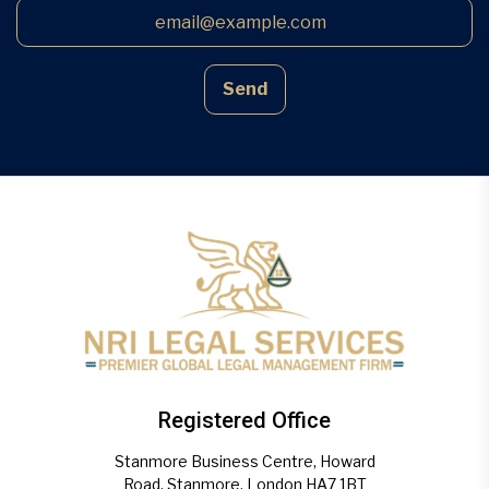
Send
Registered Office
Stanmore Business Centre, Howard
Road, Stanmore, London HA7 1BT