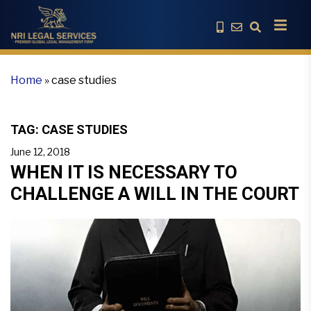
Home
»
case studies
TAG:
CASE STUDIES
June 12, 2018
WHEN IT IS NECESSARY TO
CHALLENGE A WILL IN THE COURT