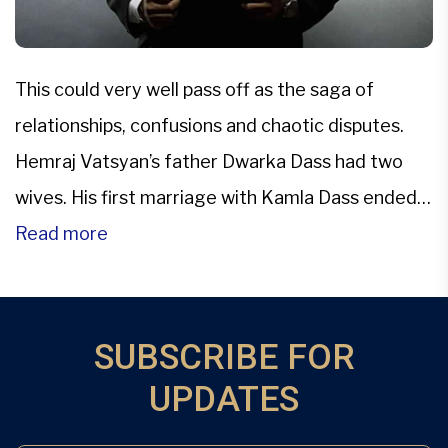
This could very well pass off as the saga of
relationships, confusions and chaotic disputes.
Hemraj Vatsyan’s father Dwarka Dass had two
wives. His first marriage with Kamla Dass ended
up in a divorce and he then married Jagminder
Read more
Kaur. He had three sons from his first wife and
then adopted a girl, Peggy. Later […]
SUBSCRIBE FOR
UPDATES