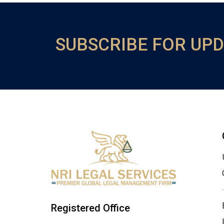
SUBSCRIBE FOR UP
Registered Office