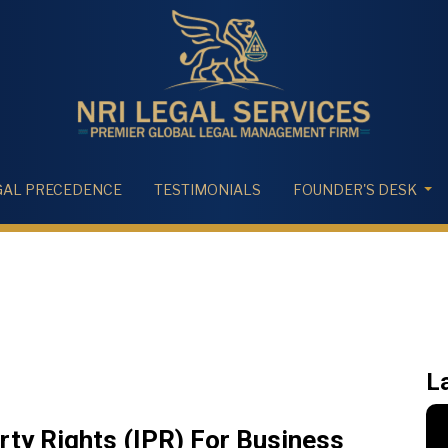
GAL PRECEDENCE
TESTIMONIALS
FOUNDER'S DESK
L
erty Rights (IPR) For Business