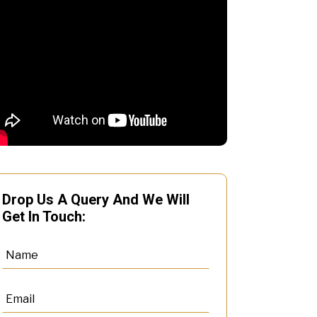
Drop Us A Query And We Will
Get In Touch: