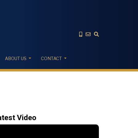
ABOUT US
CONTACT
atest Video