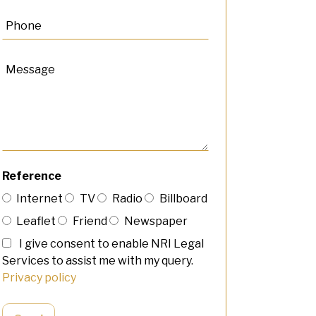
Reference
Internet
TV
Radio
Billboard
Leaflet
Friend
Newspaper
I give consent to enable NRI Legal
Services to assist me with my query.
Privacy policy