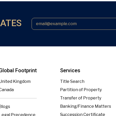
DATES
Global Footprint
Services
United Kingdom
Title Search
Canada
Partition of Property
Transfer of Property
Banking/Finance Matters
Blogs
Succession Certificate
Legal Precedence