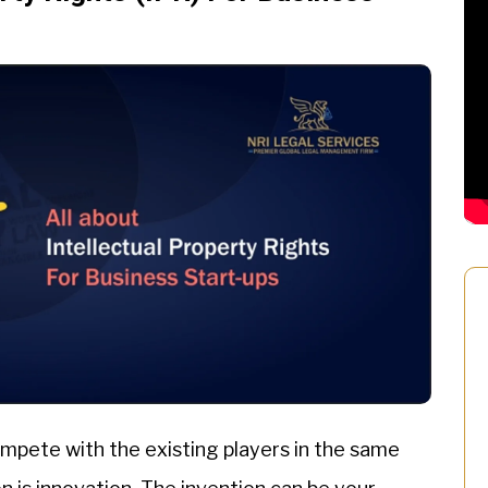
compete with the existing players in the same