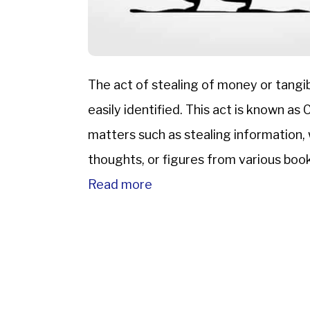
The act of stealing of money or tangib
easily identified. This act is known as
matters such as stealing information, w
thoughts, or figures from various books,
Therefore, […]
Read more