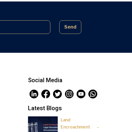
complex laws often lead to parties
being sidelined, pressured, and […]
Send
Social Media
Latest Blogs
Land
Encroachment –