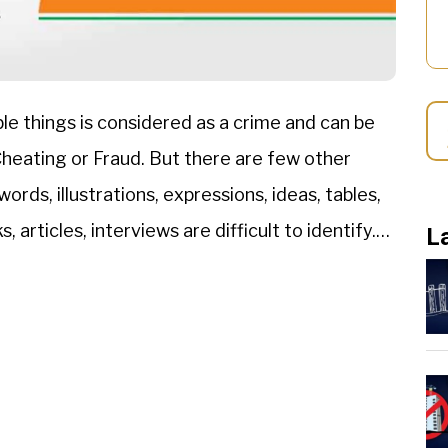
le things is considered as a crime and can be
 Cheating or Fraud. But there are few other
ords, illustrations, expressions, ideas, tables,
 articles, interviews are difficult to identify.
L