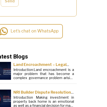
Send
Let’s chat on WhatsApp
atest Blogs
Land Encroachment – Legal
Introduction:Land encroachment is a
Remedies, Documentation and
major problem that has become a
Practical Solutions
complex governance problem arising
from a mixture of procedural
loopholes, inefficient administration
and social elements. Although legal
NRI Builder Dispute Resolution:
frameworks have evolved over the
Introduction Making investment in
Steps to Handle Delayed
years, the increase in illegal
property back home is an emotional
encroachments on public, forest and
Possession
as well as a financial decision for many
urban areas does not seem to be