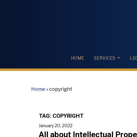
HOME
SERVICES
LE
Home
»
copyright
TAG:
COPYRIGHT
January 20, 2022
All about Intellectual Prop