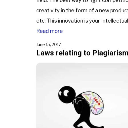
field. The best way to fight competitio
creativity in the form of a new produc
etc. This innovation is your Intellectu
Read more
June 15, 2017
Laws relating to Plagiarism