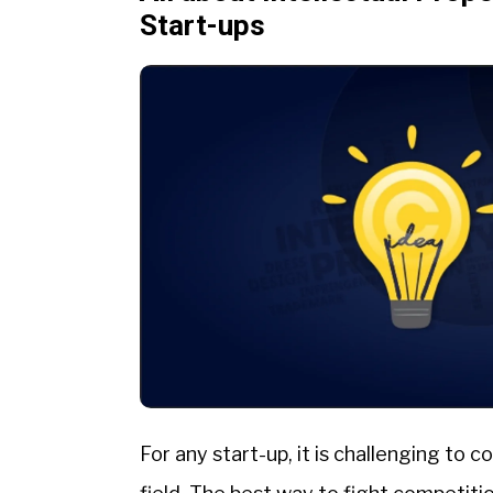
Start-ups
For any start-up, it is challenging to 