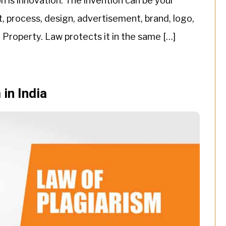
n is innovation. The invention can be your
t, process, design, advertisement, brand, logo,
al Property. Law protects it in the same […]
 in India