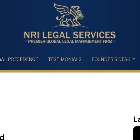
GAL PRECEDENCE
TESTIMONIALS
FOUNDER'S DESK
L
ed