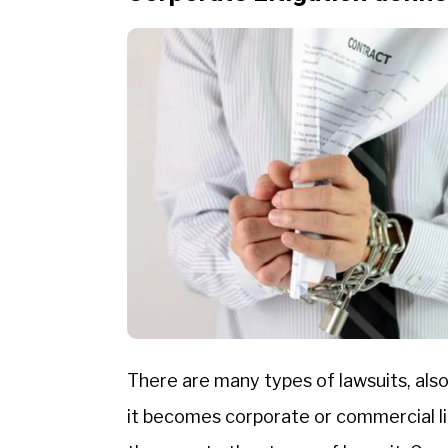
There are many types of lawsuits, also 
it becomes corporate or commercial lit