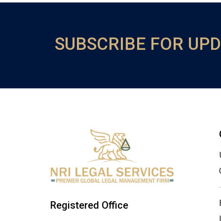
SUBSCRIBE FOR UP
Registered Office