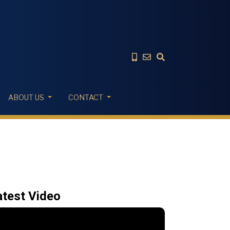
ABOUT US
CONTACT
atest Video