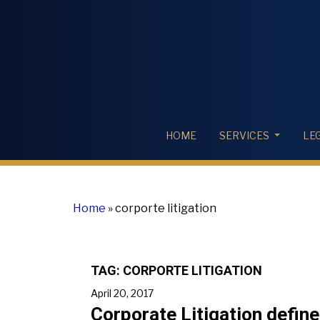
HOME
SERVICES
LE
Home
»
corporte litigation
TAG:
CORPORTE LITIGATION
April 20, 2017
Corporate Litigation defin