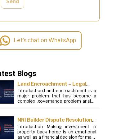
Send
Let’s chat on WhatsApp
atest Blogs
Land Encroachment – Legal
Introduction:Land encroachment is a
Remedies, Documentation and
major problem that has become a
Practical Solutions
complex governance problem arising
from a mixture of procedural
loopholes, inefficient administration
and social elements. Although legal
NRI Builder Dispute Resolution:
frameworks have evolved over the
Introduction Making investment in
Steps to Handle Delayed
years, the increase in illegal
property back home is an emotional
encroachments on public, forest and
Possession
as well as a financial decision for many
urban areas does not seem to be