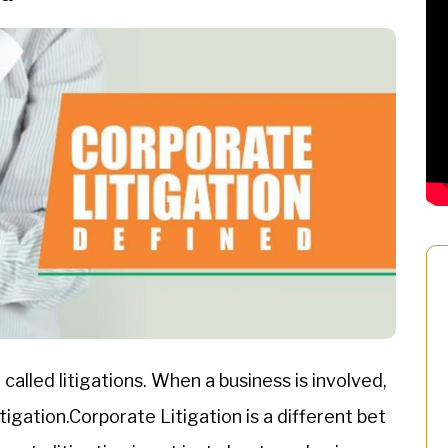
called litigations. When a business is involved,
igation.Corporate Litigation is a different bet