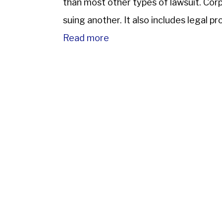
than most other types of lawsuit. Corpo
suing another. It also includes legal p
corporation, […]
Read more