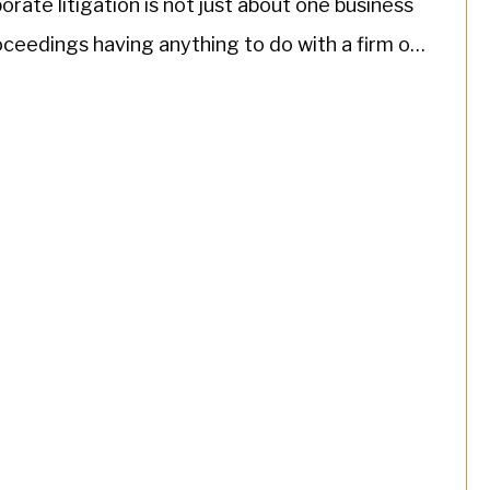
rate litigation is not just about one business
roceedings having anything to do with a firm or