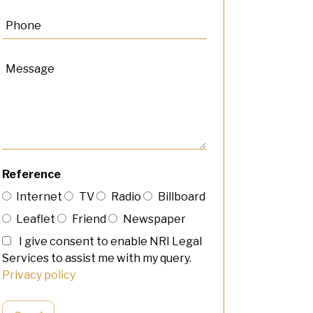
Reference
Internet
TV
Radio
Billboard
Leaflet
Friend
Newspaper
I give consent to enable NRI Legal
Services to assist me with my query.
Privacy policy