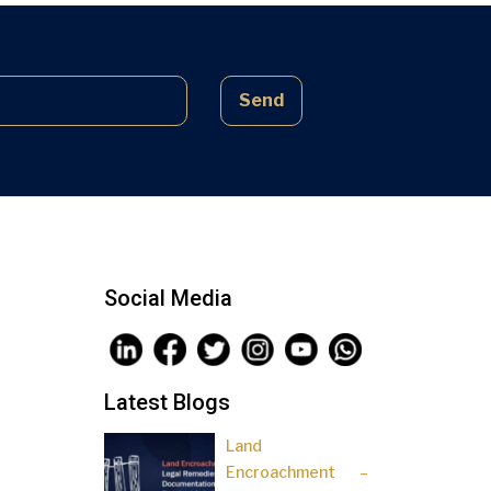
complex laws often lead to parties
being sidelined, pressured, and […]
Send
Social Media
Latest Blogs
Land
Encroachment –