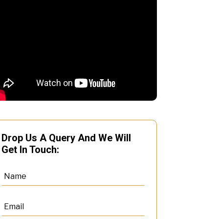
Drop Us A Query And We Will
Get In Touch: