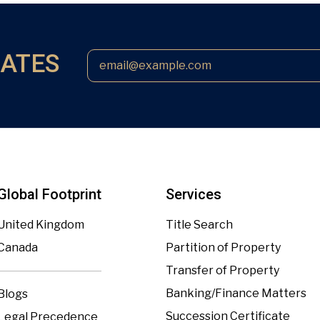
DATES
Global Footprint
Services
United Kingdom
Title Search
Canada
Partition of Property
Transfer of Property
Banking/Finance Matters
Blogs
Succession Certificate
Legal Precedence