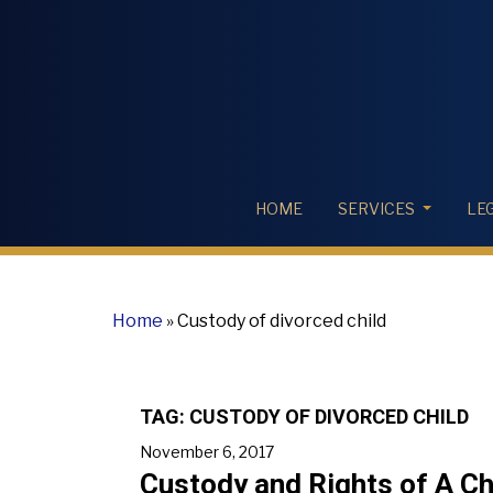
HOME
SERVICES
LE
Home
»
Custody of divorced child
TAG:
CUSTODY OF DIVORCED CHILD
November 6, 2017
Custody and Rights of A Ch