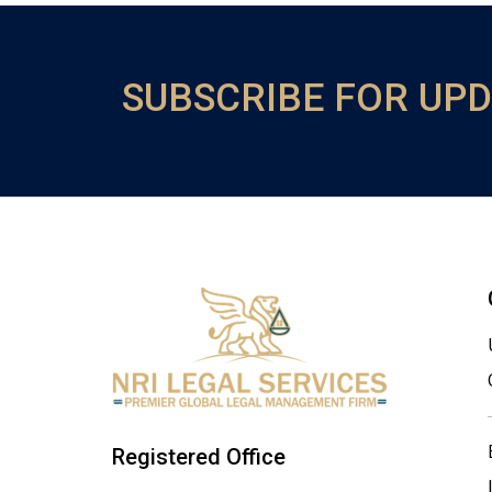
SUBSCRIBE FOR UP
Registered Office