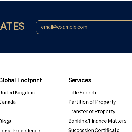
DATES
Global Footprint
Services
United Kingdom
Title Search
Canada
Partition of Property
Transfer of Property
Banking/Finance Matters
Blogs
Succession Certificate
Legal Precedence