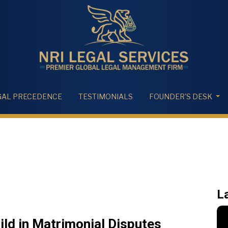
GAL PRECEDENCE
TESTIMONIALS
FOUNDER'S DESK
L
ild in Matrimonial Disputes