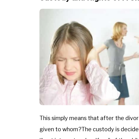
This simply means that after the divor
given to whom?The custody is decided