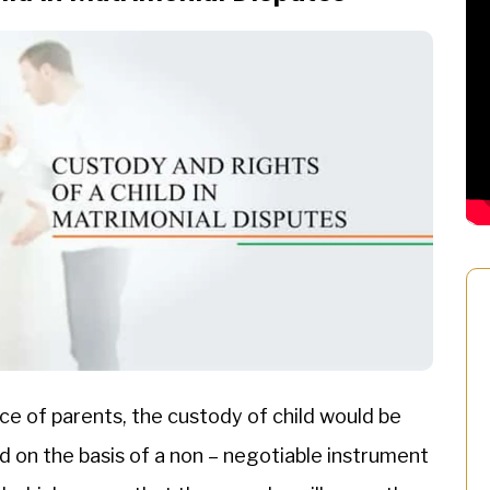
ce of parents, the custody of child would be
 on the basis of a non – negotiable instrument