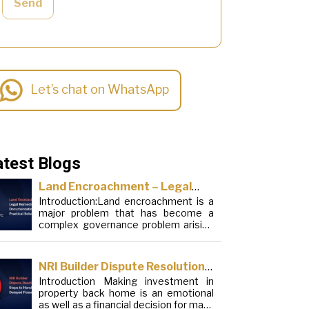
Send
Let’s chat on WhatsApp
atest Blogs
Land Encroachment – Legal
Introduction:Land encroachment is a
Remedies, Documentation and
major problem that has become a
Practical Solutions
complex governance problem arising
from a mixture of procedural
loopholes, inefficient administration
and social elements. Although legal
NRI Builder Dispute Resolution:
frameworks have evolved over the
Introduction Making investment in
Steps to Handle Delayed
years, the increase in illegal
property back home is an emotional
encroachments on public, forest and
Possession
as well as a financial decision for many
urban areas does not seem to be