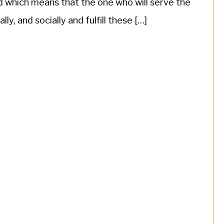
ld which means that the one who will serve the
ly, and socially and fulfill these […]