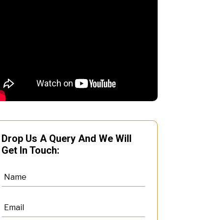
Drop Us A Query And We Will
Get In Touch: