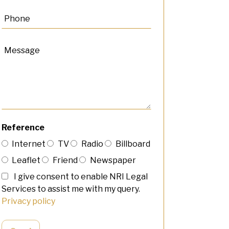
Reference
Internet
TV
Radio
Billboard
Leaflet
Friend
Newspaper
I give consent to enable NRI Legal
Services to assist me with my query.
Privacy policy