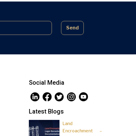
complex laws often lead to parties
being sidelined, pressured, and […]
Send
Social Media
Latest Blogs
Land
Encroachment –