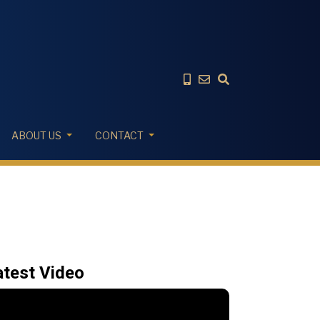
ABOUT US
CONTACT
atest Video