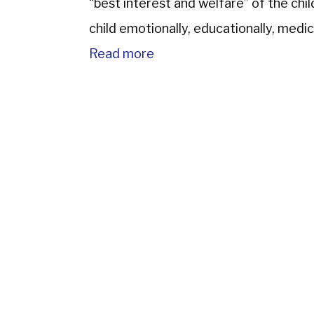
“best interest and welfare” of the chi
child emotionally, educationally, medical
Read more