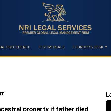
GAL PRECEDENCE
TESTIMONIALS
FOUNDER'S DESK
HT
L
cestral property if father died