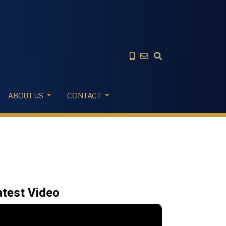
ABOUT US
CONTACT
atest Video