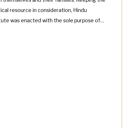
ical resource in consideration, Hindu
tute was enacted with the sole purpose of