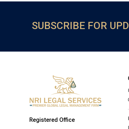
SUBSCRIBE FOR UP
Registered Office