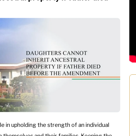
e in upholding the strength of an individual
n themselves and their families. Keeping the