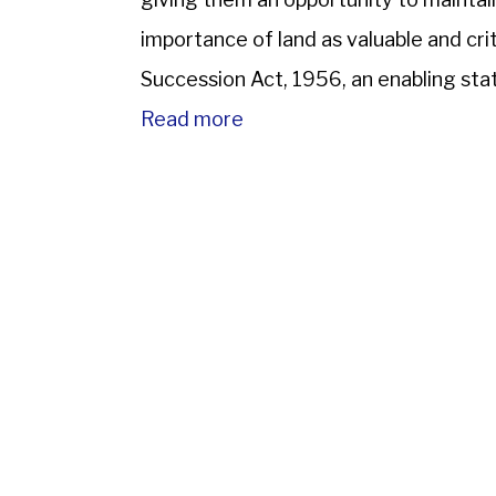
importance of land as valuable and crit
Succession Act, 1956, an enabling sta
codifying the law related […]
Read more