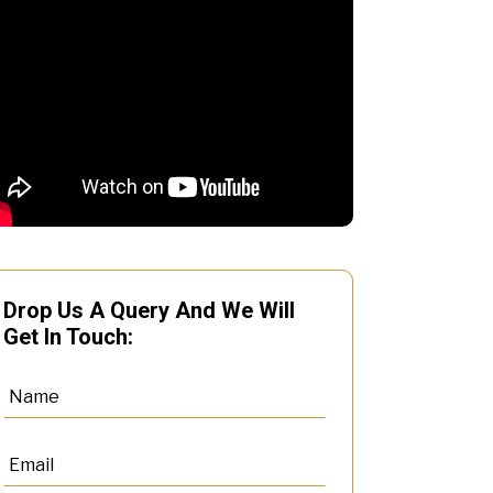
Drop Us A Query And We Will
Get In Touch: