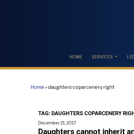
HOME
SERVICES
LE
Home
»
daughters coparcenery right
TAG:
DAUGHTERS COPARCENERY RIG
December 21, 2017
Daughters cannot inherit an