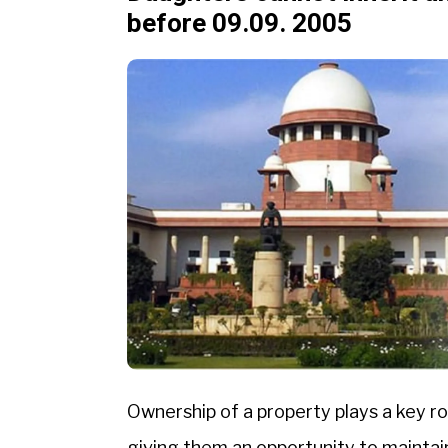
before 09.09. 2005
Ownership of a property plays a key rol
giving them an opportunity to maintai