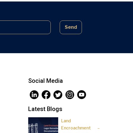
complex laws often lead to parties
being sidelined, pressured, and […]
Send
Social Media
Latest Blogs
Land
Encroachment –