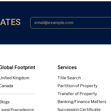
DATES
Global Footprint
Services
United Kingdom
Title Search
Canada
Partition of Property
Transfer of Property
Banking/Finance Matters
Blogs
Succession Certificate
Legal Precedence