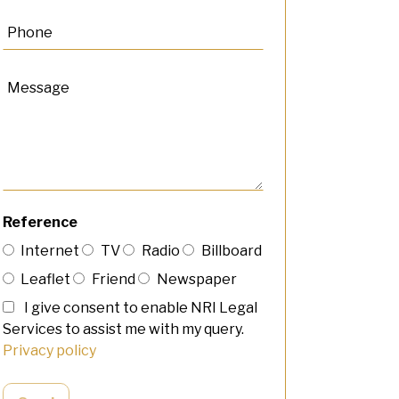
Reference
Internet
TV
Radio
Billboard
Leaflet
Friend
Newspaper
I give consent to enable NRI Legal
Services to assist me with my query.
Privacy policy