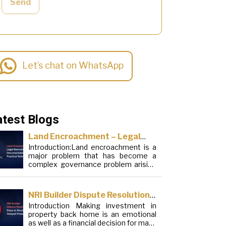
Send
Let’s chat on WhatsApp
atest Blogs
Land Encroachment – Legal
Introduction:Land encroachment is a
Remedies, Documentation and
major problem that has become a
Practical Solutions
complex governance problem arising
from a mixture of procedural
loopholes, inefficient administration
and social elements. Although legal
NRI Builder Dispute Resolution:
frameworks have evolved over the
Introduction Making investment in
Steps to Handle Delayed
years, the increase in illegal
property back home is an emotional
encroachments on public, forest and
Possession
as well as a financial decision for many
urban areas does not seem to be