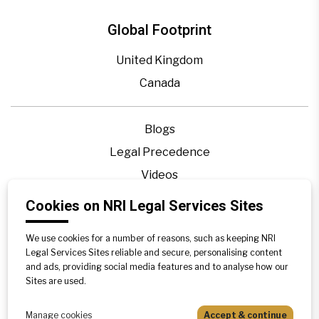
Global Footprint
United Kingdom
Canada
Blogs
Legal Precedence
Videos
Privacy Policy
Cookies on NRI Legal Services Sites
Contact Us
We use cookies for a number of reasons, such as keeping NRI
Disclaimer
Legal Services Sites reliable and secure, personalising content
Sitemap
and ads, providing social media features and to analyse how our
Sites are used.
Manage cookies
Accept & continue