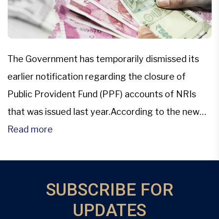
The Government has temporarily dismissed its
earlier notification regarding the closure of
Public Provident Fund (PPF) accounts of NRIs
that was issued last year.According to the new
office memorandum released by the Department
Read more
of Economic Affairs (DEA) on Feb. 23, the earlier
notification about the closure of PPF accounts
has been provisionally removed. “It has […]
SUBSCRIBE FOR
UPDATES