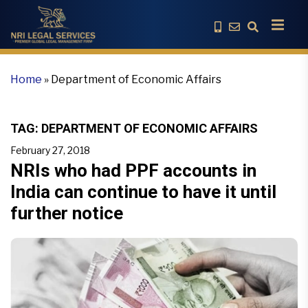
Home
»
Department of Economic Affairs
TAG:
DEPARTMENT OF ECONOMIC AFFAIRS
February 27, 2018
NRIs who had PPF accounts in
India can continue to have it until
further notice