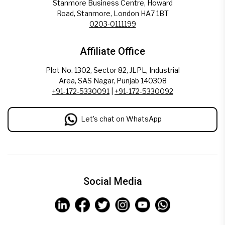
Stanmore Business Centre, Howard
Road, Stanmore, London HA7 1BT
0203-0111199
Affiliate Office
Plot No. 1302, Sector 82, JLPL, Industrial
Area, SAS Nagar, Punjab 140308
+91-172-5330091
|
+91-172-5330092
Let’s chat on WhatsApp
Social Media