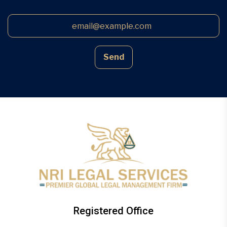
Send
Registered Office