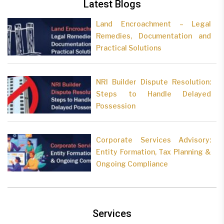
Latest Blogs
Land Encroachment – Legal
Remedies, Documentation and
Practical Solutions
NRI Builder Dispute Resolution:
Steps to Handle Delayed
Possession
Corporate Services Advisory:
Entity Formation, Tax Planning &
Ongoing Compliance
Services