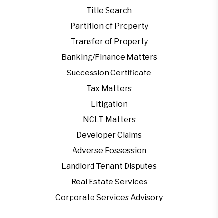
Title Search
Partition of Property
Transfer of Property
Banking/Finance Matters
Succession Certificate
Tax Matters
Litigation
NCLT Matters
Developer Claims
Adverse Possession
Landlord Tenant Disputes
Real Estate Services
Corporate Services Advisory