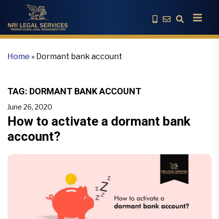
Home
»
Dormant bank account
TAG:
DORMANT BANK ACCOUNT
June 26, 2020
How to activate a dormant bank
account?