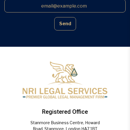
Send
Registered Office
Stanmore Business Centre, Howard
Road, Stanmore, London HA7 1BT