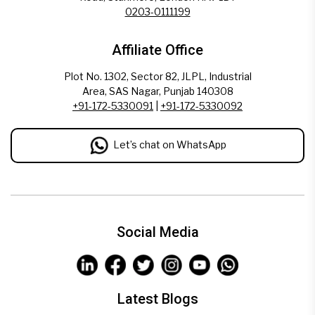
0203-0111199
Affiliate Office
Plot No. 1302, Sector 82, JLPL, Industrial
Area, SAS Nagar, Punjab 140308
+91-172-5330091
|
+91-172-5330092
Let’s chat on WhatsApp
Social Media
Latest Blogs