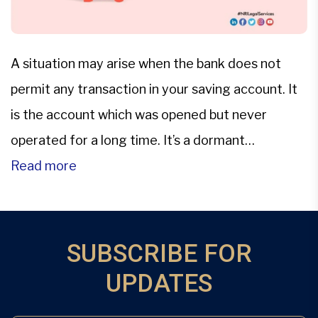
A situation may arise when the bank does not
permit any transaction in your saving account. It
is the account which was opened but never
operated for a long time. It’s a dormant
account.Only the saving or current account
Read more
becomes dormant.Even if the account is declared
as dormant account, Bank keeps on crediting
interest on […]
SUBSCRIBE FOR
UPDATES