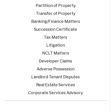
Partition of Property
Transfer of Property
Banking/Finance Matters
Succession Certificate
Tax Matters
Litigation
NCLT Matters
Developer Claims
Adverse Possession
Landlord Tenant Disputes
Real Estate Services
Corporate Services Advisory