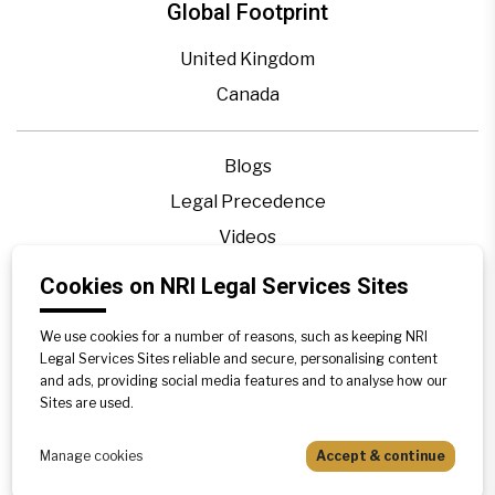
Global Footprint
United Kingdom
Canada
Blogs
Legal Precedence
Videos
Privacy Policy
Cookies on NRI Legal Services Sites
Contact Us
We use cookies for a number of reasons, such as keeping NRI
Disclaimer
Legal Services Sites reliable and secure, personalising content
Sitemap
and ads, providing social media features and to analyse how our
Sites are used.
Manage cookies
Accept & continue