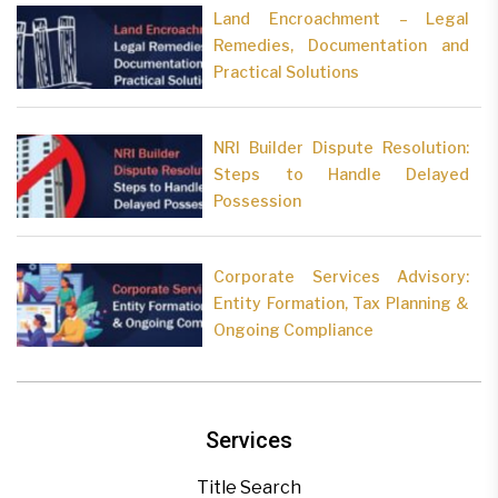
Land Encroachment – Legal
Remedies, Documentation and
Practical Solutions
NRI Builder Dispute Resolution:
Steps to Handle Delayed
Possession
Corporate Services Advisory:
Entity Formation, Tax Planning &
Ongoing Compliance
Services
Title Search