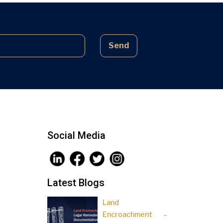
complex laws often lead to parties
being sidelined, pressured, and […]
Send
Social Media
Latest Blogs
Land
Encroachment –