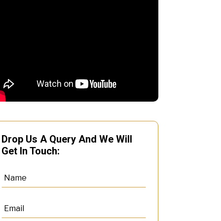
Drop Us A Query And We Will
Get In Touch: