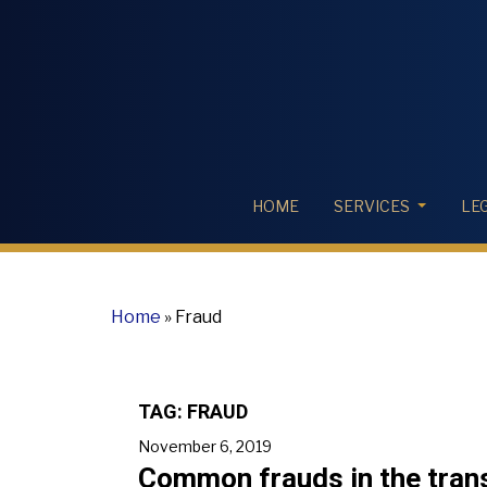
HOME
SERVICES
LE
Home
»
Fraud
TAG:
FRAUD
November 6, 2019
Common frauds in the trans