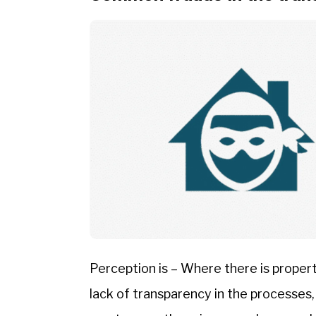
Perception is – Where there is property
lack of transparency in the processes,