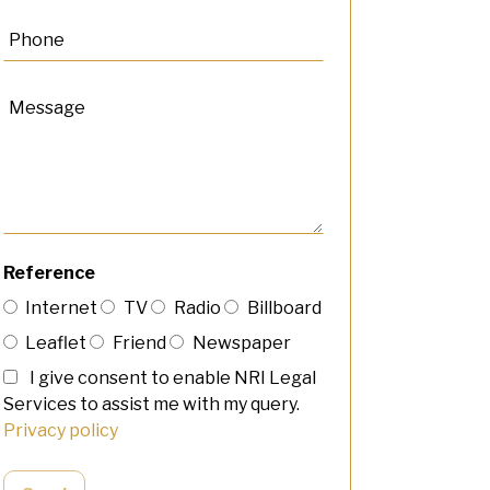
Reference
Internet
TV
Radio
Billboard
Leaflet
Friend
Newspaper
I give consent to enable NRI Legal
Services to assist me with my query.
Privacy policy