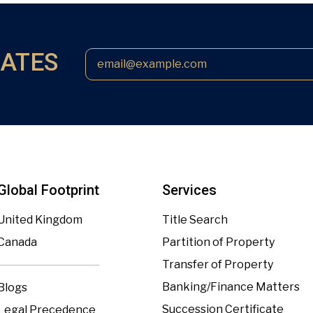
DATES
Global Footprint
Services
United Kingdom
Title Search
Canada
Partition of Property
Transfer of Property
Banking/Finance Matters
Blogs
Succession Certificate
Legal Precedence