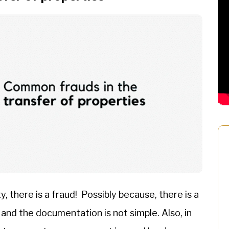
, there is a fraud! Possibly because, there is a
 and the documentation is not simple. Also, in