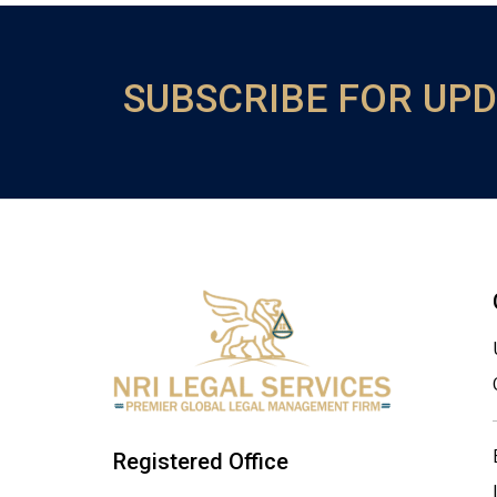
SUBSCRIBE FOR UP
Registered Office