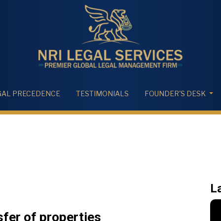
GAL PRECEDENCE
TESTIMONIALS
FOUNDER'S DESK
L
fer of properties