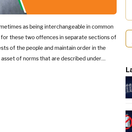
ometimes as being interchangeable in common
 for these two offences in separate sections of
ests of the people and maintain order in the
 asset of norms that are described under
L