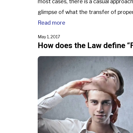
most cases, there is a casual approac
glimpse of what the transfer of propert
Read more
May 1, 2017
How does the Law define “