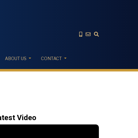
ABOUT US
CONTACT
atest Video