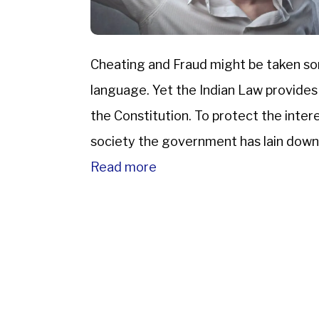
Cheating and Fraud might be taken s
language. Yet the Indian Law provides
the Constitution. To protect the inter
society the government has lain down
IPC.The Indian […]
Read more