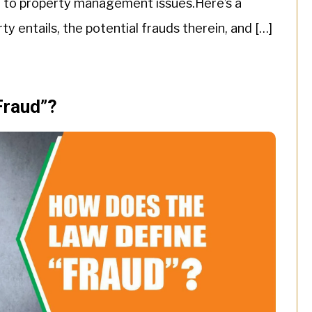
h to property management issues.Here’s a
y entails, the potential frauds therein, and […]
Fraud”?