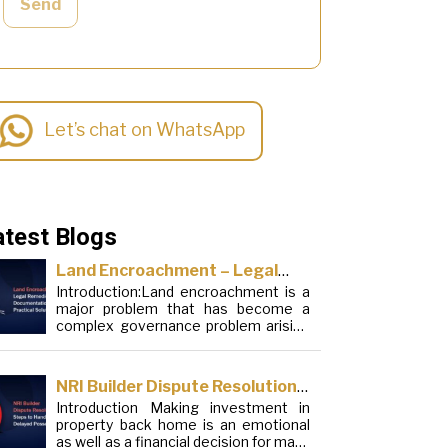
Send
Let’s chat on WhatsApp
atest Blogs
Land Encroachment – Legal
Introduction:Land encroachment is a
Remedies, Documentation and
major problem that has become a
Practical Solutions
complex governance problem arising
from a mixture of procedural
loopholes, inefficient administration
and social elements. Although legal
NRI Builder Dispute Resolution:
frameworks have evolved over the
Introduction Making investment in
Steps to Handle Delayed
years, the increase in illegal
property back home is an emotional
encroachments on public, forest and
Possession
as well as a financial decision for many
urban areas does not seem to be