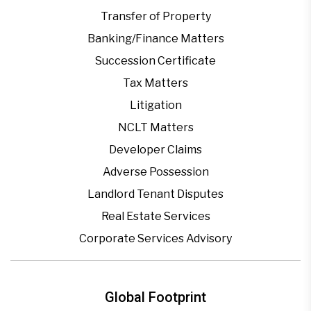
Transfer of Property
Banking/Finance Matters
Succession Certificate
Tax Matters
Litigation
NCLT Matters
Developer Claims
Adverse Possession
Landlord Tenant Disputes
Real Estate Services
Corporate Services Advisory
Global Footprint