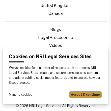
United Kingdom
Canada
Blogs
Legal Precedence
Videos
Privacy Policy
Cookies on NRI Legal Services Sites
Contact Us
We use cookies for a number of reasons, such as keeping NRI
Disclaimer
Legal Services Sites reliable and secure, personalising content
Sitemap
and ads, providing social media features and to analyse how our
Sites are used.
Manage cookies
Accept & continue
©
2026
NRI Legal Services. All Rights Reserved.