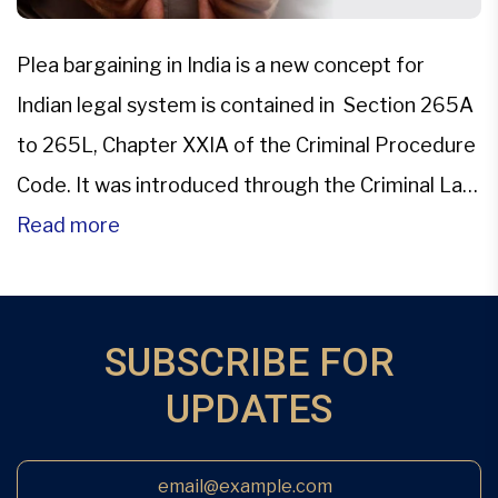
Plea bargaining in India is a new concept for
Indian legal system is contained in Section 265A
to 265L, Chapter XXIA of the Criminal Procedure
Code. It was introduced through the Criminal Law
(Amendment) Act, 2005. This changed the face
Read more
of Indian Criminal Judicial system.Plea bargaining
is the pre-trial negotiations between the accused
and the […]
SUBSCRIBE FOR
UPDATES