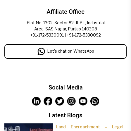
Affiliate Office
Plot No. 1302, Sector 82, JLPL, Industrial
Area, SAS Nagar, Punjab 140308
+91-172-5330091
|
+91-172-5330092
Let’s chat on WhatsApp
Social Media
Latest Blogs
Land Encroachment – Legal