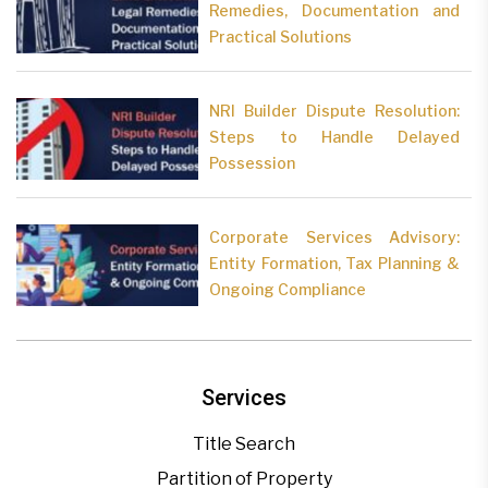
Remedies, Documentation and
Practical Solutions
NRI Builder Dispute Resolution:
Steps to Handle Delayed
Possession
Corporate Services Advisory:
Entity Formation, Tax Planning &
Ongoing Compliance
Services
Title Search
Partition of Property