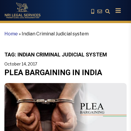
Home
»
Indian Criminal Judicial system
TAG:
INDIAN CRIMINAL JUDICIAL SYSTEM
October 14, 2017
PLEA BARGAINING IN INDIA