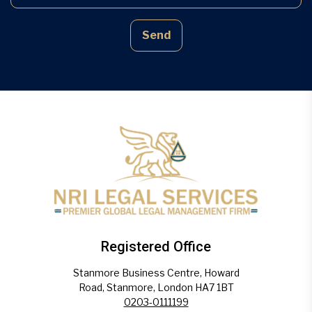
Send
Registered Office
Stanmore Business Centre, Howard
Road, Stanmore, London HA7 1BT
0203-0111199