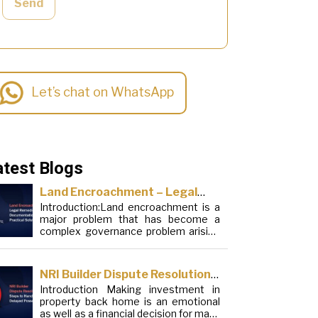
Send
Let’s chat on WhatsApp
atest Blogs
Land Encroachment – Legal
Introduction:Land encroachment is a
Remedies, Documentation and
major problem that has become a
Practical Solutions
complex governance problem arising
from a mixture of procedural
loopholes, inefficient administration
and social elements. Although legal
NRI Builder Dispute Resolution:
frameworks have evolved over the
Introduction Making investment in
Steps to Handle Delayed
years, the increase in illegal
property back home is an emotional
encroachments on public, forest and
Possession
as well as a financial decision for many
urban areas does not seem to be