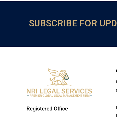
SUBSCRIBE FOR UP
Registered Office