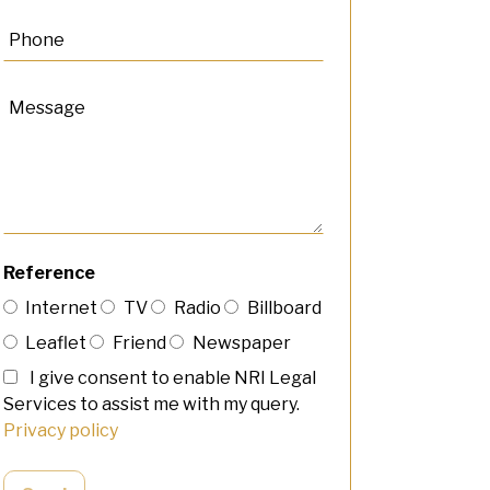
Reference
Internet
TV
Radio
Billboard
Leaflet
Friend
Newspaper
I give consent to enable NRI Legal
Services to assist me with my query.
Privacy policy