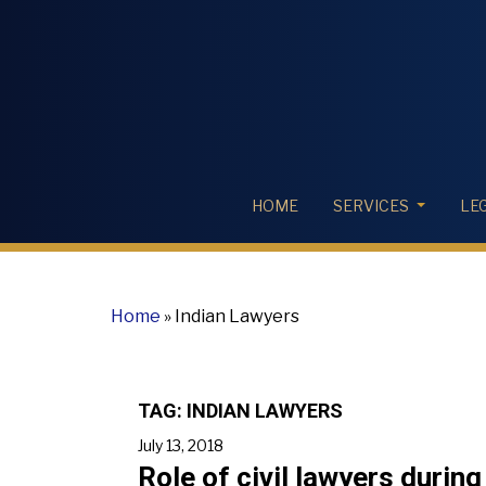
HOME
SERVICES
LE
Home
»
Indian Lawyers
TAG:
INDIAN LAWYERS
July 13, 2018
Role of civil lawyers during