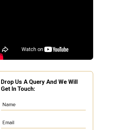
Drop Us A Query And We Will
Get In Touch: