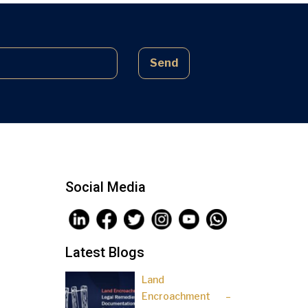
complex laws often lead to parties
being sidelined, pressured, and […]
Send
Social Media
Latest Blogs
Land
Encroachment –