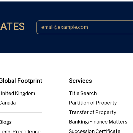
DATES
Global Footprint
Services
United Kingdom
Title Search
Canada
Partition of Property
Transfer of Property
Banking/Finance Matters
Blogs
Succession Certificate
Legal Precedence