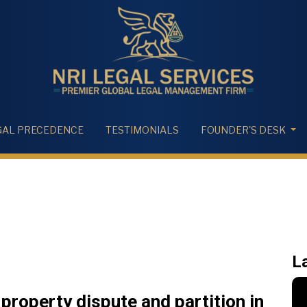
GAL PRECEDENCE
TESTIMONIALS
FOUNDER'S DESK
L
 property dispute and partition in