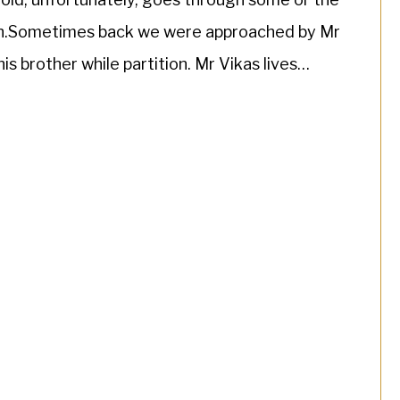
ion.Sometimes back we were approached by Mr
is brother while partition. Mr Vikas lives
[…]