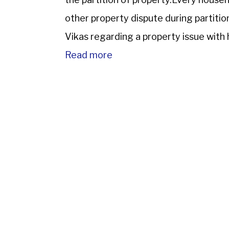
other property dispute during partit
Vikas regarding a property issue with h
abroad while his brother lived in India. 
Read more