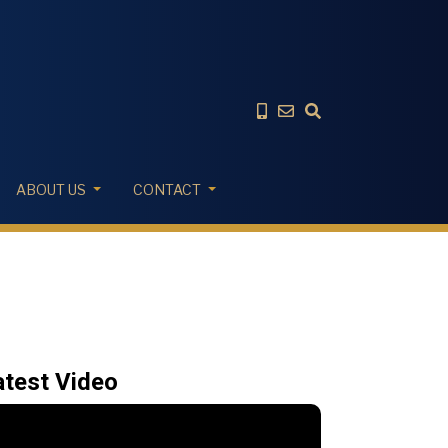
ABOUT US
CONTACT
atest Video