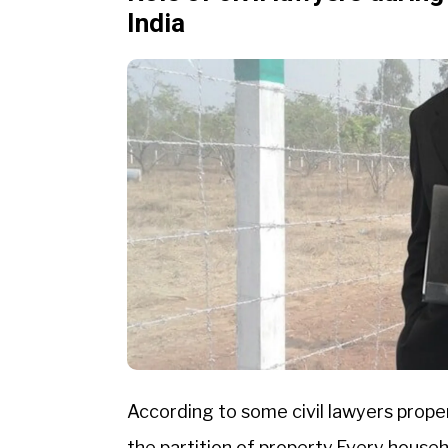
India
According to some civil lawyers proper
the partition of property.Every house