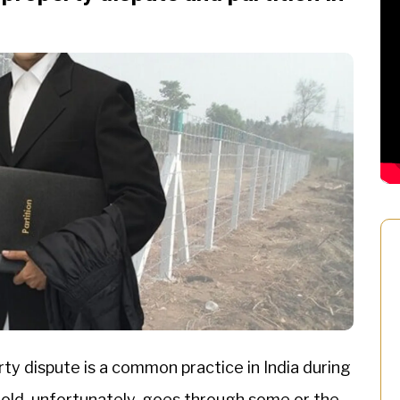
ty dispute is a common practice in India during
hold, unfortunately, goes through some or the