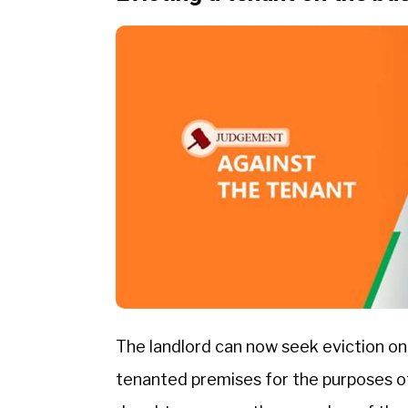
The landlord can now seek eviction on
tenanted premises for the purposes of