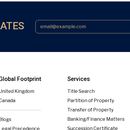
DATES
Global Footprint
Services
United Kingdom
Title Search
Canada
Partition of Property
Transfer of Property
Banking/Finance Matters
Blogs
Succession Certificate
Legal Precedence