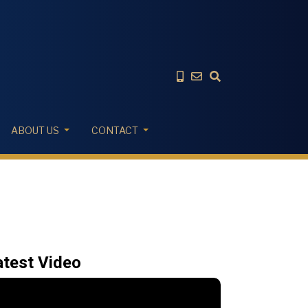
ABOUT US
CONTACT
atest Video