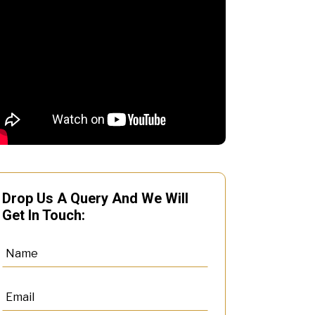
Drop Us A Query And We Will
Get In Touch: