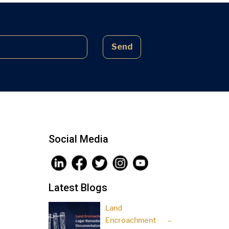
complex laws often lead to parties
being sidelined, pressured, and […]
Send
Social Media
Latest Blogs
Land
Encroachment –