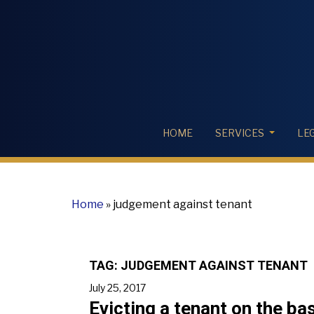
HOME
SERVICES
LE
Home
»
judgement against tenant
TAG:
JUDGEMENT AGAINST TENANT
July 25, 2017
Evicting a tenant on the ba