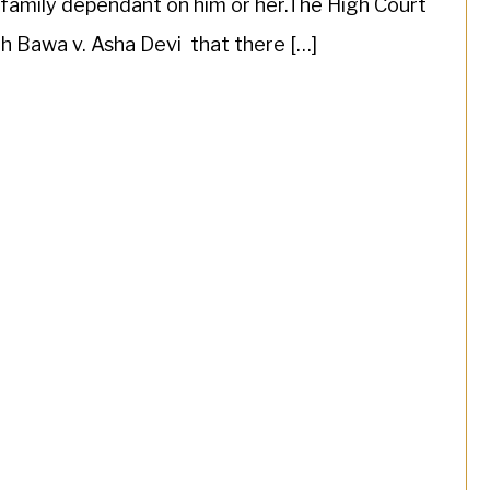
family dependant on him or her.The High Court
gh Bawa v. Asha Devi that there […]