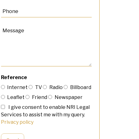
Reference
Internet
TV
Radio
Billboard
Leaflet
Friend
Newspaper
I give consent to enable NRI Legal
Services to assist me with my query.
Privacy policy