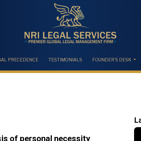
GAL PRECEDENCE
TESTIMONIALS
FOUNDER'S DESK
L
sis of personal necessity