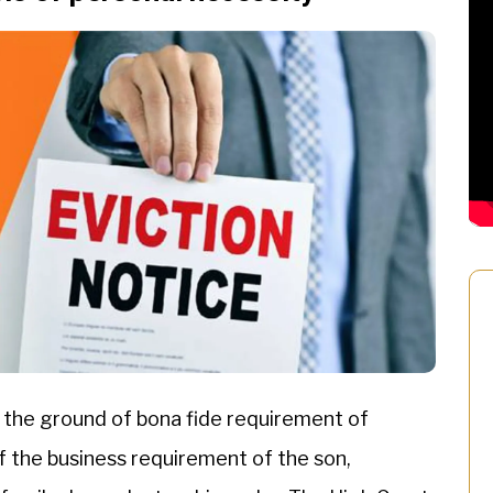
 the ground of bona fide requirement of
 the business requirement of the son,