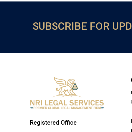
SUBSCRIBE FOR UP
Registered Office