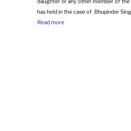
daughter or any other member of the 
has held in the case of Bhupinder Sin
Read more