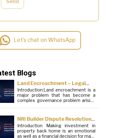
Send
Let’s chat on WhatsApp
atest Blogs
Land Encroachment – Legal
Introduction:Land encroachment is a
Remedies, Documentation and
major problem that has become a
Practical Solutions
complex governance problem arising
from a mixture of procedural
loopholes, inefficient administration
and social elements. Although legal
NRI Builder Dispute Resolution:
frameworks have evolved over the
Introduction Making investment in
Steps to Handle Delayed
years, the increase in illegal
property back home is an emotional
encroachments on public, forest and
Possession
as well as a financial decision for many
urban areas does not seem to be