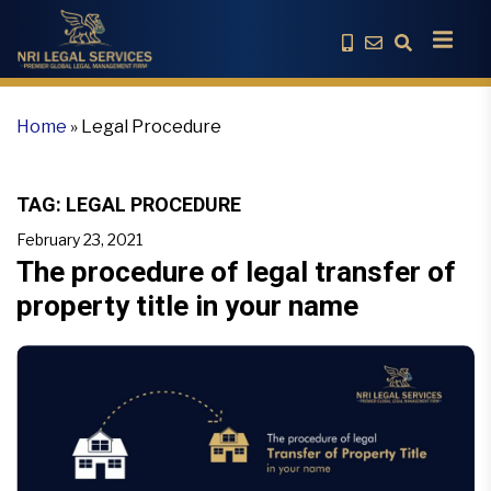
Home
»
Legal Procedure
TAG:
LEGAL PROCEDURE
February 23, 2021
The procedure of legal transfer of
property title in your name