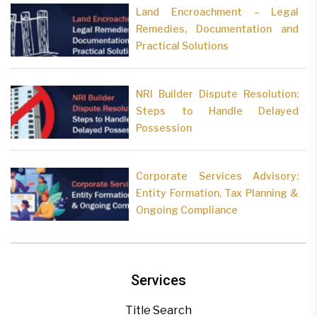
Land Encroachment – Legal
Remedies, Documentation and
Practical Solutions
NRI Builder Dispute Resolution:
Steps to Handle Delayed
Possession
Corporate Services Advisory:
Entity Formation, Tax Planning &
Ongoing Compliance
Services
Title Search