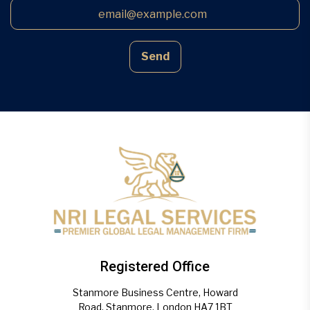
Send
Registered Office
Stanmore Business Centre, Howard
Road, Stanmore, London HA7 1BT