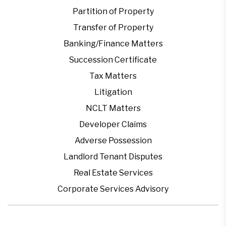
Partition of Property
Transfer of Property
Banking/Finance Matters
Succession Certificate
Tax Matters
Litigation
NCLT Matters
Developer Claims
Adverse Possession
Landlord Tenant Disputes
Real Estate Services
Corporate Services Advisory