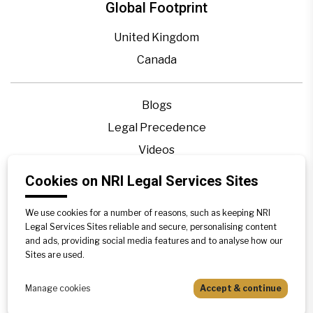
Global Footprint
United Kingdom
Canada
Blogs
Legal Precedence
Videos
Privacy Policy
Cookies on NRI Legal Services Sites
Contact Us
We use cookies for a number of reasons, such as keeping NRI
Disclaimer
Legal Services Sites reliable and secure, personalising content
Sitemap
and ads, providing social media features and to analyse how our
Sites are used.
Manage cookies
Accept & continue