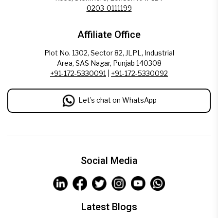
0203-0111199
Affiliate Office
Plot No. 1302, Sector 82, JLPL, Industrial
Area, SAS Nagar, Punjab 140308
+91-172-5330091
|
+91-172-5330092
Let’s chat on WhatsApp
Social Media
Latest Blogs