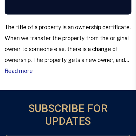
The title of a property is an ownership certificate.
When we transfer the property from the original
owner to someone else, there is a change of
ownership. The property gets a new owner, and
hence the title needs to be changed. The New
Read more
owner’s name gets substituted for the ex-
owner.The transfer of property involves the […]
SUBSCRIBE FOR
UPDATES