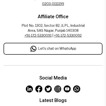
0203-0111199
Affiliate Office
Plot No. 1302, Sector 82, JLPL, Industrial
Area, SAS Nagar, Punjab 140308
+91-172-5330091
|
+91-172-5330092
Let’s chat on WhatsApp
Social Media
Latest Blogs