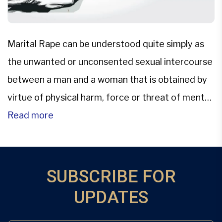
Marital Rape can be understood quite simply as
the unwanted or unconsented sexual intercourse
between a man and a woman that is obtained by
virtue of physical harm, force or threat of mental
or physical harm.The only persisting legislation in
Read more
the Indian Penal scenario is that of the archaic
provisions of Section 375, which talks […]
SUBSCRIBE FOR
UPDATES