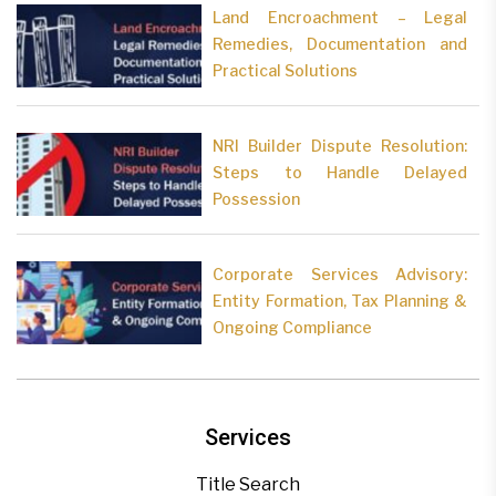
Land Encroachment – Legal
Remedies, Documentation and
Practical Solutions
NRI Builder Dispute Resolution:
Steps to Handle Delayed
Possession
Corporate Services Advisory:
Entity Formation, Tax Planning &
Ongoing Compliance
Services
Title Search