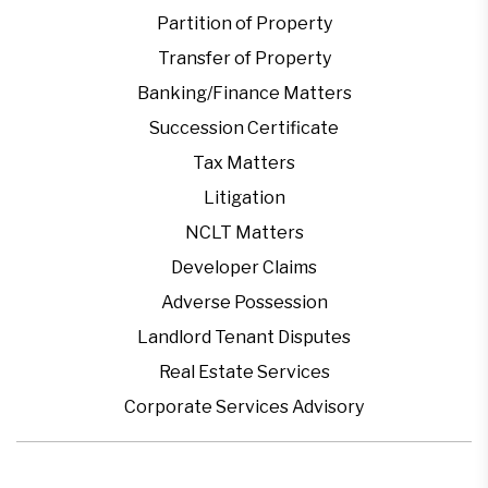
Partition of Property
Transfer of Property
Banking/Finance Matters
Succession Certificate
Tax Matters
Litigation
NCLT Matters
Developer Claims
Adverse Possession
Landlord Tenant Disputes
Real Estate Services
Corporate Services Advisory