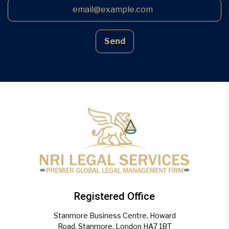
Send
Registered Office
Stanmore Business Centre, Howard
Road, Stanmore, London HA7 1BT