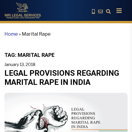
Home
»
Marital Rape
TAG:
MARITAL RAPE
January 13, 2018
LEGAL PROVISIONS REGARDING
MARITAL RAPE IN INDIA