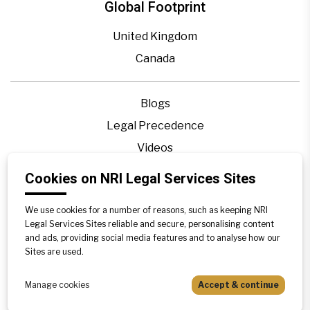
Global Footprint
United Kingdom
Canada
Blogs
Legal Precedence
Videos
Privacy Policy
Cookies on NRI Legal Services Sites
Contact Us
We use cookies for a number of reasons, such as keeping NRI
Disclaimer
Legal Services Sites reliable and secure, personalising content
Sitemap
and ads, providing social media features and to analyse how our
Sites are used.
Manage cookies
Accept & continue