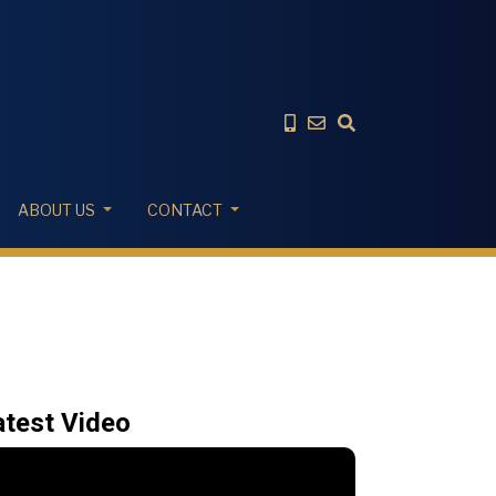
ABOUT US
CONTACT
atest Video