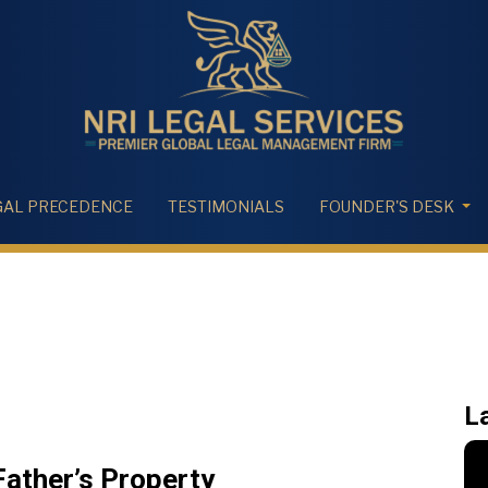
GAL PRECEDENCE
TESTIMONIALS
FOUNDER'S DESK
L
ather’s Property