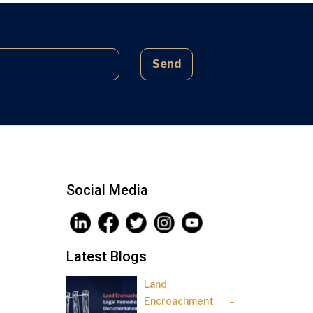
complex laws often lead to parties
being sidelined, pressured, and […]
Send
Social Media
Latest Blogs
Land
Encroachment –