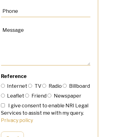
Reference
Internet
TV
Radio
Billboard
Leaflet
Friend
Newspaper
I give consent to enable NRI Legal
Services to assist me with my query.
Privacy policy