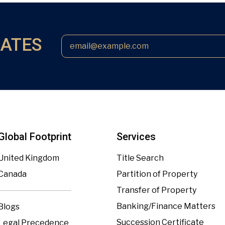
DATES
Global Footprint
Services
United Kingdom
Title Search
Canada
Partition of Property
Transfer of Property
Banking/Finance Matters
Blogs
Succession Certificate
Legal Precedence