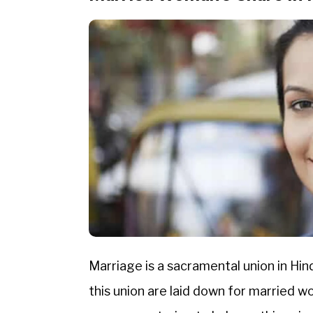
Marriage is a sacramental union in Hin
this union are laid down for married 