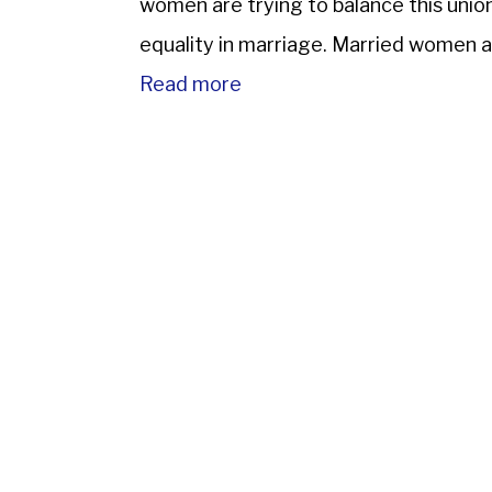
women are trying to balance this unio
equality in marriage. Married women a
Read more