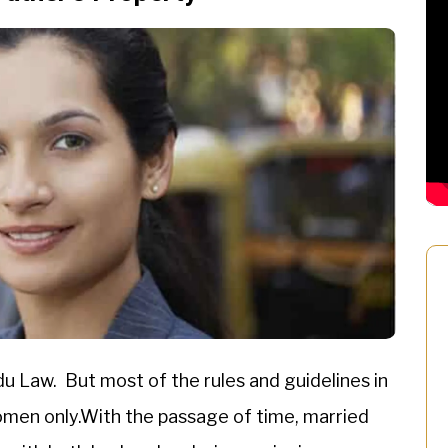
du Law. But most of the rules and guidelines in
women only.With the passage of time, married