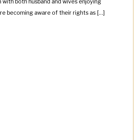
n with both husband and wives enjoying
re becoming aware of their rights as […]