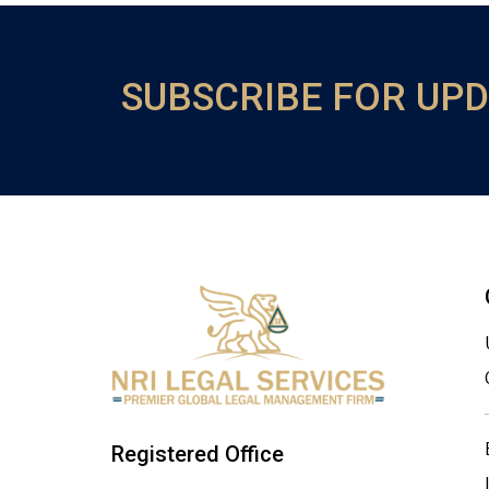
SUBSCRIBE FOR UP
Registered Office