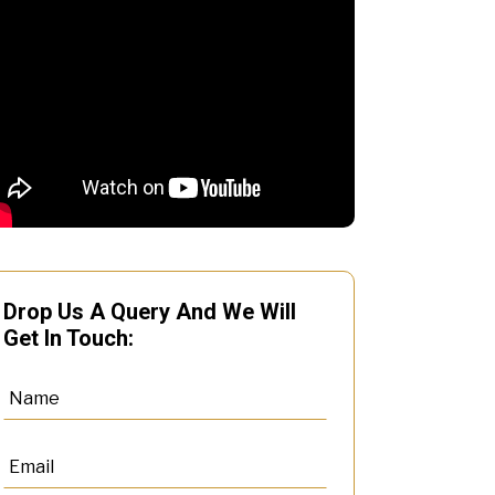
Drop Us A Query And We Will
Get In Touch: