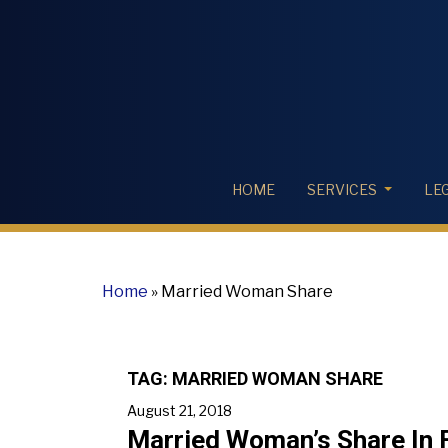
HOME
SERVICES
LE
Home
»
Married Woman Share
TAG:
MARRIED WOMAN SHARE
August 21, 2018
Married Woman’s Share In F