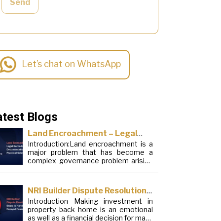
Send
Let’s chat on WhatsApp
atest Blogs
Land Encroachment – Legal
Introduction:Land encroachment is a
Remedies, Documentation and
major problem that has become a
Practical Solutions
complex governance problem arising
from a mixture of procedural
loopholes, inefficient administration
and social elements. Although legal
NRI Builder Dispute Resolution:
frameworks have evolved over the
Introduction Making investment in
Steps to Handle Delayed
years, the increase in illegal
property back home is an emotional
encroachments on public, forest and
Possession
as well as a financial decision for many
urban areas does not seem to be