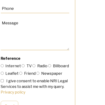
Reference
Internet
TV
Radio
Billboard
Leaflet
Friend
Newspaper
I give consent to enable NRI Legal
Services to assist me with my query.
Privacy policy