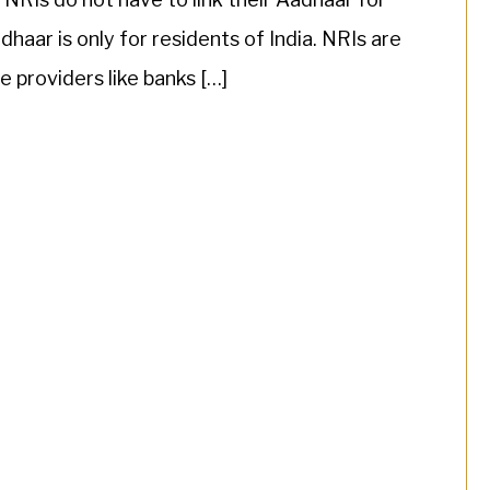
haar is only for residents of India. NRIs are
e providers like banks […]