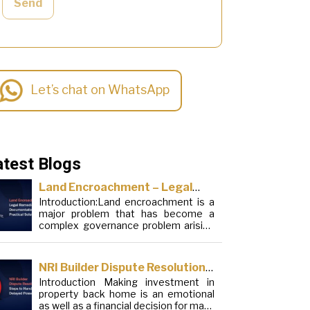
Send
Let’s chat on WhatsApp
atest Blogs
Land Encroachment – Legal
Introduction:Land encroachment is a
Remedies, Documentation and
major problem that has become a
Practical Solutions
complex governance problem arising
from a mixture of procedural
loopholes, inefficient administration
and social elements. Although legal
NRI Builder Dispute Resolution:
frameworks have evolved over the
Introduction Making investment in
Steps to Handle Delayed
years, the increase in illegal
property back home is an emotional
encroachments on public, forest and
Possession
as well as a financial decision for many
urban areas does not seem to be