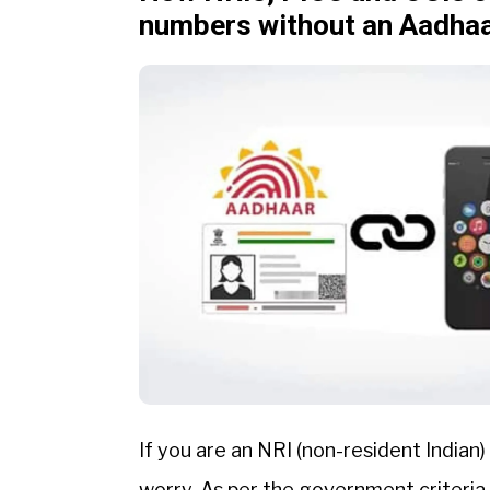
numbers without an Aadha
If you are an NRI (non-resident Indian)
worry. As per the government criteria,