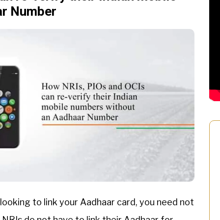
ar Number
 looking to link your Aadhaar card, you need not
 NRIs do not have to link their Aadhaar for