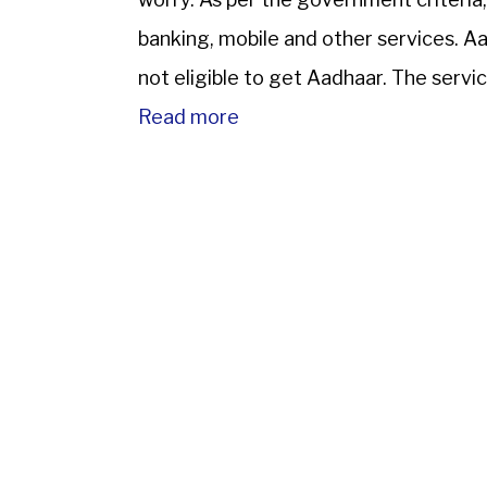
banking, mobile and other services. Aad
not eligible to get Aadhaar. The servic
Read more