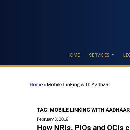
HOME
SERVICES
LE
Home
»
Mobile Linking with Aadhaar
TAG:
MOBILE LINKING WITH AADHAAR
February 9, 2018
How NRIs, PIOs and OCIs ca