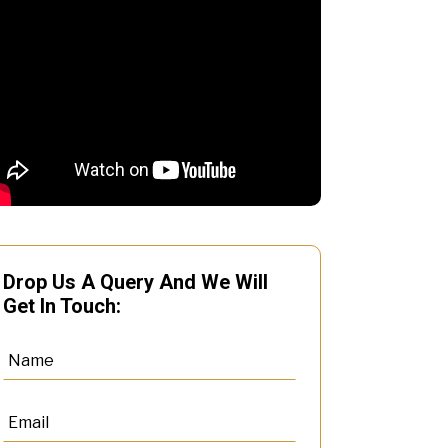
Drop Us A Query And We Will
Get In Touch: