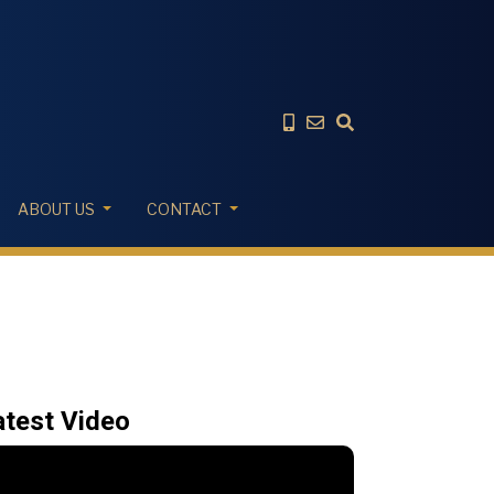
ABOUT US
CONTACT
atest Video