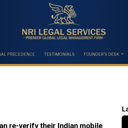
GAL PRECEDENCE
TESTIMONIALS
FOUNDER'S DESK
L
n re-verify their Indian mobile