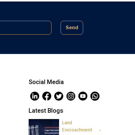
complex laws often lead to parties
being sidelined, pressured, and […]
Send
Social Media
Latest Blogs
Land
Encroachment –