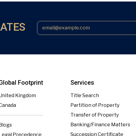
DATES
Global Footprint
Services
United Kingdom
Title Search
Canada
Partition of Property
Transfer of Property
Banking/Finance Matters
Blogs
Succession Certificate
Legal Precedence