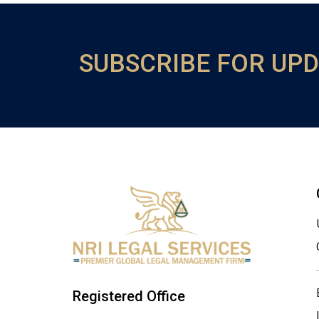
SUBSCRIBE FOR UP
Registered Office