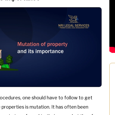
ocedures, one should have to follow to get
roperties is mutation. It has often been