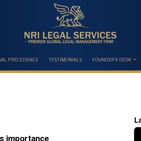
GAL PRECEDENCE
TESTIMONIALS
FOUNDER'S DESK
L
ts importance