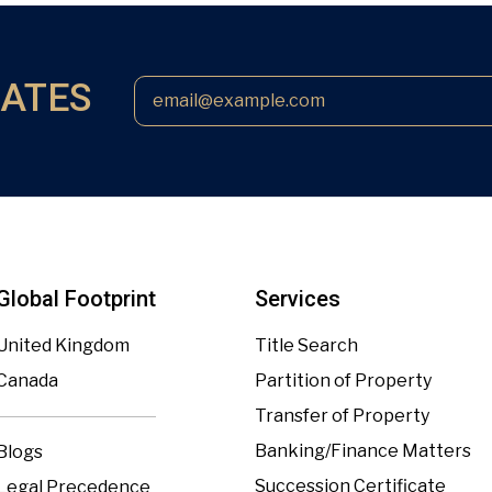
DATES
Global Footprint
Services
United Kingdom
Title Search
Canada
Partition of Property
Transfer of Property
Banking/Finance Matters
Blogs
Succession Certificate
Legal Precedence