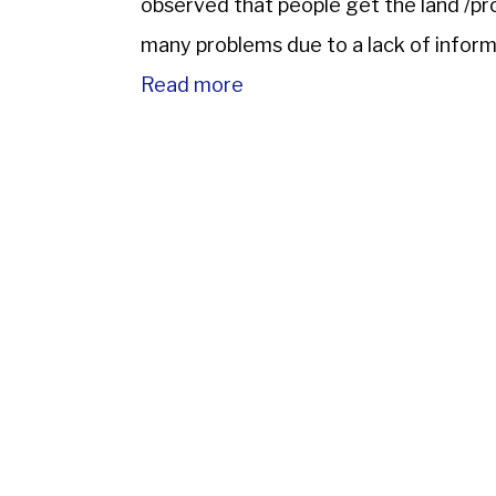
observed that people get the land /pr
many problems due to a lack of informa
chances […]
Read more