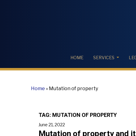
HOME
SERVICES
LE
Home
»
Mutation of property
TAG:
MUTATION OF PROPERTY
June 21, 2022
Mutation of property and i