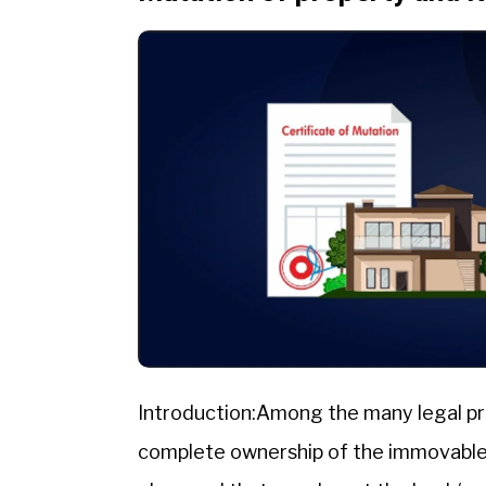
Introduction:Among the many legal pr
complete ownership of the immovable p