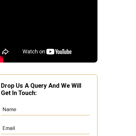
Drop Us A Query And We Will
Get In Touch: