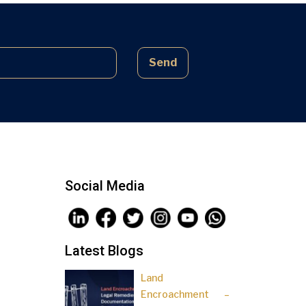
complex laws often lead to parties
being sidelined, pressured, and […]
Send
Social Media
Latest Blogs
Land
Encroachment –