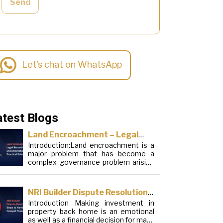
Send
Let’s chat on WhatsApp
atest Blogs
Land Encroachment – Legal
Introduction:Land encroachment is a
Remedies, Documentation and
major problem that has become a
Practical Solutions
complex governance problem arising
from a mixture of procedural
loopholes, inefficient administration
and social elements. Although legal
NRI Builder Dispute Resolution:
frameworks have evolved over the
Introduction Making investment in
Steps to Handle Delayed
years, the increase in illegal
property back home is an emotional
encroachments on public, forest and
Possession
as well as a financial decision for many
urban areas does not seem to be