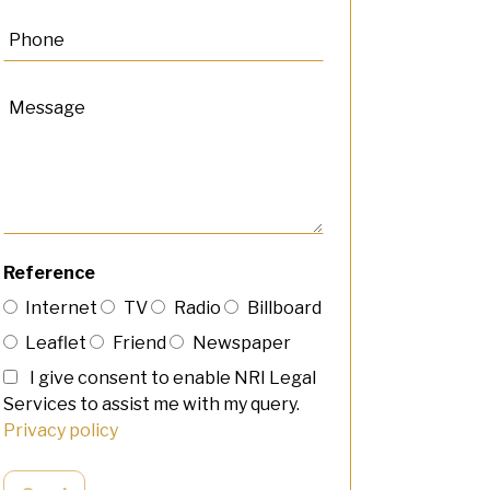
Reference
Internet
TV
Radio
Billboard
Leaflet
Friend
Newspaper
I give consent to enable NRI Legal
Services to assist me with my query.
Privacy policy