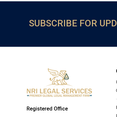
SUBSCRIBE FOR UP
Registered Office