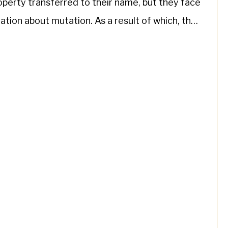
operty transferred to their name, but they face
tion about mutation. As a result of which, the