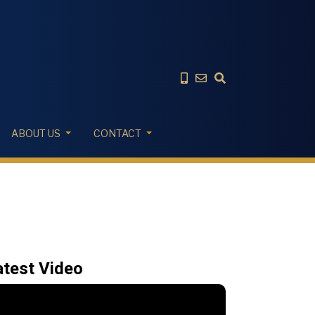
ABOUT US
CONTACT
atest Video