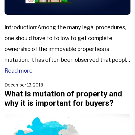
Introduction:Among the many legal procedures,
one should have to follow to get complete
ownership of the immovable properties is
mutation. It has often been observed that people
get the land /property transferred to their name,
Read more
but they face many problems due to a lack of
December 13, 2018
information about mutation. As a result of which,
What is mutation of property and
why it is important for buyers?
the chances […]