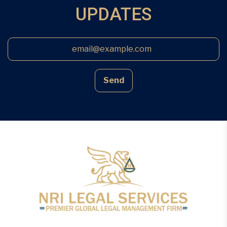
UPDATES
Send