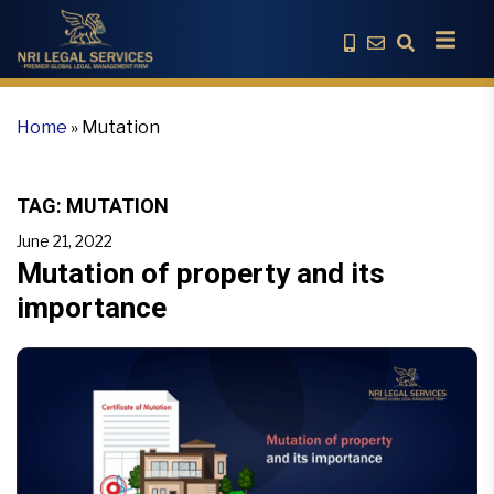
Home
»
Mutation
TAG:
MUTATION
June 21, 2022
Mutation of property and its
importance