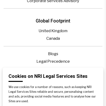
Corporate Services Advisory
Global Footprint
United Kingdom
Canada
Blogs
Legal Precedence
Videos
Cookies on NRI Legal Services Sites
Privacy Policy
Contact Us
We use cookies for a number of reasons, such as keeping NRI
Disclaimer
Legal Services Sites reliable and secure, personalising content
and ads, providing social media features and to analyse how our
Sitemap
Sites are used.