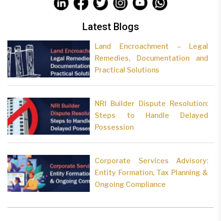
Latest Blogs
Land Encroachment – Legal
Remedies, Documentation and
Practical Solutions
NRI Builder Dispute Resolution:
Steps to Handle Delayed
Possession
Corporate Services Advisory:
Entity Formation, Tax Planning &
Ongoing Compliance