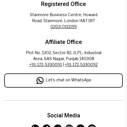
Registered Office
Stanmore Business Centre, Howard
Road, Stanmore, London HA7 1BT
0203-0111199
Affiliate Office
Plot No. 1302, Sector 82, JLPL, Industrial
Area, SAS Nagar, Punjab 140308
+91-172-5330091
|
+91-172-5330092
Let’s chat on WhatsApp
Social Media