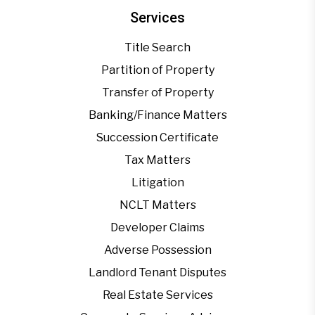
Services
Title Search
Partition of Property
Transfer of Property
Banking/Finance Matters
Succession Certificate
Tax Matters
Litigation
NCLT Matters
Developer Claims
Adverse Possession
Landlord Tenant Disputes
Real Estate Services