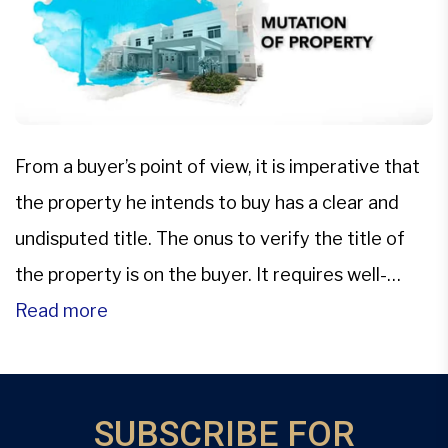
From a buyer’s point of view, it is imperative that
the property he intends to buy has a clear and
undisputed title. The onus to verify the title of
the property is on the buyer. It requires well-
maintained land record/municipal records where
Read more
all the past transactions related to the property
title are duly recorded. It […]
SUBSCRIBE FOR