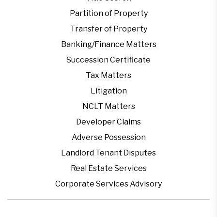
Partition of Property
Transfer of Property
Banking/Finance Matters
Succession Certificate
Tax Matters
Litigation
NCLT Matters
Developer Claims
Adverse Possession
Landlord Tenant Disputes
Real Estate Services
Corporate Services Advisory