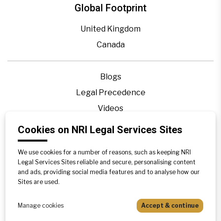
Global Footprint
United Kingdom
Canada
Blogs
Legal Precedence
Videos
Privacy Policy
Cookies on NRI Legal Services Sites
Contact Us
We use cookies for a number of reasons, such as keeping NRI
Disclaimer
Legal Services Sites reliable and secure, personalising content
Sitemap
and ads, providing social media features and to analyse how our
Sites are used.
Manage cookies
Accept & continue