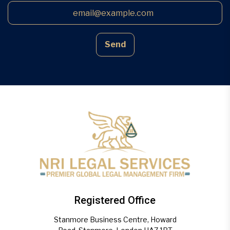
Send
Registered Office
Stanmore Business Centre, Howard