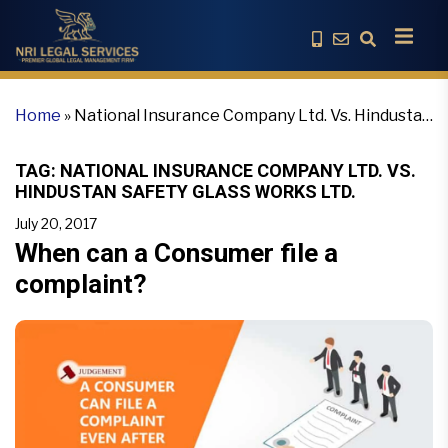
Home
»
National Insurance Company Ltd. Vs. Hindustan
Safety Glass Works Ltd.
TAG:
NATIONAL INSURANCE COMPANY LTD. VS.
HINDUSTAN SAFETY GLASS WORKS LTD.
July 20, 2017
When can a Consumer file a
complaint?