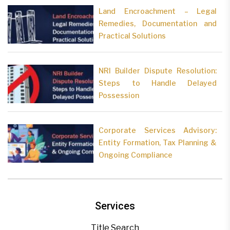
Land Encroachment – Legal
Remedies, Documentation and
Practical Solutions
NRI Builder Dispute Resolution:
Steps to Handle Delayed
Possession
Corporate Services Advisory:
Entity Formation, Tax Planning &
Ongoing Compliance
Services
Title Search