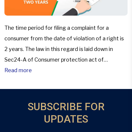
The time period for filing a complaint for a
consumer from the date of violation of a right is
2 years. The law in this regard is laid down in
Sec24-A of Consumer protection act of
1986The Supreme Court however in this
Read more
Landmark Judgement of National Insurance
Company Ltd. Vs. Hindustan Safety Glass Works
Ltd. has […]
SUBSCRIBE FOR
UPDATES