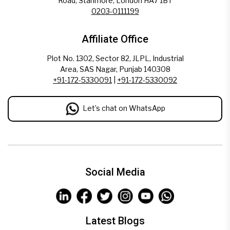
Road, Stanmore, London HA7 1BT
0203-0111199
Affiliate Office
Plot No. 1302, Sector 82, JLPL, Industrial
Area, SAS Nagar, Punjab 140308
+91-172-5330091
|
+91-172-5330092
Let’s chat on WhatsApp
Social Media
Latest Blogs