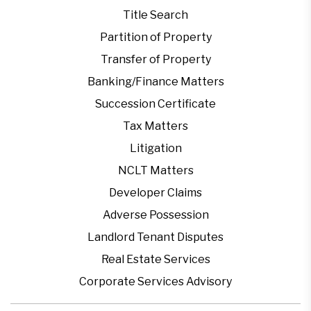
Title Search
Partition of Property
Transfer of Property
Banking/Finance Matters
Succession Certificate
Tax Matters
Litigation
NCLT Matters
Developer Claims
Adverse Possession
Landlord Tenant Disputes
Real Estate Services
Corporate Services Advisory