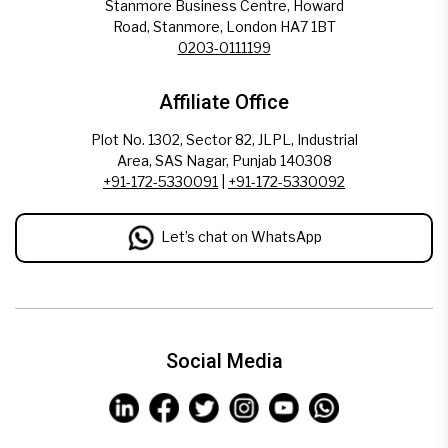
Stanmore Business Centre, Howard
Road, Stanmore, London HA7 1BT
0203-0111199
Affiliate Office
Plot No. 1302, Sector 82, JLPL, Industrial
Area, SAS Nagar, Punjab 140308
+91-172-5330091
|
+91-172-5330092
Let’s chat on WhatsApp
Social Media