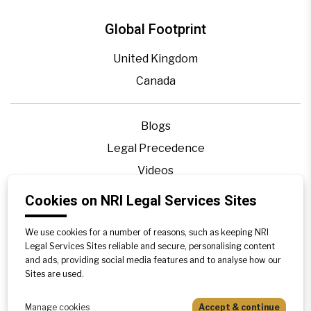
Global Footprint
United Kingdom
Canada
Blogs
Legal Precedence
Videos
Privacy Policy
Cookies on NRI Legal Services Sites
Contact Us
We use cookies for a number of reasons, such as keeping NRI
Disclaimer
Legal Services Sites reliable and secure, personalising content
Sitemap
and ads, providing social media features and to analyse how our
Sites are used.
Manage cookies
Accept & continue