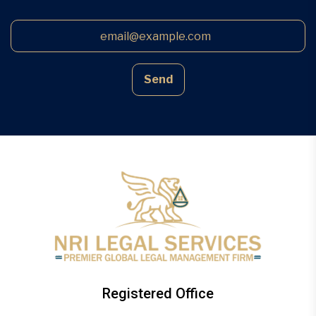
Send
Registered Office