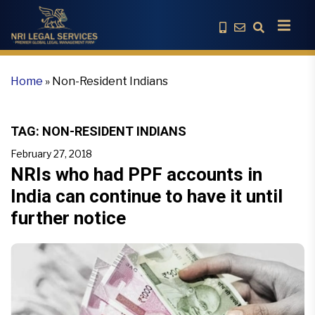
Home
»
Non-Resident Indians
TAG:
NON-RESIDENT INDIANS
February 27, 2018
NRIs who had PPF accounts in
India can continue to have it until
further notice