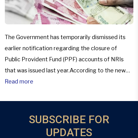
The Government has temporarily dismissed its
earlier notification regarding the closure of
Public Provident Fund (PPF) accounts of NRIs
that was issued last year.According to the new
office memorandum released by the Department
Read more
of Economic Affairs (DEA) on Feb. 23, the earlier
notification about the closure of PPF accounts
has been provisionally removed. “It has […]
SUBSCRIBE FOR
UPDATES