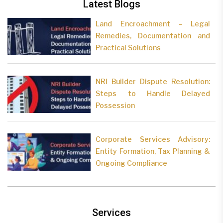
Latest Blogs
Land Encroachment – Legal
Remedies, Documentation and
Practical Solutions
NRI Builder Dispute Resolution:
Steps to Handle Delayed
Possession
Corporate Services Advisory:
Entity Formation, Tax Planning &
Ongoing Compliance
Services