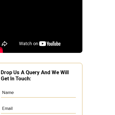
Drop Us A Query And We Will
Get In Touch: