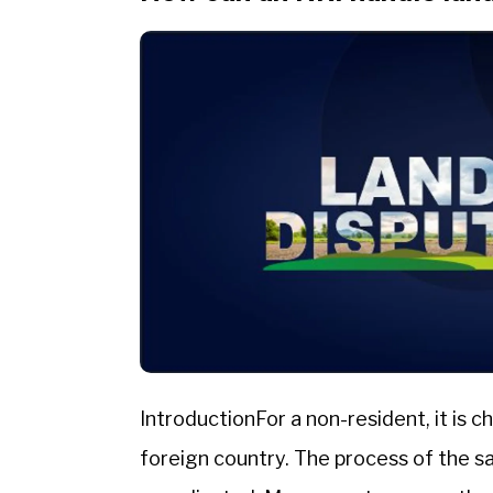
IntroductionFor a non-resident, it is 
foreign country. The process of the 