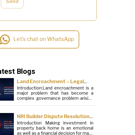
Send
Let’s chat on WhatsApp
atest Blogs
Land Encroachment – Legal
Introduction:Land encroachment is a
Remedies, Documentation and
major problem that has become a
Practical Solutions
complex governance problem arising
from a mixture of procedural
loopholes, inefficient administration
and social elements. Although legal
NRI Builder Dispute Resolution:
frameworks have evolved over the
Introduction Making investment in
Steps to Handle Delayed
years, the increase in illegal
property back home is an emotional
encroachments on public, forest and
Possession
as well as a financial decision for many
urban areas does not seem to be