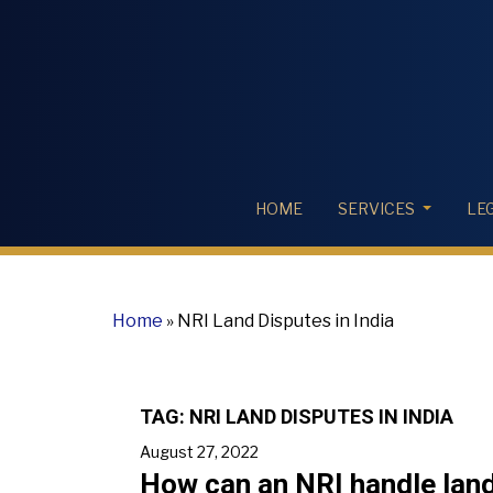
HOME
SERVICES
LE
Home
»
NRI Land Disputes in India
TAG:
NRI LAND DISPUTES IN INDIA
August 27, 2022
How can an NRI handle land