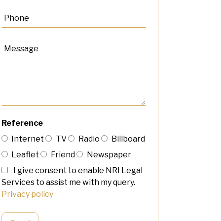
Reference
Internet
TV
Radio
Billboard
Leaflet
Friend
Newspaper
I give consent to enable NRI Legal
Services to assist me with my query.
Privacy policy