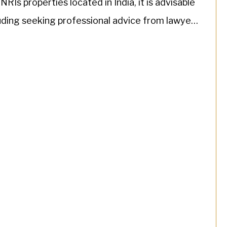
Is properties located in India, it is advisable
luding seeking professional advice from lawyers
]