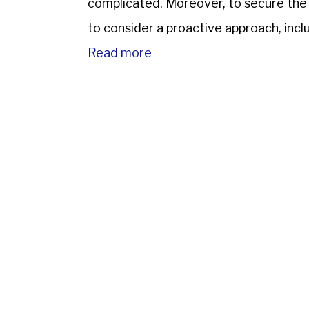
complicated. Moreover, to secure the NR
to consider a proactive approach, inc
based in India and the appointment […
Read more