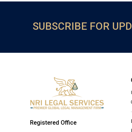
SUBSCRIBE FOR UP
Registered Office