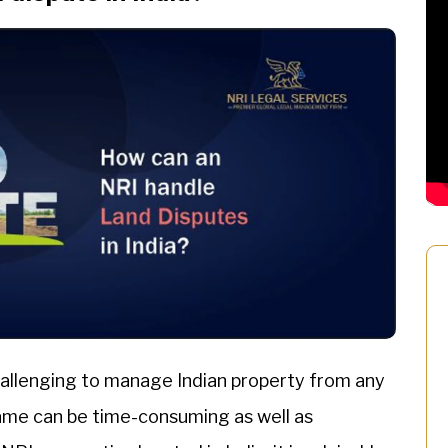
challenging to manage Indian property from any
same can be time-consuming as well as