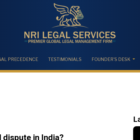
GAL PRECEDENCE
TESTIMONIALS
FOUNDER'S DESK
L
 dispute in India?