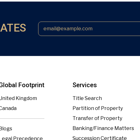
DATES
Global Footprint
Services
United Kingdom
Title Search
Canada
Partition of Property
Transfer of Property
Banking/Finance Matters
Blogs
Succession Certificate
Legal Precedence