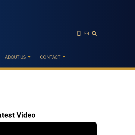
ABOUT US
CONTACT
atest Video