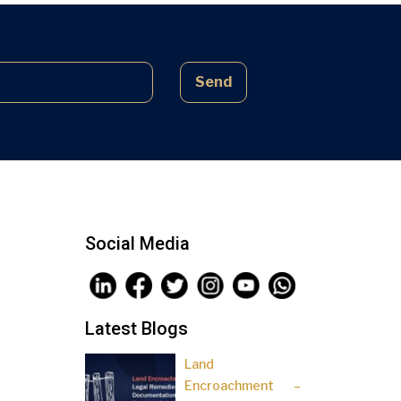
complex laws often lead to parties
being sidelined, pressured, and […]
Send
Social Media
Latest Blogs
Land
Encroachment –