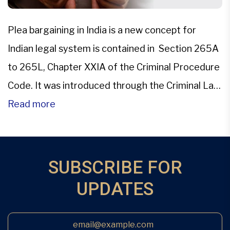
Plea bargaining in India is a new concept for
Indian legal system is contained in Section 265A
to 265L, Chapter XXIA of the Criminal Procedure
Code. It was introduced through the Criminal Law
(Amendment) Act, 2005. This changed the face
Read more
of Indian Criminal Judicial system.Plea bargaining
is the pre-trial negotiations between the accused
and the […]
SUBSCRIBE FOR
UPDATES