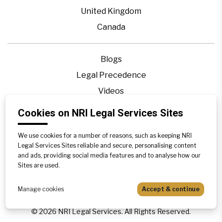
United Kingdom
Canada
Blogs
Legal Precedence
Videos
Privacy Policy
Cookies on NRI Legal Services Sites
Contact Us
We use cookies for a number of reasons, such as keeping NRI
Disclaimer
Legal Services Sites reliable and secure, personalising content
Sitemap
and ads, providing social media features and to analyse how our
Sites are used.
Manage cookies
Accept & continue
©
2026
NRI Legal Services. All Rights Reserved.