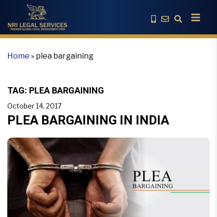
Home
»
plea bargaining
TAG:
PLEA BARGAINING
October 14, 2017
PLEA BARGAINING IN INDIA