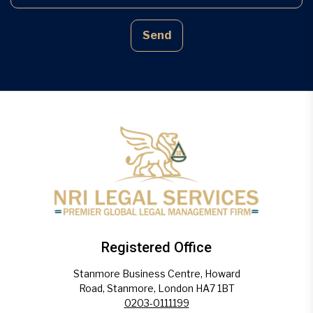
Send
Registered Office
Stanmore Business Centre, Howard
Road, Stanmore, London HA7 1BT
0203-0111199