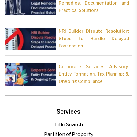
Remedies, Documentation and
Practical Solutions
NRI Builder Dispute Resolution:
Steps to Handle Delayed
Possession
Corporate Services Advisory:
Entity Formation, Tax Planning &
Ongoing Compliance
Services
Title Search
Partition of Property