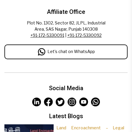
Affiliate Office
Plot No. 1302, Sector 82, JLPL, Industrial
Area, SAS Nagar, Punjab 140308
+91-172-5330091
|
+91-172-5330092
Let’s chat on WhatsApp
Social Media
Latest Blogs
Land Encroachment – Legal