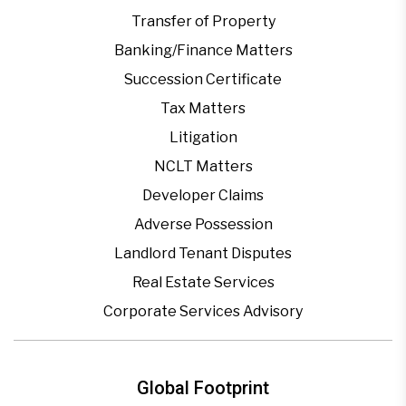
Transfer of Property
Banking/Finance Matters
Succession Certificate
Tax Matters
Litigation
NCLT Matters
Developer Claims
Adverse Possession
Landlord Tenant Disputes
Real Estate Services
Corporate Services Advisory
Global Footprint