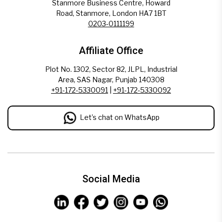
Stanmore Business Centre, Howard
Road, Stanmore, London HA7 1BT
0203-0111199
Affiliate Office
Plot No. 1302, Sector 82, JLPL, Industrial
Area, SAS Nagar, Punjab 140308
+91-172-5330091
|
+91-172-5330092
Let’s chat on WhatsApp
Social Media