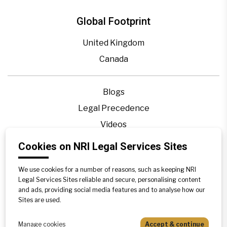
Global Footprint
United Kingdom
Canada
Blogs
Legal Precedence
Videos
Privacy Policy
Cookies on NRI Legal Services Sites
Contact Us
We use cookies for a number of reasons, such as keeping NRI
Disclaimer
Legal Services Sites reliable and secure, personalising content
Sitemap
and ads, providing social media features and to analyse how our
Sites are used.
Manage cookies
Accept & continue