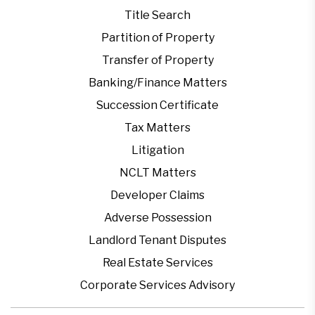
Title Search
Partition of Property
Transfer of Property
Banking/Finance Matters
Succession Certificate
Tax Matters
Litigation
NCLT Matters
Developer Claims
Adverse Possession
Landlord Tenant Disputes
Real Estate Services
Corporate Services Advisory