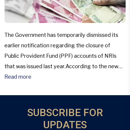
The Government has temporarily dismissed its
earlier notification regarding the closure of
Public Provident Fund (PPF) accounts of NRIs
that was issued last year.According to the new
office memorandum released by the Department
Read more
of Economic Affairs (DEA) on Feb. 23, the earlier
notification about the closure of PPF accounts
has been provisionally removed. “It has […]
SUBSCRIBE FOR
UPDATES