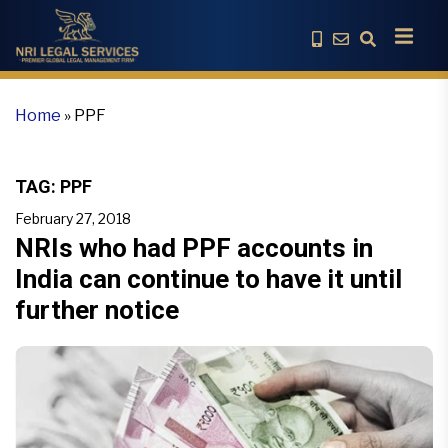
Home
»
PPF
TAG:
PPF
February 27, 2018
NRIs who had PPF accounts in
India can continue to have it until
further notice