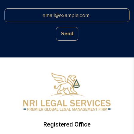
Send
Registered Office