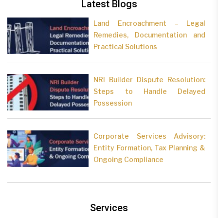
Latest Blogs
Land Encroachment – Legal
Remedies, Documentation and
Practical Solutions
NRI Builder Dispute Resolution:
Steps to Handle Delayed
Possession
Corporate Services Advisory:
Entity Formation, Tax Planning &
Ongoing Compliance
Services