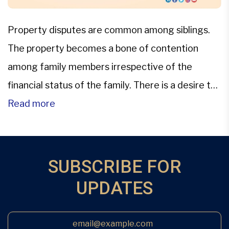
Property disputes are common among siblings.
The property becomes a bone of contention
among family members irrespective of the
financial status of the family. There is a desire to
get the maximum share if there is a distribution
Read more
of family property. Apart from greed, one other
cause of dispute of property could be the lack of
[…]
SUBSCRIBE FOR
UPDATES