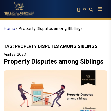
Home
»
Property Disputes among Siblings
TAG:
PROPERTY DISPUTES AMONG SIBLINGS
April 27, 2020
Property Disputes among Siblings