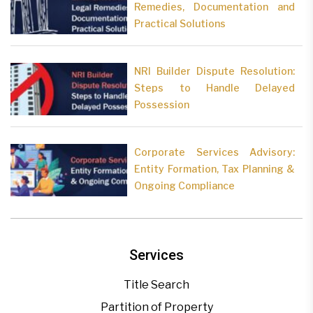
Remedies, Documentation and
Practical Solutions
NRI Builder Dispute Resolution:
Steps to Handle Delayed
Possession
Corporate Services Advisory:
Entity Formation, Tax Planning &
Ongoing Compliance
Services
Title Search
Partition of Property