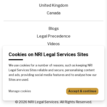
United Kingdom
Canada
Blogs
Legal Precedence
Videos
Privacy Policy
Cookies on NRI Legal Services Sites
Contact Us
We use cookies for a number of reasons, such as keeping NRI
Disclaimer
Legal Services Sites reliable and secure, personalising content
Sitemap
and ads, providing social media features and to analyse how our
Sites are used.
Manage cookies
Accept & continue
©
2026
NRI Legal Services. All Rights Reserved.