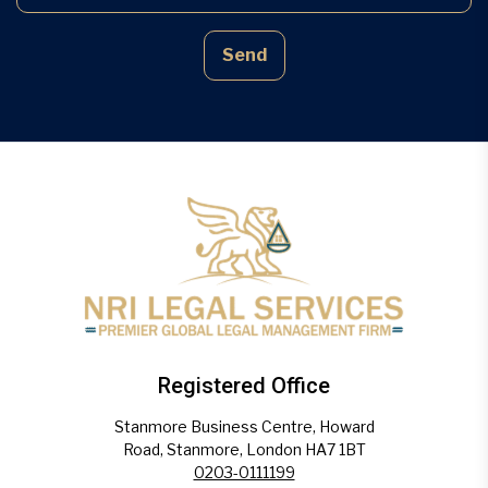
Send
Registered Office
Stanmore Business Centre, Howard
Road, Stanmore, London HA7 1BT
0203-0111199