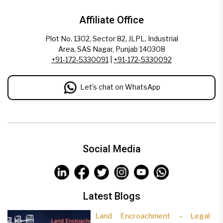
Affiliate Office
Plot No. 1302, Sector 82, JLPL, Industrial
Area, SAS Nagar, Punjab 140308
+91-172-5330091
|
+91-172-5330092
Let’s chat on WhatsApp
Social Media
Latest Blogs
Land Encroachment – Legal