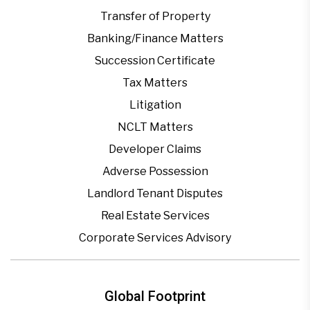
Transfer of Property
Banking/Finance Matters
Succession Certificate
Tax Matters
Litigation
NCLT Matters
Developer Claims
Adverse Possession
Landlord Tenant Disputes
Real Estate Services
Corporate Services Advisory
Global Footprint