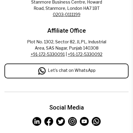
Stanmore Business Centre, Howard
Road, Stanmore, London HA7 1BT
0203-0111199
Affiliate Office
Plot No. 1302, Sector 82, JLPL, Industrial
Area, SAS Nagar, Punjab 140308
+91-172-5330091
|
+91-172-5330092
Let’s chat on WhatsApp
Social Media