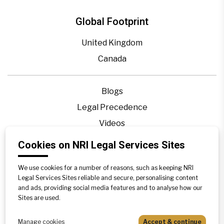
Global Footprint
United Kingdom
Canada
Blogs
Legal Precedence
Videos
Privacy Policy
Cookies on NRI Legal Services Sites
Contact Us
We use cookies for a number of reasons, such as keeping NRI
Disclaimer
Legal Services Sites reliable and secure, personalising content
Sitemap
and ads, providing social media features and to analyse how our
Sites are used.
Manage cookies
Accept & continue