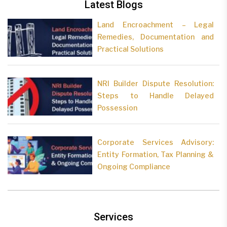
Latest Blogs
Land Encroachment – Legal
Remedies, Documentation and
Practical Solutions
NRI Builder Dispute Resolution:
Steps to Handle Delayed
Possession
Corporate Services Advisory:
Entity Formation, Tax Planning &
Ongoing Compliance
Services