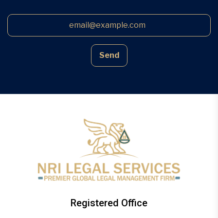
Send
Registered Office