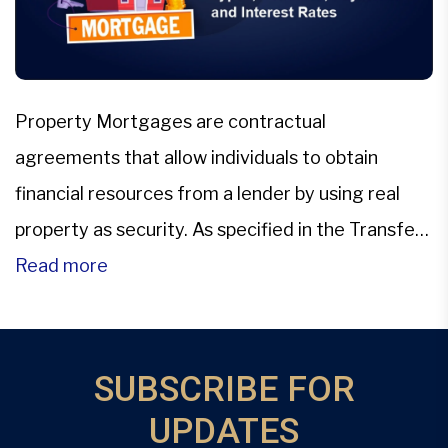
Property Mortgages are contractual
agreements that allow individuals to obtain
financial resources from a lender by using real
property as security. As specified in the Transfer
of Property Act of 1882, these agreements exist
Read more
in many formats, each outlining distinct rights
and responsibilities for the parties concerned.
These categories include several types of
SUBSCRIBE FOR
property mortgages, […]
UPDATES