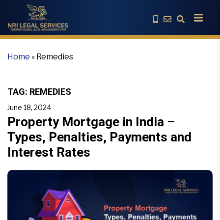
Home
»
Remedies
TAG:
REMEDIES
June 18, 2024
Property Mortgage in India –
Types, Penalties, Payments and
Interest Rates