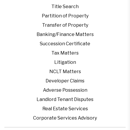
Title Search
Partition of Property
Transfer of Property
Banking/Finance Matters
Succession Certificate
Tax Matters
Litigation
NCLT Matters
Developer Claims
Adverse Possession
Landlord Tenant Disputes
Real Estate Services
Corporate Services Advisory