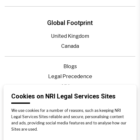
Global Footprint
United Kingdom
Canada
Blogs
Legal Precedence
Videos
Cookies on NRI Legal Services Sites
Privacy Policy
Contact Us
We use cookies for a number of reasons, such as keeping NRI
Disclaimer
Legal Services Sites reliable and secure, personalising content
and ads, providing social media features and to analyse how our
Sitemap
Sites are used.