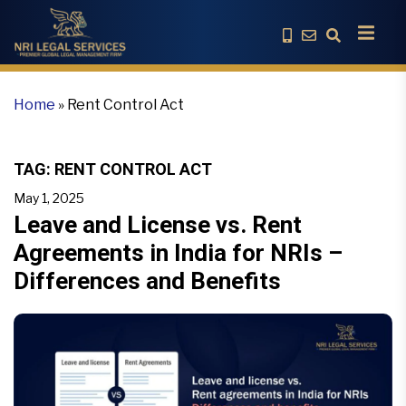
Home
»
Rent Control Act
TAG:
RENT CONTROL ACT
May 1, 2025
Leave and License vs. Rent
Agreements in India for NRIs –
Differences and Benefits