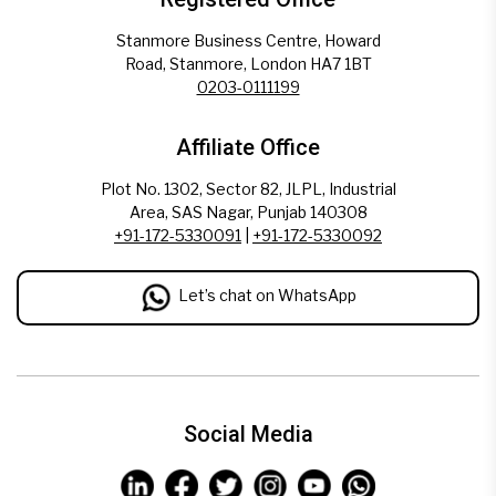
Stanmore Business Centre, Howard
Road, Stanmore, London HA7 1BT
0203-0111199
Affiliate Office
Plot No. 1302, Sector 82, JLPL, Industrial
Area, SAS Nagar, Punjab 140308
+91-172-5330091
|
+91-172-5330092
Let’s chat on WhatsApp
Social Media