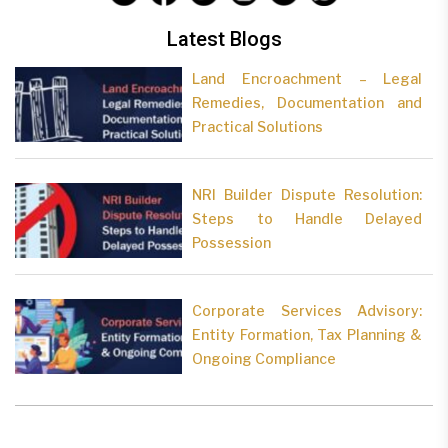
Latest Blogs
Land Encroachment – Legal
Remedies, Documentation and
Practical Solutions
NRI Builder Dispute Resolution:
Steps to Handle Delayed
Possession
Corporate Services Advisory:
Entity Formation, Tax Planning &
Ongoing Compliance