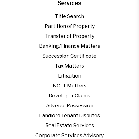
Services
Title Search
Partition of Property
Transfer of Property
Banking/Finance Matters
Succession Certificate
Tax Matters
Litigation
NCLT Matters
Developer Claims
Adverse Possession
Landlord Tenant Disputes
Real Estate Services
Corporate Services Advisory