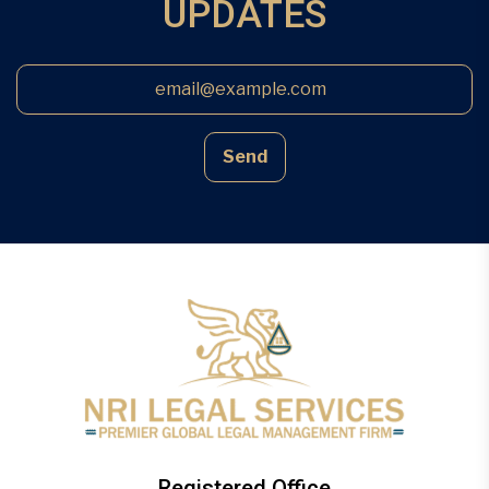
UPDATES
Send
Registered Office