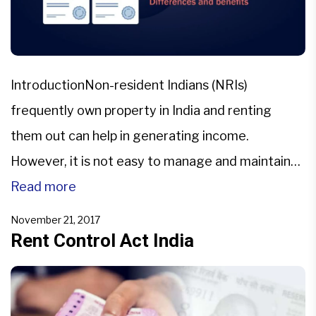
IntroductionNon-resident Indians (NRIs)
frequently own property in India and renting
them out can help in generating income.
However, it is not easy to manage and maintain
tenants while staying abroad. At the time of
Read more
renting out the property in question the parties
November 21, 2017
are required to execute the agreement which is
Rent Control Act India
called Leave & License Agreements […]