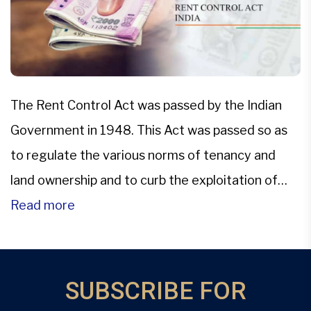
The Rent Control Act was passed by the Indian
Government in 1948. This Act was passed so as
to regulate the various norms of tenancy and
land ownership and to curb the exploitation of
either the landlord or the tenant due to rent or
Read more
occupancy. The following are the various
provisions of the act in […]
SUBSCRIBE FOR