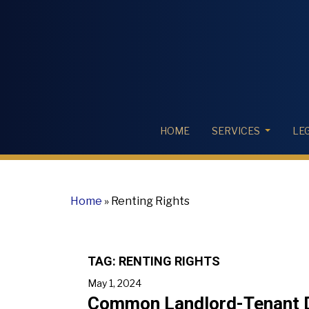
HOME
SERVICES
LE
Home
»
Renting Rights
TAG:
RENTING RIGHTS
May 1, 2024
Common Landlord-Tenant Di