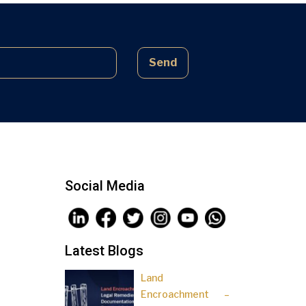
complex laws often lead to parties
being sidelined, pressured, and […]
Send
Social Media
Latest Blogs
Land
Encroachment –