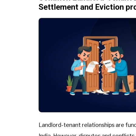
Settlement and Eviction p
Landlord-tenant relationships are fun
India. However, disputes and conflicts