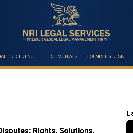
GAL PRECEDENCE
TESTIMONIALS
FOUNDER'S DESK
L
sputes: Rights, Solutions,