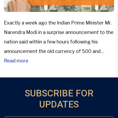
Exactly a week ago the Indian Prime Minister Mr.
Narendra Modi in a surprise announcement to the
nation said within a few hours following his
announcement the old currency of 500 and
1,000 denomination would not be valid for any
Read more
transaction, sending the country into a state of
shock. All old currency had to be […]
SUBSCRIBE FOR
UPDATES