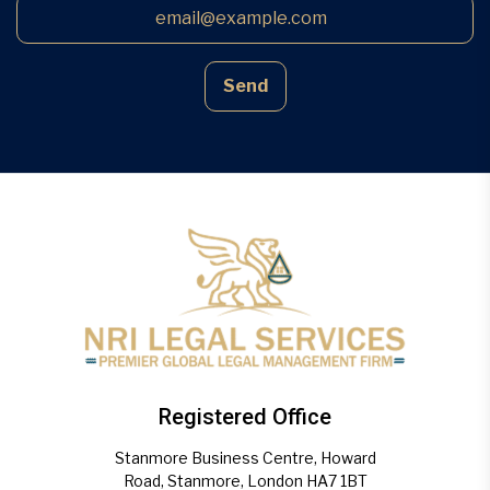
Send
Registered Office
Stanmore Business Centre, Howard
Road, Stanmore, London HA7 1BT