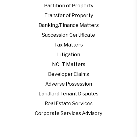
Partition of Property
Transfer of Property
Banking/Finance Matters
Succession Certificate
Tax Matters
Litigation
NCLT Matters
Developer Claims
Adverse Possession
Landlord Tenant Disputes
Real Estate Services
Corporate Services Advisory