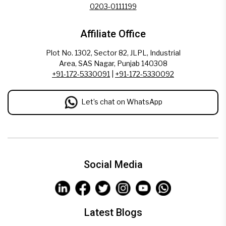
0203-0111199
Affiliate Office
Plot No. 1302, Sector 82, JLPL, Industrial
Area, SAS Nagar, Punjab 140308
+91-172-5330091
|
+91-172-5330092
Let’s chat on WhatsApp
Social Media
Latest Blogs