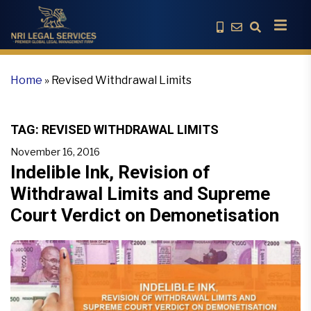
Home
»
Revised Withdrawal Limits
TAG:
REVISED WITHDRAWAL LIMITS
November 16, 2016
Indelible Ink, Revision of
Withdrawal Limits and Supreme
Court Verdict on Demonetisation