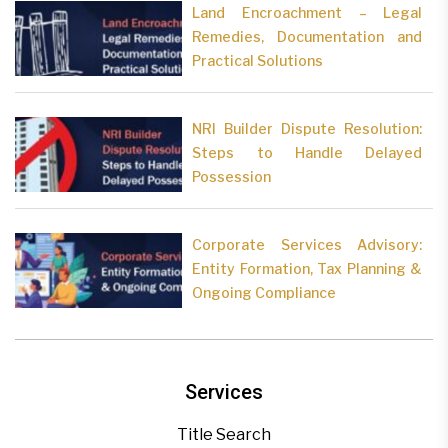
Land Encroachment – Legal
Remedies, Documentation and
Practical Solutions
NRI Builder Dispute Resolution:
Steps to Handle Delayed
Possession
Corporate Services Advisory:
Entity Formation, Tax Planning &
Ongoing Compliance
Services
Title Search