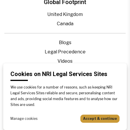
Global Footprint
United Kingdom
Canada
Blogs
Legal Precedence
Videos
Privacy Policy
Cookies on NRI Legal Services Sites
Contact Us
We use cookies for a number of reasons, such as keeping NRI
Disclaimer
Legal Services Sites reliable and secure, personalising content
Sitemap
and ads, providing social media features and to analyse how our
Sites are used.
Manage cookies
Accept & continue