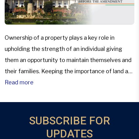
Ownership of a property plays a key role in
upholding the strength of an individual giving
them an opportunity to maintain themselves and
their families. Keeping the importance of land as
valuable and critical resource in consideration,
Read more
Hindu Succession Act, 1956, an enabling statute
was enacted with the sole purpose of codifying
the law related […]
SUBSCRIBE FOR
UPDATES