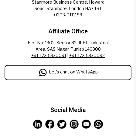
Stanmore Business Centre, Howard
Road, Stanmore, London HA7 1BT
0203-0111199
Affiliate Office
Plot No. 1302, Sector 82, JLPL, Industrial
Area, SAS Nagar, Punjab 140308
+91-172-5330091
|
+91-172-5330092
Let’s chat on WhatsApp
Social Media