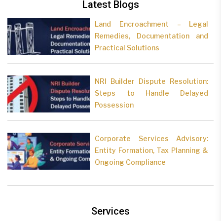
Latest Blogs
Land Encroachment – Legal
Remedies, Documentation and
Practical Solutions
NRI Builder Dispute Resolution:
Steps to Handle Delayed
Possession
Corporate Services Advisory:
Entity Formation, Tax Planning &
Ongoing Compliance
Services