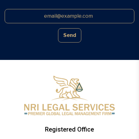
Send
Registered Office