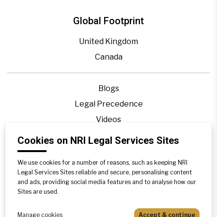
Global Footprint
United Kingdom
Canada
Blogs
Legal Precedence
Videos
Privacy Policy
Cookies on NRI Legal Services Sites
Contact Us
We use cookies for a number of reasons, such as keeping NRI
Disclaimer
Legal Services Sites reliable and secure, personalising content
Sitemap
and ads, providing social media features and to analyse how our
Sites are used.
Manage cookies
Accept & continue