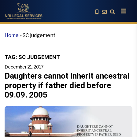
Home
»
SC judgement
TAG:
SC JUDGEMENT
December 21, 2017
Daughters cannot inherit ancestral
property if father died before
09.09. 2005