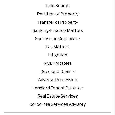
Title Search
Partition of Property
Transfer of Property
Banking/Finance Matters
Succession Certificate
Tax Matters
Litigation
NCLT Matters
Developer Claims
Adverse Possession
Landlord Tenant Disputes
Real Estate Services
Corporate Services Advisory