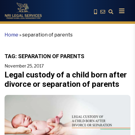
Home
»
separation of parents
TAG:
SEPARATION OF PARENTS
November 25, 2017
Legal custody of a child born after
divorce or separation of parents