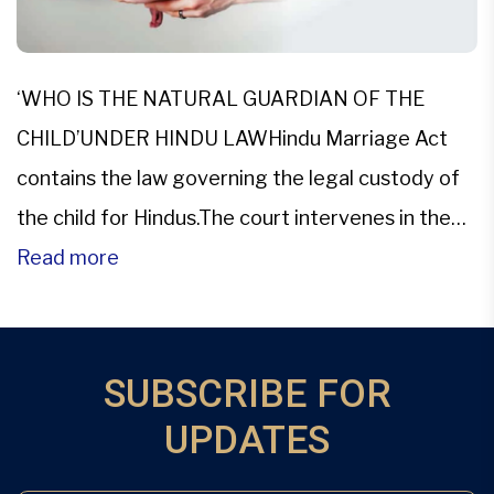
‘WHO IS THE NATURAL GUARDIAN OF THE
CHILD’UNDER HINDU LAWHindu Marriage Act
contains the law governing the legal custody of
the child for Hindus.The court intervenes in the
custody matters in three ways. So the right to
Read more
custody from time to time is: By imposing By
altering By revoking The court decides it based
on […]
SUBSCRIBE FOR
UPDATES