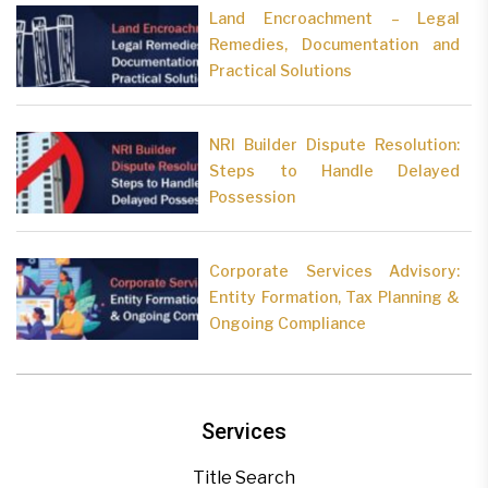
Land Encroachment – Legal
Remedies, Documentation and
Practical Solutions
NRI Builder Dispute Resolution:
Steps to Handle Delayed
Possession
Corporate Services Advisory:
Entity Formation, Tax Planning &
Ongoing Compliance
Services
Title Search