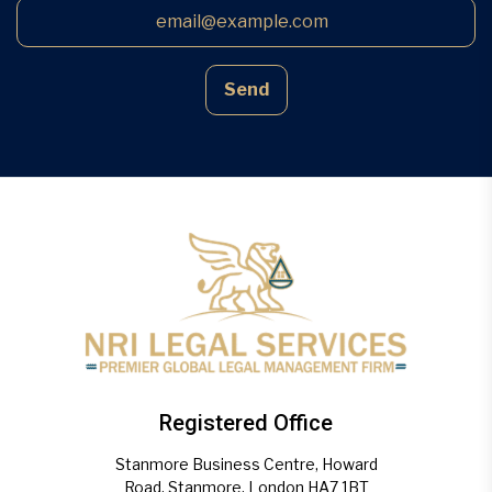
Send
Registered Office
Stanmore Business Centre, Howard
Road, Stanmore, London HA7 1BT