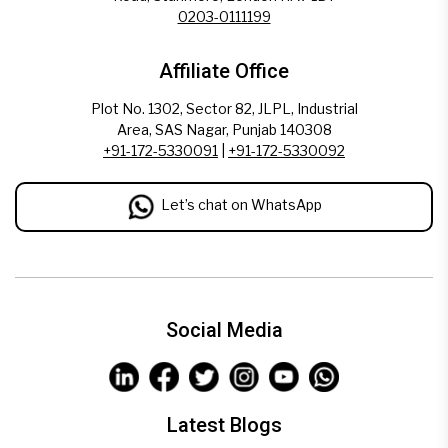
0203-0111199
Affiliate Office
Plot No. 1302, Sector 82, JLPL, Industrial
Area, SAS Nagar, Punjab 140308
+91-172-5330091
|
+91-172-5330092
Let’s chat on WhatsApp
Social Media
Latest Blogs