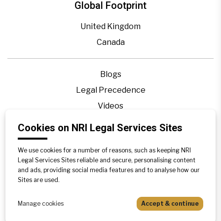
Global Footprint
United Kingdom
Canada
Blogs
Legal Precedence
Videos
Privacy Policy
Cookies on NRI Legal Services Sites
Contact Us
We use cookies for a number of reasons, such as keeping NRI
Disclaimer
Legal Services Sites reliable and secure, personalising content
Sitemap
and ads, providing social media features and to analyse how our
Sites are used.
Manage cookies
Accept & continue