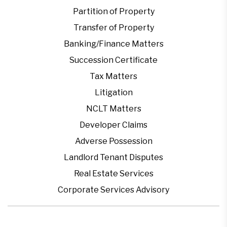
Partition of Property
Transfer of Property
Banking/Finance Matters
Succession Certificate
Tax Matters
Litigation
NCLT Matters
Developer Claims
Adverse Possession
Landlord Tenant Disputes
Real Estate Services
Corporate Services Advisory