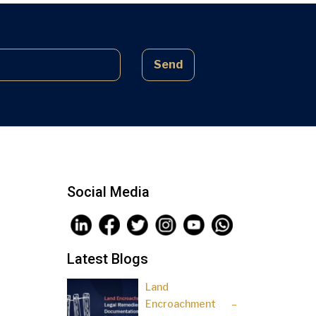
complex laws often lead to parties
being sidelined, pressured, and […]
Send
Social Media
Latest Blogs
Land
Encroachment –