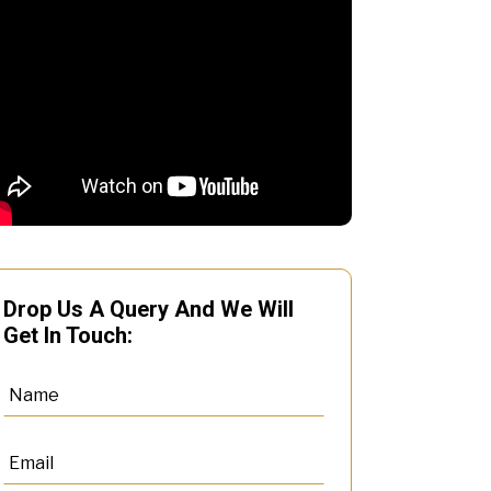
Drop Us A Query And We Will
Get In Touch: