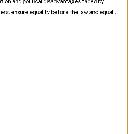
tion and political disadvantages faced by
rs, ensure equality before the law and equal
mination against […]