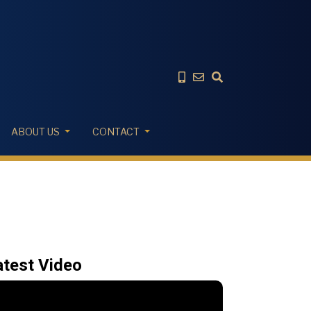
ABOUT US
CONTACT
atest Video