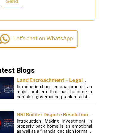
Send
Let’s chat on WhatsApp
atest Blogs
Land Encroachment – Legal
Introduction:Land encroachment is a
Remedies, Documentation and
major problem that has become a
Practical Solutions
complex governance problem arising
from a mixture of procedural
loopholes, inefficient administration
and social elements. Although legal
NRI Builder Dispute Resolution:
frameworks have evolved over the
Introduction Making investment in
Steps to Handle Delayed
years, the increase in illegal
property back home is an emotional
encroachments on public, forest and
Possession
as well as a financial decision for many
urban areas does not seem to be