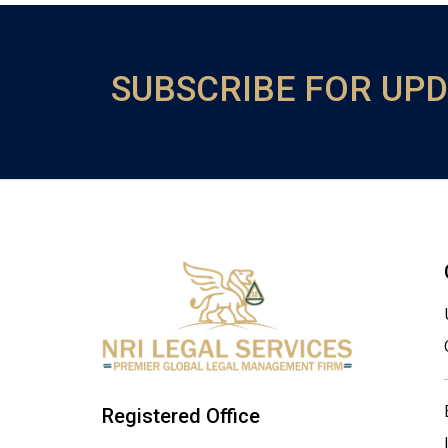
SUBSCRIBE FOR UP
Registered Office