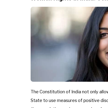
The Constitution of India not only al
State to use measures of positive disc