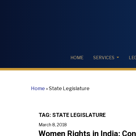
HOME
SERVICES
LE
Home
»
State Legislature
TAG:
STATE LEGISLATURE
March 8, 2018
Women Rights in India: Co