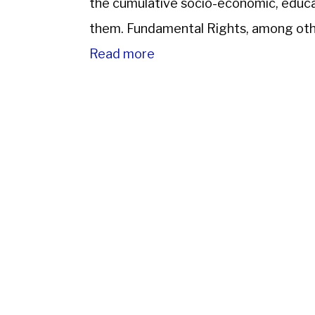
the cumulative socio-economic, educa
them. Fundamental Rights, among othe
protection of the law; prohibits discri
Read more