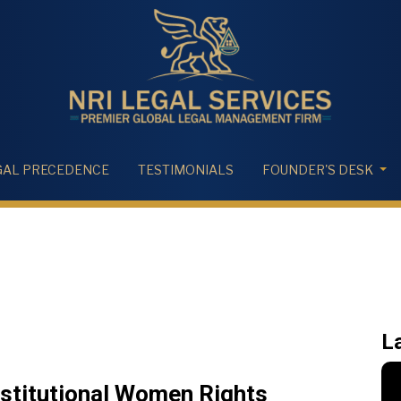
GAL PRECEDENCE
TESTIMONIALS
FOUNDER'S DESK
L
nstitutional Women Rights