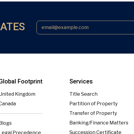
DATES
Global Footprint
Services
United Kingdom
Title Search
Canada
Partition of Property
Transfer of Property
Banking/Finance Matters
Blogs
Succession Certificate
Legal Precedence