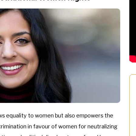
lows equality to women but also empowers the
rimination in favour of women for neutralizing