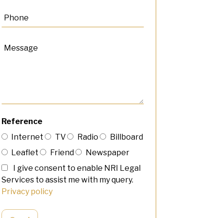
Reference
Internet
TV
Radio
Billboard
Leaflet
Friend
Newspaper
I give consent to enable NRI Legal
Services to assist me with my query.
Privacy policy