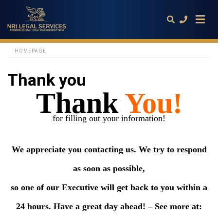
HOMEPAGE
Thank you
Type
your
Thank
You!
search
query
and
hit
for filling out your information!
enter:
We appreciate you contacting us.
We try to respond
as soon as possible,
so one of our Executive will get back to you within a
24 hours. Have a great day ahead! – See more at: