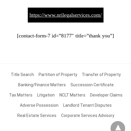
https://www.nrilegalservices.com/
[contact-form-7 id=”8177″ title=”thank you”]
Title Search
Partition of Property
Transfer of Property
Banking/Finance Matters
Succession Certificate
Tax Matters
Litigation
NCLT Matters
Developer Claims
Adverse Possession
Landlord Tenant Disputes
Real Estate Services
Corporate Services Advisory