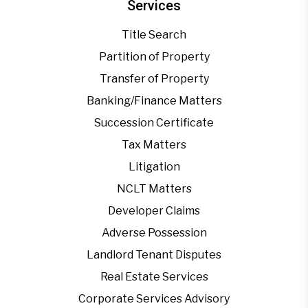
Services
Title Search
Partition of Property
Transfer of Property
Banking/Finance Matters
Succession Certificate
Tax Matters
Litigation
NCLT Matters
Developer Claims
Adverse Possession
Landlord Tenant Disputes
Real Estate Services
Corporate Services Advisory