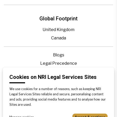
Global Footprint
United Kingdom
Canada
Blogs
Legal Precedence
Videos
Cookies on NRI Legal Services Sites
Privacy Policy
Contact Us
We use cookies for a number of reasons, such as keeping NRI
Legal Services Sites reliable and secure, personalising content
Disclaimer
and ads, providing social media features and to analyse how our
Sites are used.
Sitemap