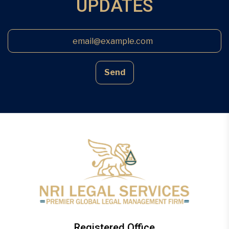
UPDATES
Send
Registered Office