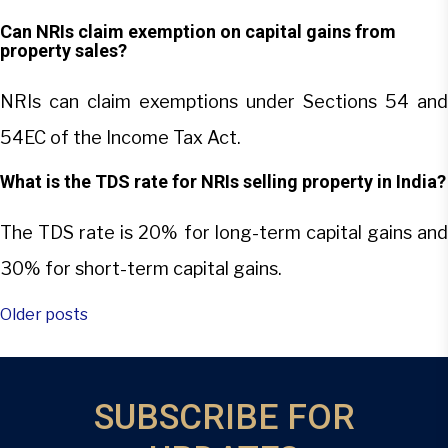
Can NRIs claim exemption on capital gains from
property sales?
NRIs can claim exemptions under Sections 54 and
54EC of the Income Tax Act.
What is the TDS rate for NRIs selling property in India?
The TDS rate is 20% for long-term capital gains and
30% for short-term capital gains.
Posts
Older posts
navigation
SUBSCRIBE FOR