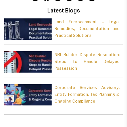
Latest Blogs
Land Encroachment – Legal
Remedies, Documentation and
Practical Solutions
NRI Builder Dispute Resolution:
Steps to Handle Delayed
Possession
Corporate Services Advisory:
Entity Formation, Tax Planning &
Ongoing Compliance