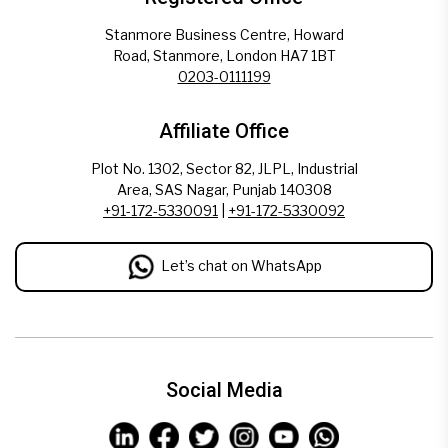
Stanmore Business Centre, Howard
Road, Stanmore, London HA7 1BT
0203-0111199
Affiliate Office
Plot No. 1302, Sector 82, JLPL, Industrial
Area, SAS Nagar, Punjab 140308
+91-172-5330091
|
+91-172-5330092
Let’s chat on WhatsApp
Social Media