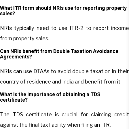
What ITR form should NRIs use for reporting property
sales?
NRIs typically need to use ITR-2 to report income
from property sales.
Can NRIs benefit from Double Taxation Avoidance
Agreements?
NRIs can use DTAAs to avoid double taxation in their
country of residence and India and benefit from it.
What is the importance of obtaining a TDS
certificate?
The TDS certificate is crucial for claiming credit
against the final tax liability when filing an ITR.