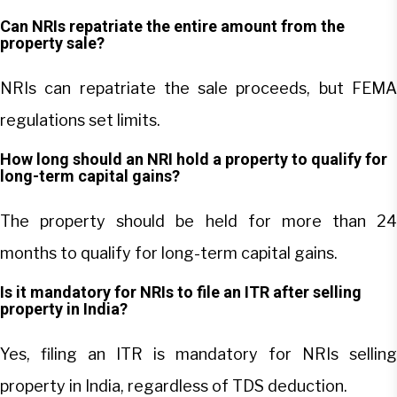
Can NRIs repatriate the entire amount from the
property sale?
NRIs can repatriate the sale proceeds, but FEMA
regulations set limits.
How long should an NRI hold a property to qualify for
long-term capital gains?
The property should be held for more than 24
months to qualify for long-term capital gains.
Is it mandatory for NRIs to file an ITR after selling
property in India?
Yes, filing an ITR is mandatory for NRIs selling
property in India, regardless of TDS deduction.