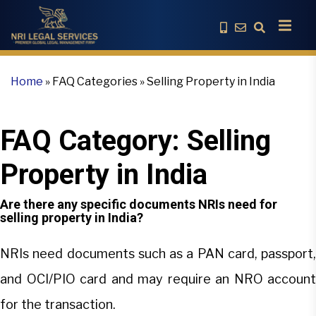
Home
»
FAQ Categories
»
Selling Property in India
FAQ Category:
Selling
Property in India
Are there any specific documents NRIs need for
selling property in India?
NRIs need documents such as a PAN card, passport,
and OCI/PIO card and may require an NRO account
for the transaction.