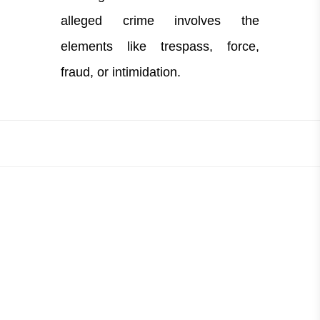
alleged crime involves the
elements like trespass, force,
fraud, or intimidation.