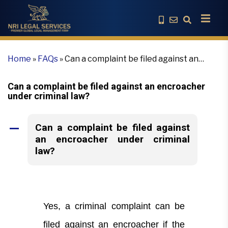
Home
»
FAQs
»
Can a complaint be filed against an
encroacher under criminal law?
Can a complaint be filed against an encroacher
under criminal law?
Can a complaint be filed against
A
an encroacher under criminal
law?
Yes, a criminal complaint can be
filed against an encroacher if the