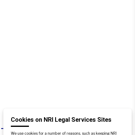
Cookies on NRI Legal Services Sites
Can a complaint be filed against an
A
We use cookies for a number of reasons, such as keeping NRI
encroacher under criminal law?