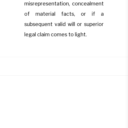
misrepresentation, concealment
of material facts, or if a
subsequent valid will or superior
legal claim comes to light.