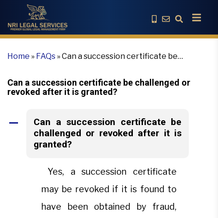
Home
»
FAQs
»
Can a succession certificate be
challenged or revoked after it is granted?
Can a succession certificate be challenged or
revoked after it is granted?
Can a succession certificate be
A
challenged or revoked after it is
granted?
Yes, a succession certificate
may be revoked if it is found to
have been obtained by fraud,