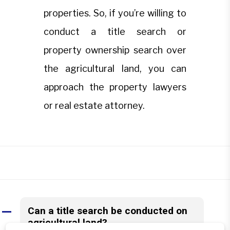
properties. So, if you’re willing to
conduct a title search or
property ownership search over
the agricultural land, you can
approach the property lawyers
or real estate attorney.
Can a title search be conducted on
A
agricultural land?