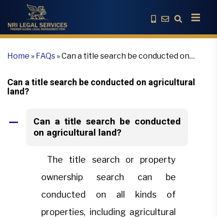
Home
»
FAQs
»
Can a title search be conducted on
agricultural land?
Can a title search be conducted on agricultural
land?
Can a title search be conducted
A
on agricultural land?
The title search or property
ownership search can be
conducted on all kinds of
properties, including agricultural