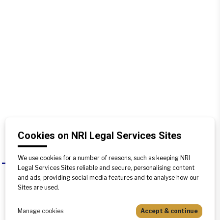
Cookies on NRI Legal Services Sites
We use cookies for a number of reasons, such as keeping NRI
Can a Transfer deed be registered in
A
Legal Services Sites reliable and secure, personalising content
any state other than the one in
and ads, providing social media features and to analyse how our
which the property is located?
Sites are used.
No, a transfer deed needs to be
Manage cookies
Accept & continue