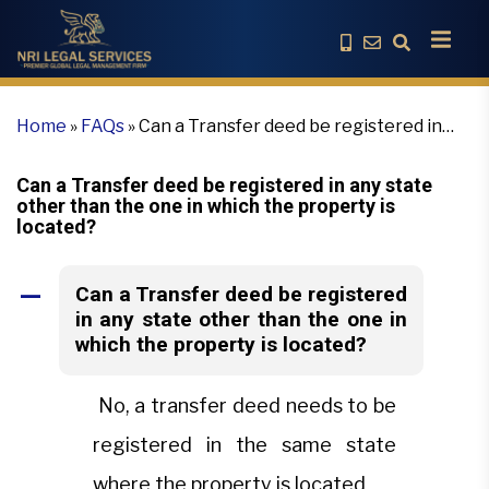
Home
»
FAQs
»
Can a Transfer deed be registered in
any state other than the one in which the property is
located?
Can a Transfer deed be registered in any state
other than the one in which the property is
located?
Can a Transfer deed be registered
A
in any state other than the one in
which the property is located?
No, a transfer deed needs to be
registered in the same state
where the property is located