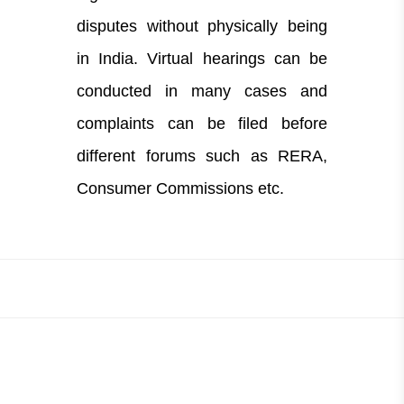
disputes without physically being
in India. Virtual hearings can be
conducted in many cases and
complaints can be filed before
different forums such as RERA,
Consumer Commissions etc.