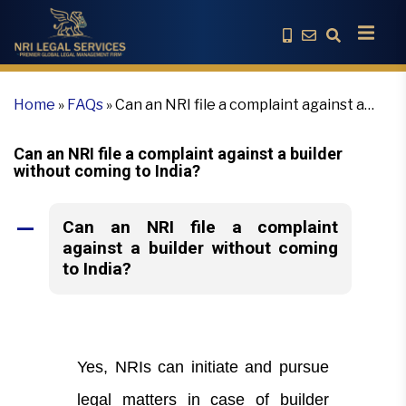
Home
»
FAQs
»
Can an NRI file a complaint against a
builder without coming to India?
Can an NRI file a complaint against a builder
without coming to India?
Can an NRI file a complaint
A
against a builder without coming
to India?
Yes, NRIs can initiate and pursue
legal matters in case of builder