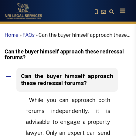
Home
»
FAQs
»
Can the buyer himself approach these
redressal forums?
Can the buyer himself approach these redressal
forums?
Can the buyer himself approach
A
these redressal forums?
While you can approach both
forums independently, it is
advisable to engage a property
lawyer. Only an expert can send