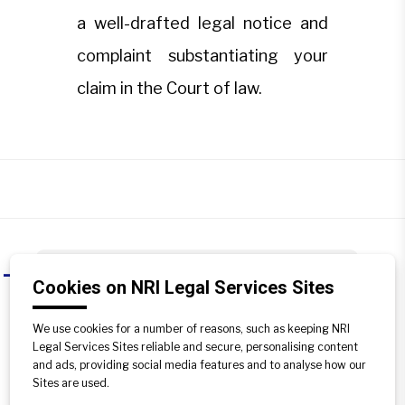
a well-drafted legal notice and
complaint substantiating your
claim in the Court of law.
Can the buyer himself approach
A
Cookies on NRI Legal Services Sites
these redressal forums?
We use cookies for a number of reasons, such as keeping NRI
While you can approach both forums
Legal Services Sites reliable and secure, personalising content
independently, it is advisable to engage
and ads, providing social media features and to analyse how our
a property lawyer. Only an expert can
Sites are used.
send a well-drafted legal notice and