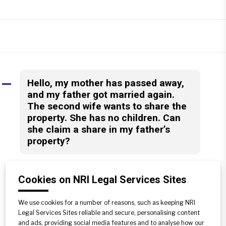
Hello, my mother has passed away,
A
and my father got married again.
The second wife wants to share the
property. She has no children. Can
she claim a share in my father’s
property?
After the amendment Act of 2005,
according to Hindu Law by virtue of
Cookies on NRI Legal Services Sites
section 6, the property of Hindu male
dying intestate devolves upon his heirs
We use cookies for a number of reasons, such as keeping NRI
Legal Services Sites reliable and secure, personalising content
in Class-I category, which includes Sons,
and ads, providing social media features and to analyse how our
Daughters, Widows, mother etc. Hence,