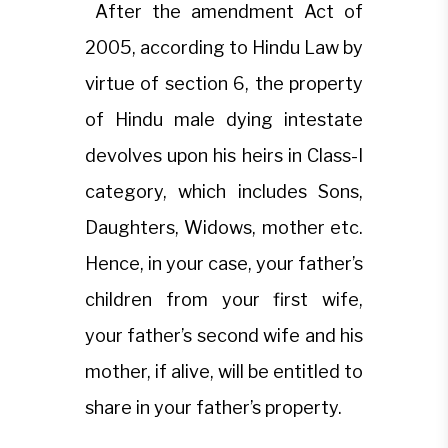
After the amendment Act of
2005, according to Hindu Law by
virtue of section 6, the property
of Hindu male dying intestate
devolves upon his heirs in Class-I
category, which includes Sons,
Daughters, Widows, mother etc.
Hence, in your case, your father’s
children from your first wife,
your father’s second wife and his
mother, if alive, will be entitled to
share in your father’s property.