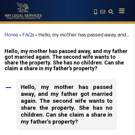
Home
»
FAQs
»
Hello, my mother has passed away, and
my father got married again. The second wife wants to
share the property. She has no children. Can she claim
Hello, my mother has passed away, and my father
a share in my father’s property?
got married again. The second wife wants to
share the property. She has no children. Can she
claim a share in my father’s property?
Hello, my mother has passed
A
away, and my father got married
again. The second wife wants to
share the property. She has no
children. Can she claim a share in
my father’s property?