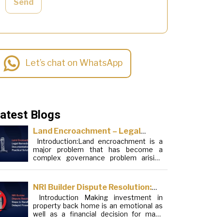
Send
Let’s chat on WhatsApp
atest Blogs
Land Encroachment – Legal
Introduction:Land encroachment is a
Remedies, Documentation and
major problem that has become a
Practical Solutions
complex governance problem arising
from a mixture of procedural loopholes,
inefficient administration and social
elements. Although legal frameworks
NRI Builder Dispute Resolution:
have evolved over the years, the
Introduction Making investment in
Steps to Handle Delayed
increase in illegal encroachments on
property back home is an emotional as
public, forest and urban areas does not
Possession
well as a financial decision for many
seem to be stopping. This phenomenon