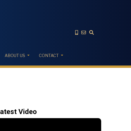
ABOUT US
CONTACT
atest Video