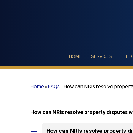
HOME
SERVICES
LE
Home
»
FAQs
»
How can NRIs resolve property
How can NRIs resolve property disputes 
How can NRIs resolve property d
A