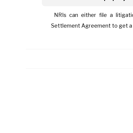
NRIs can either file a litigat
Settlement Agreement to get a fa