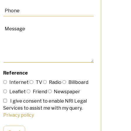
Reference
Internet
TV
Radio
Billboard
Leaflet
Friend
Newspaper
I give consent to enable NRI Legal
Services to assist me with my query.
Privacy policy