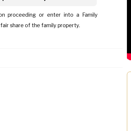
ion proceeding or enter into a Family
ir share of the family property.