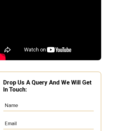
Drop Us A Query And We Will Get
In Touch: