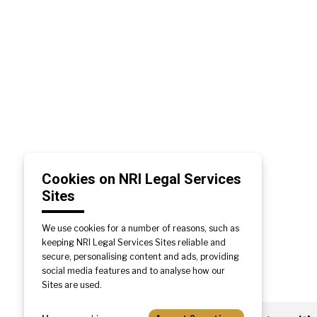
Cookies on NRI Legal Services
Sites
We use cookies for a number of reasons, such as
keeping NRI Legal Services Sites reliable and
secure, personalising content and ads, providing
social media features and to analyse how our
Sites are used.