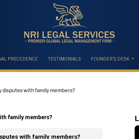
GAL PRECEDENCE
TESTIMONIALS
FOUNDER'S DESK
 disputes with family members?
with family members?
L
isputes with family members?