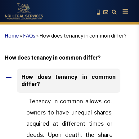
Home
»
FAQs
»
How does tenancy in common differ?
How does tenancy in common differ?
How does tenancy in common
A
differ?
Tenancy in common allows co-
owners to have unequal shares,
acquired at different times or
deeds. Upon death, the share