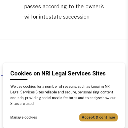
passes according to the owner’s
will or intestate succession.
Cookies on NRI Legal Services Sites
How does tenancy in common
A
differ?
We use cookies for a number of reasons, such as keeping NRI
Legal Services Sites reliable and secure, personalising content
Tenancy in common allows co-owners
and ads, providing social media features and to analyse how our
to have unequal shares, acquired at
Sites are used.
different times or deeds. Upon death,
the share passes according to the
Manage cookies
Accept & continue
owner’s will or intestate succession.